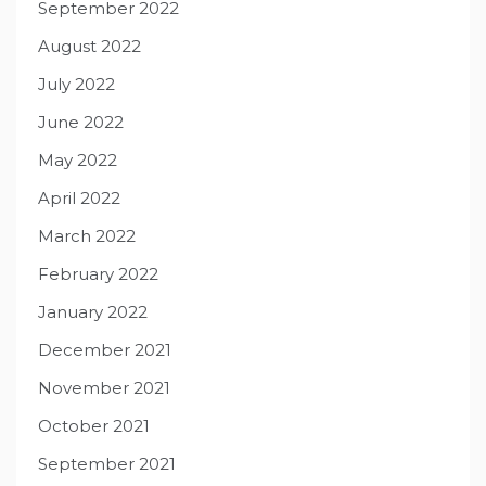
September 2022
August 2022
July 2022
June 2022
May 2022
April 2022
March 2022
February 2022
January 2022
December 2021
November 2021
October 2021
September 2021