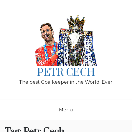
Skip
to
content
PETR CECH
The best Goalkeeper in the World. Ever.
Menu
Tag:
Petr Cech