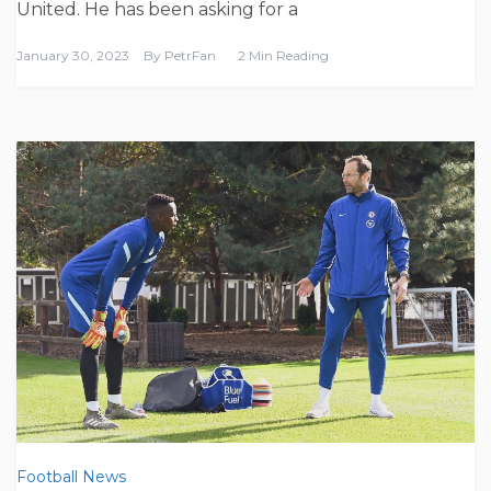
United. He has been asking for a
January 30, 2023
By
PetrFan
2 Min Reading
Football News