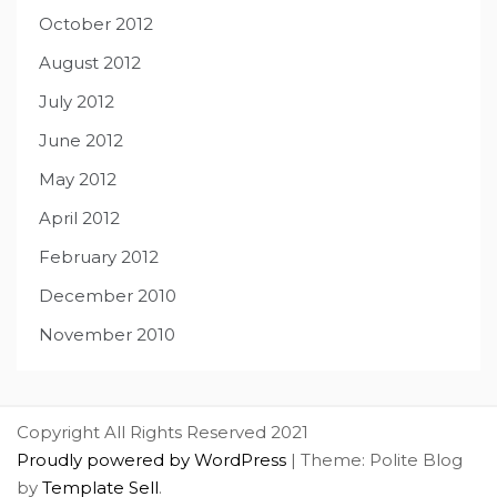
October 2012
August 2012
July 2012
June 2012
May 2012
April 2012
February 2012
December 2010
November 2010
Copyright All Rights Reserved 2021
Proudly powered by WordPress
|
Theme: Polite Blog
by
Template Sell
.