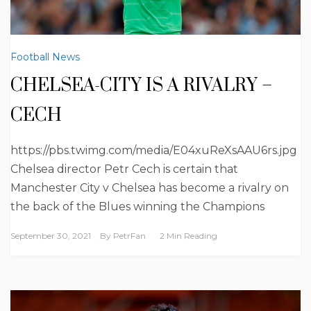
Football News
CHELSEA-CITY IS A RIVALRY –
CECH
https://pbs.twimg.com/media/E04xuReXsAAU6rs.jpg
Chelsea director Petr Cech is certain that
Manchester City v Chelsea has become a rivalry on
the back of the Blues winning the Champions
September 30, 2021
By
PetrFan
2 Min Reading