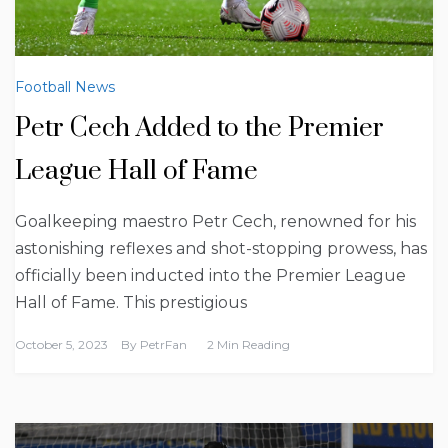
Football News
Petr Cech Added to the Premier
League Hall of Fame
Goalkeeping maestro Petr Cech, renowned for his
astonishing reflexes and shot-stopping prowess, has
officially been inducted into the Premier League
Hall of Fame. This prestigious
October 5, 2023
By
PetrFan
2 Min Reading