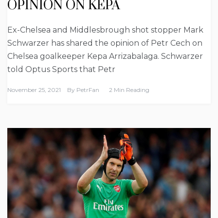
OPINION ON KEPA
Ex-Chelsea and Middlesbrough shot stopper Mark
Schwarzer has shared the opinion of Petr Cech on
Chelsea goalkeeper Kepa Arrizabalaga. Schwarzer
told Optus Sports that Petr
November 25, 2021
By
PetrFan
2 Min Reading