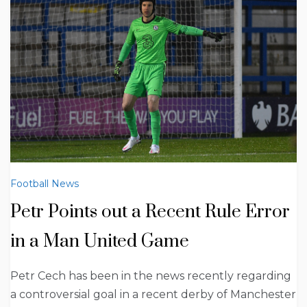
Football News
Petr Points out a Recent Rule Error
in a Man United Game
Petr Cech has been in the news recently regarding
a controversial goal in a recent derby of Manchester