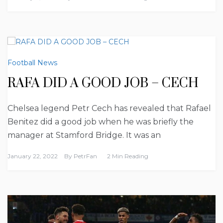
Football News
RAFA DID A GOOD JOB – CECH
Chelsea legend Petr Cech has revealed that Rafael
Benitez did a good job when he was briefly the
manager at Stamford Bridge. It was an
January 22, 2022
By
PetrFan
2 Min Reading