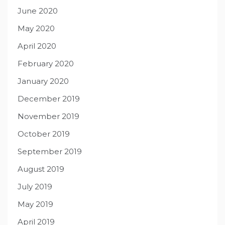
June 2020
May 2020
April 2020
February 2020
January 2020
December 2019
November 2019
October 2019
September 2019
August 2019
July 2019
May 2019
April 2019