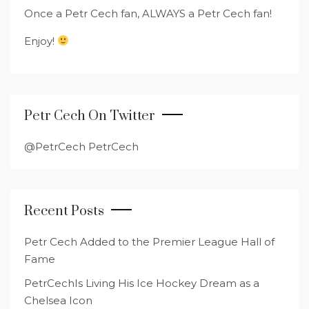
Once a Petr Cech fan, ALWAYS a Petr Cech fan!
Enjoy!
Petr Cech On Twitter
@PetrCech PetrCech
Recent Posts
Petr Cech Added to the Premier League Hall of
Fame
PetrCechIs Living His Ice Hockey Dream as a
Chelsea Icon