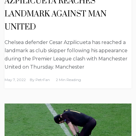
AZPILICUETA REACHES
LANDMARK AGAINST MAN
UNITED
Chelsea defender Cesar Azpilicueta has reached a
landmark as club skipper following his appearance
during the Premier League clash with Manchester
United on Thursday. Manchester
May 7, 2022
By
PetrFan
2 Min Reading