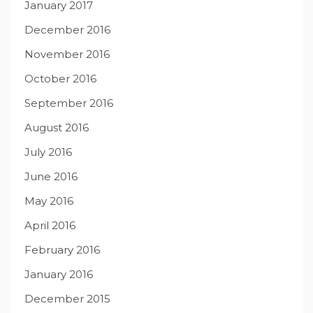
January 2017
December 2016
November 2016
October 2016
September 2016
August 2016
July 2016
June 2016
May 2016
April 2016
February 2016
January 2016
December 2015