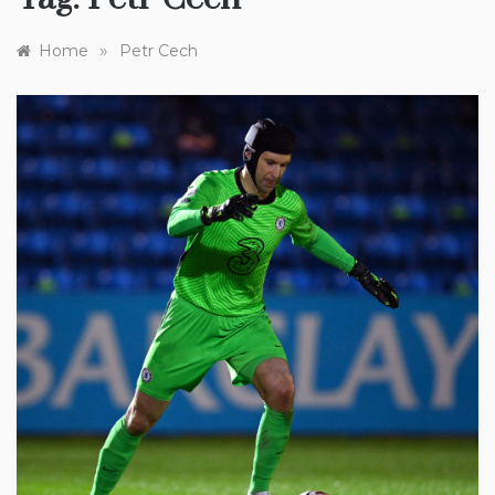
»
Home
Petr Cech