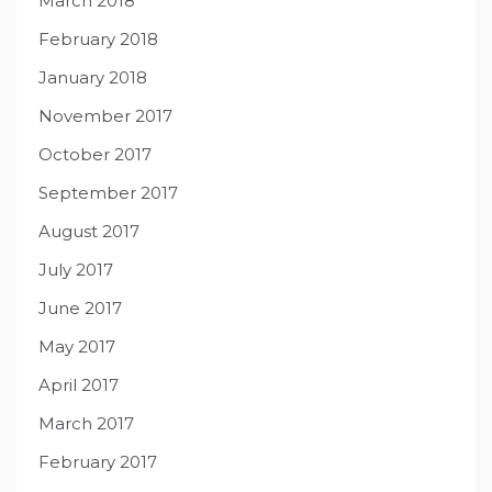
March 2018
February 2018
January 2018
November 2017
October 2017
September 2017
August 2017
July 2017
June 2017
May 2017
April 2017
March 2017
February 2017