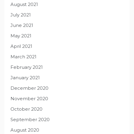
August 2021
July 2021
June 2021
May 2021
April 2021
March 2021
February 2021
January 2021
December 2020
November 2020
October 2020
September 2020
August 2020