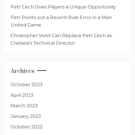
Petr Cech Gives Players a Unique Opportunity
Petr Points out a Recent Rule Error in a Man
United Game
Christopher Vivell Can Replace Petr Cech as
Chelsea’s Technical Director
Archives
October 2023
April 2023
March 2023
January 2023
October 2022