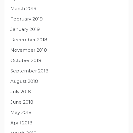
March 2019
February 2019
January 2019
December 2018
November 2018
October 2018
September 2018
August 2018
July 2018
June 2018
May 2018
April 2018