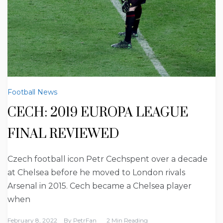
Football News
CECH: 2019 EUROPA LEAGUE
FINAL REVIEWED
Czech football icon Petr Cechspent over a decade
at Chelsea before he moved to London rivals
Arsenal in 2015. Cech became a Chelsea player
when
February 8, 2022
By
PetrFan
2 Min Reading