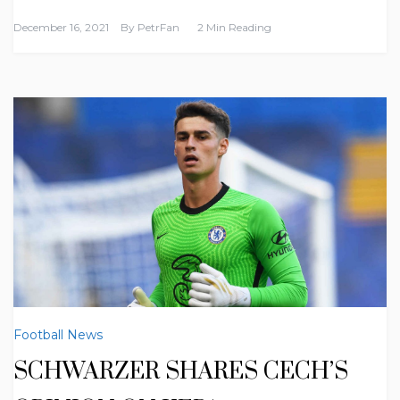
December 16, 2021
By
PetrFan
2 Min Reading
Football News
SCHWARZER SHARES CECH’S