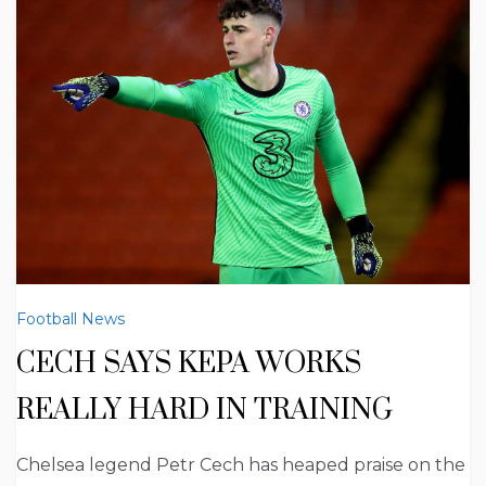
Football News
CECH SAYS KEPA WORKS
REALLY HARD IN TRAINING
Chelsea legend Petr Cech has heaped praise on the