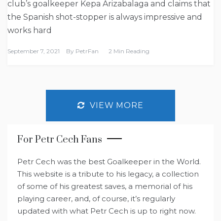
club’s goalkeeper Kepa Arizabalaga and claims that
the Spanish shot-stopper is always impressive and
works hard
September 7, 2021
By
PetrFan
2 Min Reading
VIEW MORE
For Petr Cech Fans
Petr Cech was the best Goalkeeper in the World.
This website is a tribute to his legacy, a collection
of some of his greatest saves, a memorial of his
playing career, and, of course, it’s regularly
updated with what Petr Cech is up to right now.