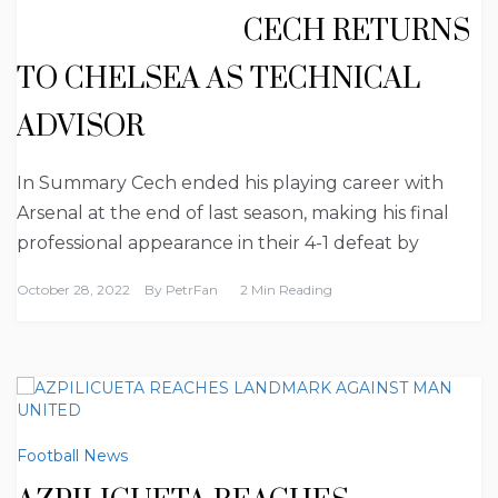
CECH RETURNS
TO CHELSEA AS TECHNICAL
ADVISOR
In Summary Cech ended his playing career with
Arsenal at the end of last season, making his final
professional appearance in their 4-1 defeat by
October 28, 2022
By
PetrFan
2 Min Reading
Football News