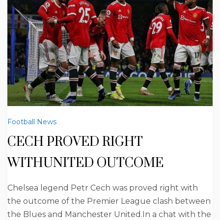
Football News
CECH PROVED RIGHT
WITHUNITED OUTCOME
Chelsea legend Petr Cech was proved right with
the outcome of the Premier League clash between
the Blues and Manchester United.In a chat with the