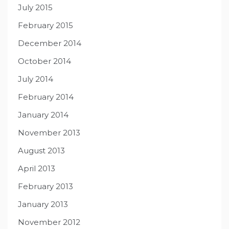
July 2015
February 2015
December 2014
October 2014
July 2014
February 2014
January 2014
November 2013
August 2013
April 2013
February 2013
January 2013
November 2012