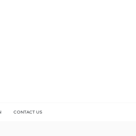
N
CONTACT US