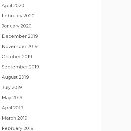
April 2020
February 2020
January 2020
December 2019
November 2019
October 2019
September 2019
August 2019
July 2019
May 2019
April 2019
March 2019
February 2019