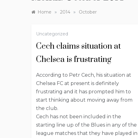
»
»
Home
2014
October
Uncategorized
Cech claims situation at
Chelsea is frustrating
According to Petr Cech, his situation at
Chelsea FC at present is definitely
frustrating and it has prompted him to
start thinking about moving away from
the club.
Cech has not been included in the
starting line up of the Blues in any of the
league matches that they have played in