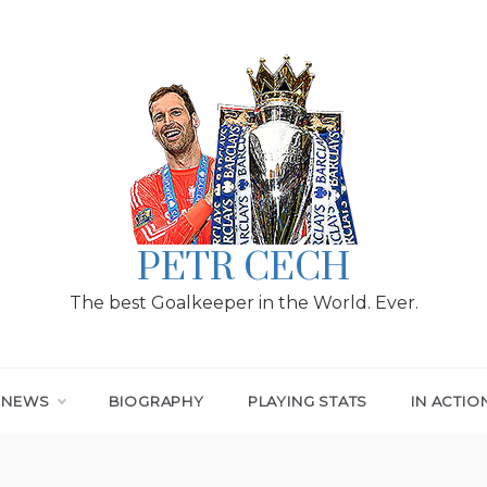
PETR CECH
The best Goalkeeper in the World. Ever.
T NEWS
BIOGRAPHY
PLAYING STATS
IN ACTIO