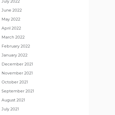
July 2022
June 2022
May 2022
April 2022
March 2022
February 2022
January 2022
December 2021
November 2021
October 2021
September 2021
August 2021
July 2021