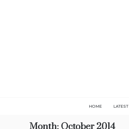
Skip
to
content
HOME
LATES
Month:
October 2014