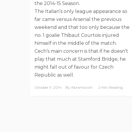
the 2014-15 Season.
The Italian’s only league appearance so
far came versus Arsenal the previous
weekend and that too only because the
no. 1 goalie Thibaut Courtois injured
himself in the middle of the match.
Cech’s main concern is that if he doesn’t
play that much at Stamford Bridge, he
might fall out of favour for Czech
Republic as well.
October 9, 2014
By
Abramovich
2 Min Reading