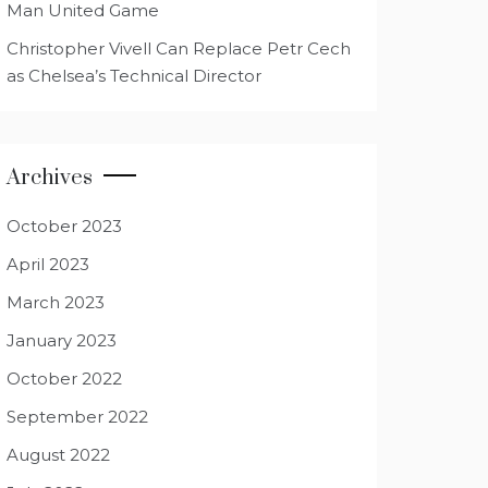
Man United Game
Christopher Vivell Can Replace Petr Cech
as Chelsea’s Technical Director
Archives
October 2023
April 2023
March 2023
January 2023
October 2022
September 2022
August 2022