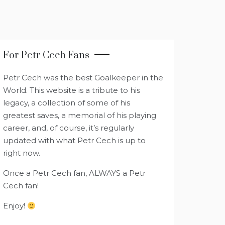
For Petr Cech Fans
Petr Cech was the best Goalkeeper in the
World. This website is a tribute to his
legacy, a collection of some of his
greatest saves, a memorial of his playing
career, and, of course, it’s regularly
updated with what Petr Cech is up to
right now.
Once a Petr Cech fan, ALWAYS a Petr
Cech fan!
Enjoy!