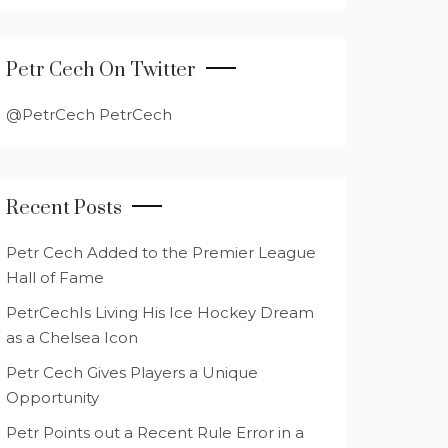
Petr Cech On Twitter
@PetrCech PetrCech
Recent Posts
Petr Cech Added to the Premier League
Hall of Fame
PetrCechIs Living His Ice Hockey Dream
as a Chelsea Icon
Petr Cech Gives Players a Unique
Opportunity
Petr Points out a Recent Rule Error in a