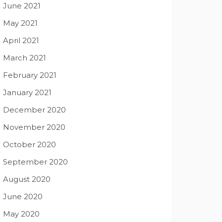
June 2021
May 2021
April 2021
March 2021
February 2021
January 2021
December 2020
November 2020
October 2020
September 2020
August 2020
June 2020
May 2020