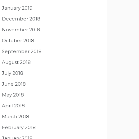
January 2019
December 2018
November 2018
October 2018
September 2018
August 2018
July 2018
June 2018
May 2018
April 2018
March 2018
February 2018
January 2018