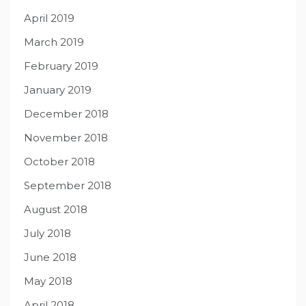
April 2019
March 2019
February 2019
January 2019
December 2018
November 2018
October 2018
September 2018
August 2018
July 2018
June 2018
May 2018
April 2018