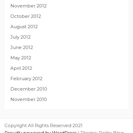
November 2012
October 2012
August 2012
July 2012
June 2012
May 2012
April 2012
February 2012
December 2010
November 2010
Copyright All Rights Reserved 2021
Proudly powered by WordPress
|
Theme: Polite Blog