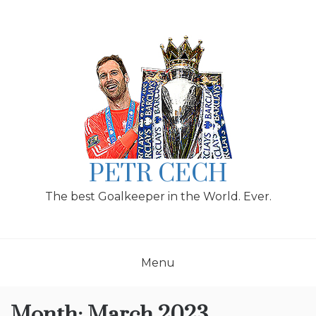
Skip
to
content
PETR CECH
The best Goalkeeper in the World. Ever.
Menu
Month:
March 2023