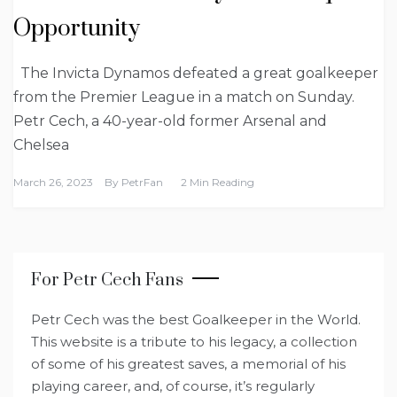
Opportunity
The Invicta Dynamos defeated a great goalkeeper
from the Premier League in a match on Sunday.
Petr Cech, a 40-year-old former Arsenal and
Chelsea
March 26, 2023
By
PetrFan
2 Min Reading
For Petr Cech Fans
Petr Cech was the best Goalkeeper in the World.
This website is a tribute to his legacy, a collection
of some of his greatest saves, a memorial of his
playing career, and, of course, it’s regularly