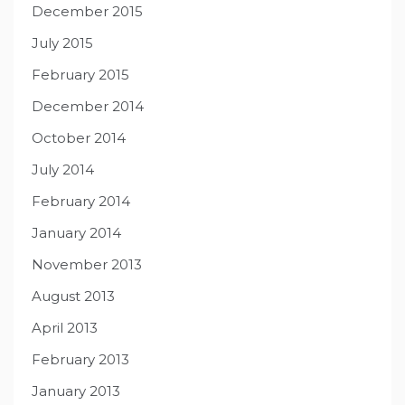
December 2015
July 2015
February 2015
December 2014
October 2014
July 2014
February 2014
January 2014
November 2013
August 2013
April 2013
February 2013
January 2013