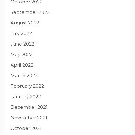
October 2022
September 2022
August 2022
July 2022
June 2022
May 2022
April 2022
March 2022
February 2022
January 2022
December 2021
November 2021
October 2021