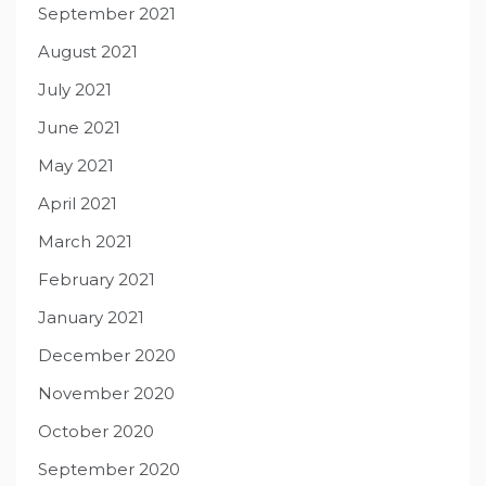
September 2021
August 2021
July 2021
June 2021
May 2021
April 2021
March 2021
February 2021
January 2021
December 2020
November 2020
October 2020
September 2020