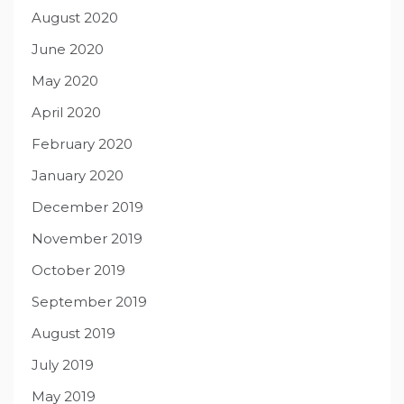
August 2020
June 2020
May 2020
April 2020
February 2020
January 2020
December 2019
November 2019
October 2019
September 2019
August 2019
July 2019
May 2019