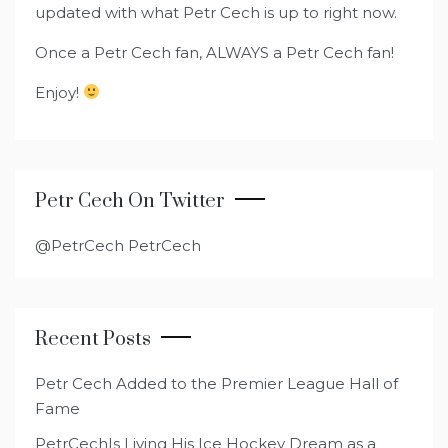
updated with what Petr Cech is up to right now.
Once a Petr Cech fan, ALWAYS a Petr Cech fan!
Enjoy!
Petr Cech On Twitter
@PetrCech PetrCech
Recent Posts
Petr Cech Added to the Premier League Hall of
Fame
PetrCechIs Living His Ice Hockey Dream as a