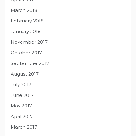
March 2018
February 2018
January 2018
November 2017
October 2017
September 2017
August 2017
July 2017
June 2017
May 2017
April 2017
March 2017