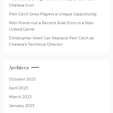
Chelsea Icon
Petr Cech Gives Players a Unique Opportunity
Petr Points out a Recent Rule Error in a Man
United Game
Christopher Vivell Can Replace Petr Cech as
Chelsea’s Technical Director
Archives
October 2023
April 2023
March 2023
January 2023