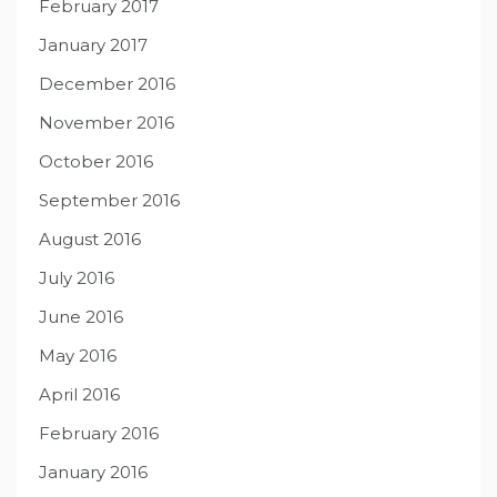
February 2017
January 2017
December 2016
November 2016
October 2016
September 2016
August 2016
July 2016
June 2016
May 2016
April 2016
February 2016
January 2016