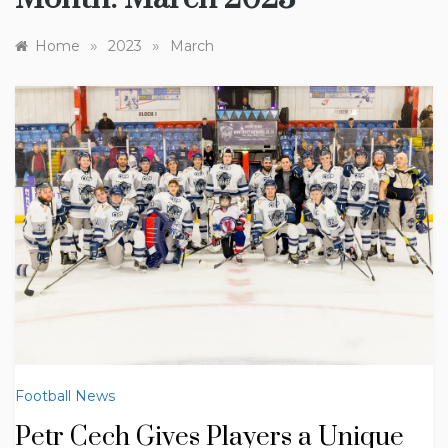
»
»
Home
2023
March
Football News
Petr Cech Gives Players a Unique