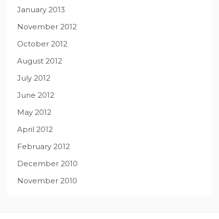
January 2013
November 2012
October 2012
August 2012
July 2012
June 2012
May 2012
April 2012
February 2012
December 2010
November 2010