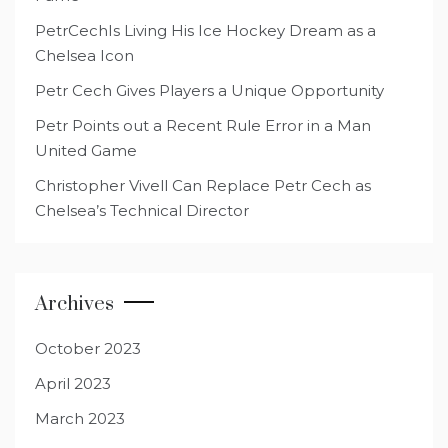
PetrCechIs Living His Ice Hockey Dream as a
Chelsea Icon
Petr Cech Gives Players a Unique Opportunity
Petr Points out a Recent Rule Error in a Man
United Game
Christopher Vivell Can Replace Petr Cech as
Chelsea’s Technical Director
Archives
October 2023
April 2023
March 2023