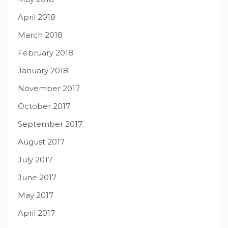
April 2018
March 2018
February 2018
January 2018
November 2017
October 2017
September 2017
August 2017
July 2017
June 2017
May 2017
April 2017