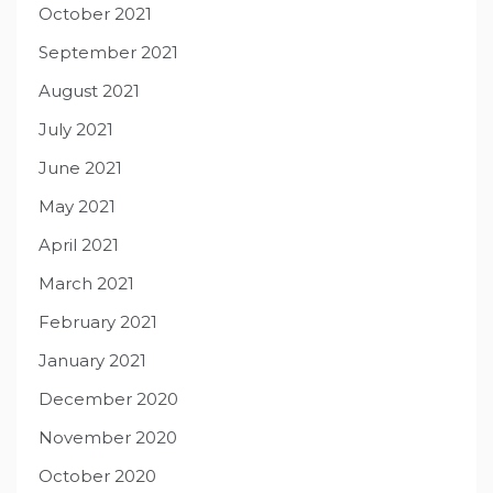
October 2021
September 2021
August 2021
July 2021
June 2021
May 2021
April 2021
March 2021
February 2021
January 2021
December 2020
November 2020
October 2020