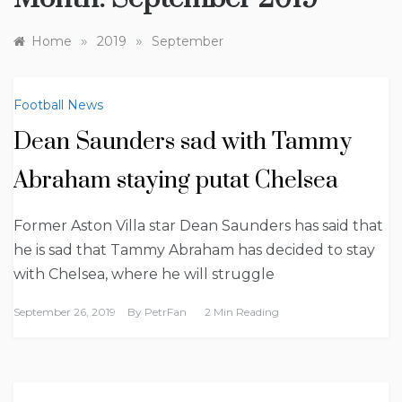
»
»
Home
2019
September
Football News
Dean Saunders sad with Tammy
Abraham staying putat Chelsea
Former Aston Villa star Dean Saunders has said that
he is sad that Tammy Abraham has decided to stay
with Chelsea, where he will struggle
September 26, 2019
By
PetrFan
2 Min Reading