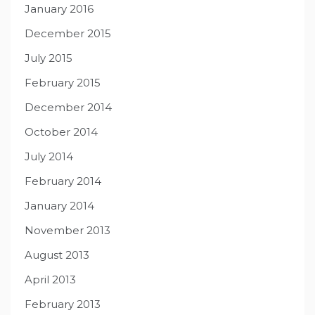
January 2016
December 2015
July 2015
February 2015
December 2014
October 2014
July 2014
February 2014
January 2014
November 2013
August 2013
April 2013
February 2013