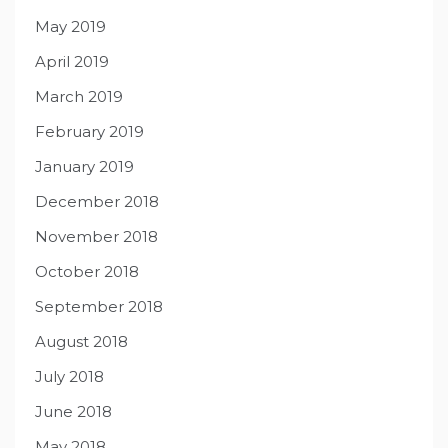
May 2019
April 2019
March 2019
February 2019
January 2019
December 2018
November 2018
October 2018
September 2018
August 2018
July 2018
June 2018
May 2018