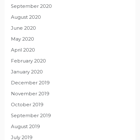
September 2020
August 2020
June 2020
May 2020
April 2020
February 2020
January 2020
December 2019
November 2019
October 2019
September 2019
August 2019
July 2019