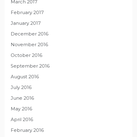
March 2017
February 2017
January 2017
December 2016
November 2016
October 2016
September 2016
August 2016
July 2016
June 2016
May 2016
April 2016
February 2016