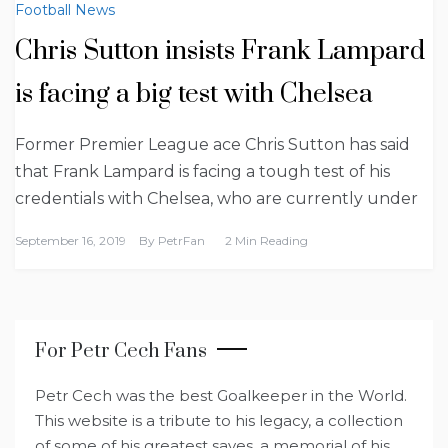
Football News
Chris Sutton insists Frank Lampard
is facing a big test with Chelsea
Former Premier League ace Chris Sutton has said
that Frank Lampard is facing a tough test of his
credentials with Chelsea, who are currently under
September 16, 2019
By
PetrFan
2 Min Reading
For Petr Cech Fans
Petr Cech was the best Goalkeeper in the World.
This website is a tribute to his legacy, a collection
of some of his greatest saves, a memorial of his