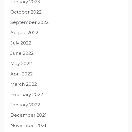
January 2023
October 2022
September 2022
August 2022
July 2022
June 2022
May 2022
April 2022
March 2022
February 2022
January 2022
December 2021
November 2021