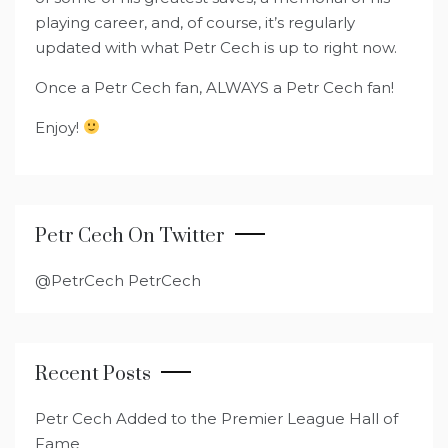
playing career, and, of course, it’s regularly
updated with what Petr Cech is up to right now.
Once a Petr Cech fan, ALWAYS a Petr Cech fan!
Enjoy!
Petr Cech On Twitter
@PetrCech PetrCech
Recent Posts
Petr Cech Added to the Premier League Hall of
Fame