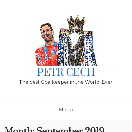
Skip
to
content
PETR CECH
The best Goalkeeper in the World. Ever.
Menu
Month:
September 2019