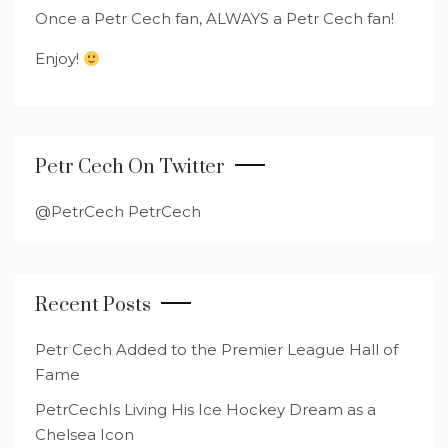
Once a Petr Cech fan, ALWAYS a Petr Cech fan!
Enjoy!
Petr Cech On Twitter
@PetrCech PetrCech
Recent Posts
Petr Cech Added to the Premier League Hall of
Fame
PetrCechIs Living His Ice Hockey Dream as a
Chelsea Icon