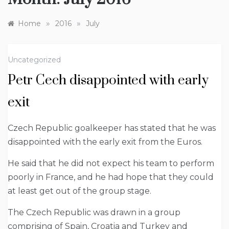
»
»
Home
2016
July
Uncategorized
Petr Cech disappointed with early
exit
Czech Republic goalkeeper has stated that he was
disappointed with the early exit from the Euros.
He said that he did not expect his team to perform
poorly in France, and he had hope that they could
at least get out of the group stage.
The Czech Republic was drawn in a group
comprising of Spain, Croatia and Turkey and