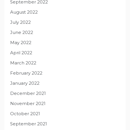
September 2022
August 2022
July 2022
June 2022
May 2022
April 2022
March 2022
February 2022
January 2022
December 2021
November 2021
October 2021
September 2021