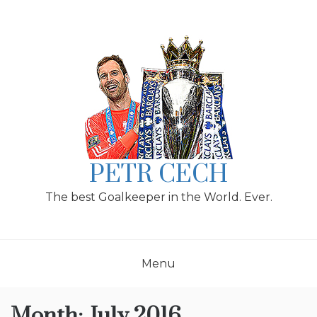
Skip
to
content
PETR CECH
The best Goalkeeper in the World. Ever.
Menu
Month:
July 2016