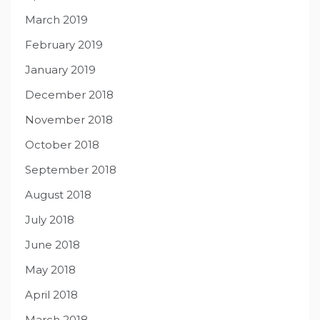
March 2019
February 2019
January 2019
December 2018
November 2018
October 2018
September 2018
August 2018
July 2018
June 2018
May 2018
April 2018
March 2018