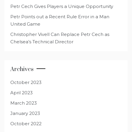
Petr Cech Gives Players a Unique Opportunity
Petr Points out a Recent Rule Error in a Man
United Game
Christopher Vivell Can Replace Petr Cech as
Chelsea’s Technical Director
Archives
October 2023
April 2023
March 2023
January 2023
October 2022