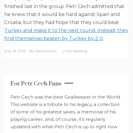
finished last in the group. Petr Cech admitted that
he knew that it would be hard against Spain and
Croatia, but they had hope that they could beat
Turkey and make it to the next round. Instead, they
find themselves beaten by Turkey by 2-0
.
July 16, 2016
By
Abramovich
2 Min Reading
For Petr Cech Fans
Petr Cech was the best Goalkeeper in the World.
This website is a tribute to his legacy, a collection
of some of his greatest saves, a memorial of his
playing career, and, of course, it’s regularly
updated with what Petr Cech is up to right now.