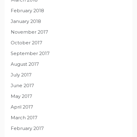
February 2018
January 2018
November 2017
October 2017
September 2017
August 2017
July 2017
June 2017
May 2017
April 2017
March 2017
February 2017