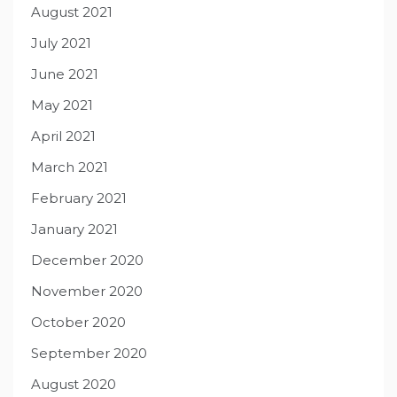
August 2021
July 2021
June 2021
May 2021
April 2021
March 2021
February 2021
January 2021
December 2020
November 2020
October 2020
September 2020
August 2020