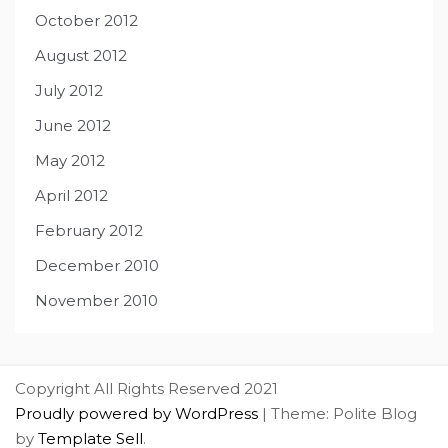
October 2012
August 2012
July 2012
June 2012
May 2012
April 2012
February 2012
December 2010
November 2010
Copyright All Rights Reserved 2021
Proudly powered by WordPress
|
Theme: Polite Blog
by
Template Sell
.