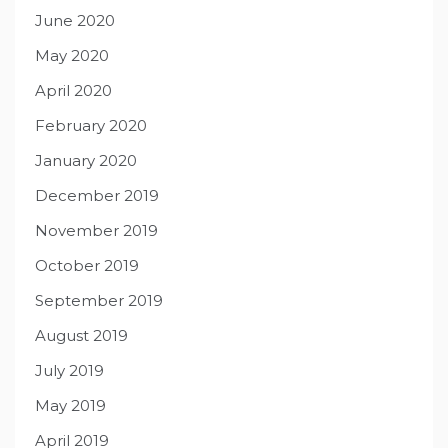
June 2020
May 2020
April 2020
February 2020
January 2020
December 2019
November 2019
October 2019
September 2019
August 2019
July 2019
May 2019
April 2019