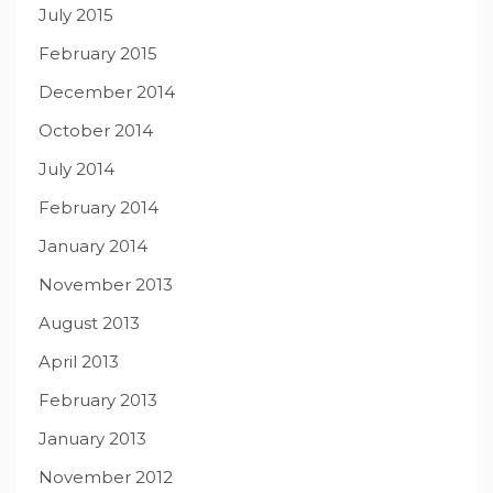
July 2015
February 2015
December 2014
October 2014
July 2014
February 2014
January 2014
November 2013
August 2013
April 2013
February 2013
January 2013
November 2012