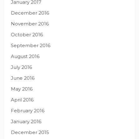
January 2017
December 2016
November 2016
October 2016
September 2016
August 2016
July 2016
June 2016
May 2016
April 2016
February 2016
January 2016
December 2015