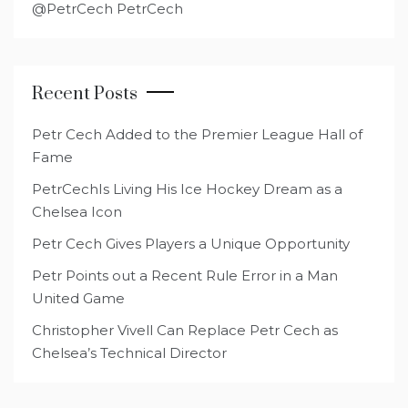
@PetrCech PetrCech
Recent Posts
Petr Cech Added to the Premier League Hall of
Fame
PetrCechIs Living His Ice Hockey Dream as a
Chelsea Icon
Petr Cech Gives Players a Unique Opportunity
Petr Points out a Recent Rule Error in a Man
United Game
Christopher Vivell Can Replace Petr Cech as
Chelsea’s Technical Director