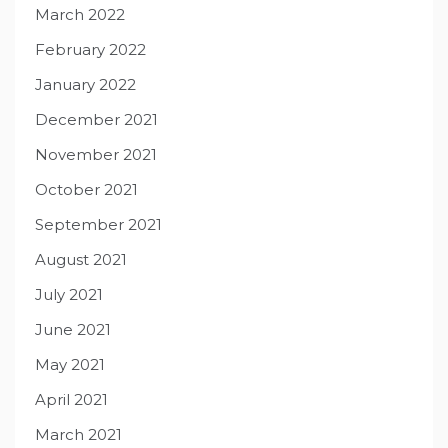
March 2022
February 2022
January 2022
December 2021
November 2021
October 2021
September 2021
August 2021
July 2021
June 2021
May 2021
April 2021
March 2021