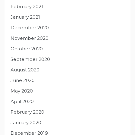
February 2021
January 2021
December 2020
November 2020
October 2020
September 2020
August 2020
June 2020
May 2020
April 2020
February 2020
January 2020
December 2019