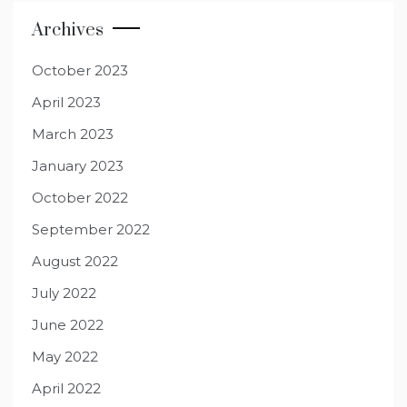
Archives
October 2023
April 2023
March 2023
January 2023
October 2022
September 2022
August 2022
July 2022
June 2022
May 2022
April 2022