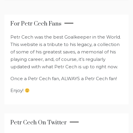
For Petr Cech Fans
Petr Cech was the best Goalkeeper in the World.
This website is a tribute to his legacy, a collection
of some of his greatest saves, a memorial of his
playing career, and, of course, it’s regularly
updated with what Petr Cech is up to right now.
Once a Petr Cech fan, ALWAYS a Petr Cech fan!
Enjoy!
Petr Cech On Twitter