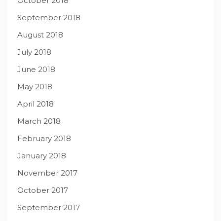
October 2018
September 2018
August 2018
July 2018
June 2018
May 2018
April 2018
March 2018
February 2018
January 2018
November 2017
October 2017
September 2017