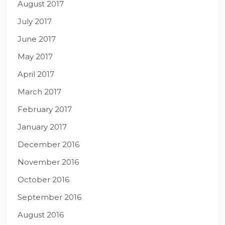
August 2017
July 2017
June 2017
May 2017
April 2017
March 2017
February 2017
January 2017
December 2016
November 2016
October 2016
September 2016
August 2016