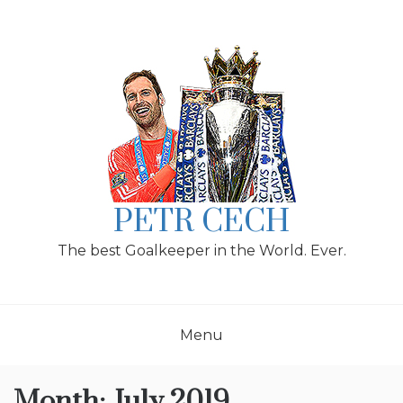
Skip
to
content
PETR CECH
The best Goalkeeper in the World. Ever.
Menu
Month:
July 2019