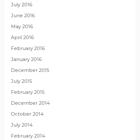
July 2016
June 2016
May 2016
April 2016
February 2016
January 2016
December 2015
July 2015
February 2015
December 2014
October 2014
July 2014
February 2014