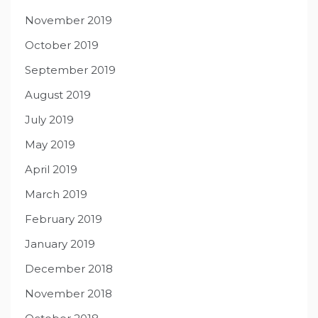
November 2019
October 2019
September 2019
August 2019
July 2019
May 2019
April 2019
March 2019
February 2019
January 2019
December 2018
November 2018