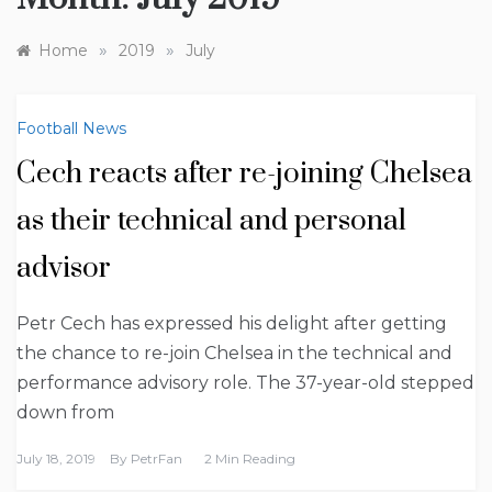
»
»
Home
2019
July
Football News
Cech reacts after re-joining Chelsea
as their technical and personal
advisor
Petr Cech has expressed his delight after getting
the chance to re-join Chelsea in the technical and
performance advisory role. The 37-year-old stepped
down from
July 18, 2019
By
PetrFan
2 Min Reading