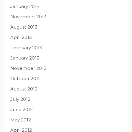
January 2014
November 2013
August 2013
April 2013
February 2013
January 2013
November 2012
October 2012
August 2012
July 2012
June 2012
May 2012
April 2012