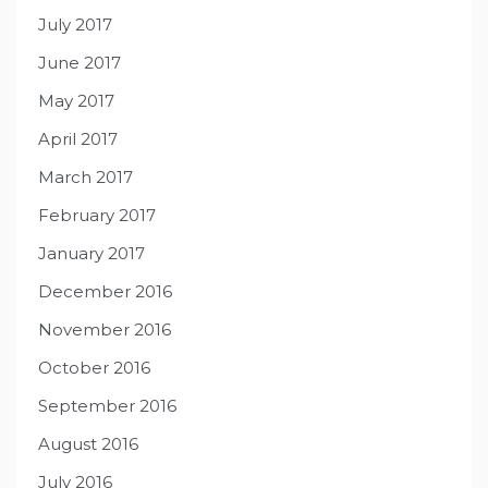
July 2017
June 2017
May 2017
April 2017
March 2017
February 2017
January 2017
December 2016
November 2016
October 2016
September 2016
August 2016
July 2016