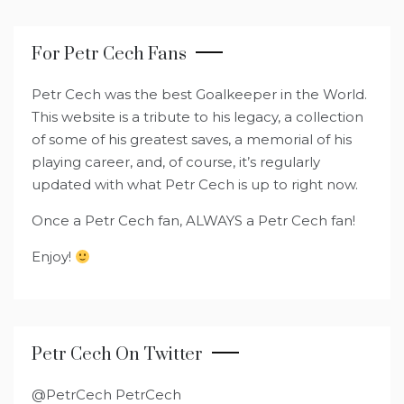
For Petr Cech Fans
Petr Cech was the best Goalkeeper in the World.
This website is a tribute to his legacy, a collection
of some of his greatest saves, a memorial of his
playing career, and, of course, it’s regularly
updated with what Petr Cech is up to right now.
Once a Petr Cech fan, ALWAYS a Petr Cech fan!
Enjoy!
Petr Cech On Twitter
@PetrCech PetrCech