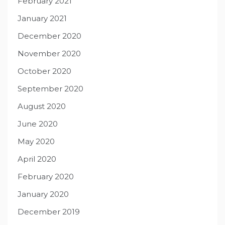
February 2021
January 2021
December 2020
November 2020
October 2020
September 2020
August 2020
June 2020
May 2020
April 2020
February 2020
January 2020
December 2019