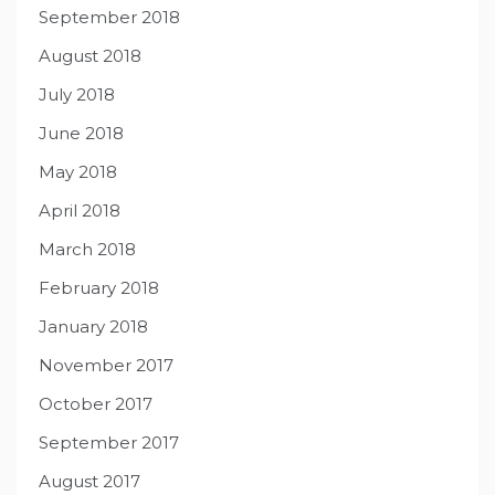
September 2018
August 2018
July 2018
June 2018
May 2018
April 2018
March 2018
February 2018
January 2018
November 2017
October 2017
September 2017
August 2017