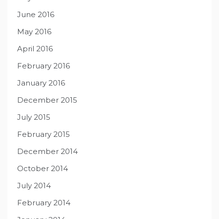
June 2016
May 2016
April 2016
February 2016
January 2016
December 2015
July 2015
February 2015
December 2014
October 2014
July 2014
February 2014