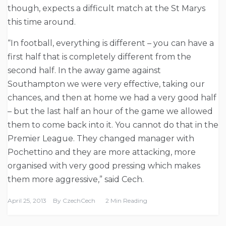
though, expects a difficult match at the St Marys
this time around.
“In football, everything is different – you can have a
first half that is completely different from the
second half. In the away game against
Southampton we were very effective, taking our
chances, and then at home we had a very good half
– but the last half an hour of the game we allowed
them to come back into it. You cannot do that in the
Premier League. They changed manager with
Pochettino and they are more attacking, more
organised with very good pressing which makes
them more aggressive,” said Cech.
April 25, 2013
By
CzechCech
2 Min Reading