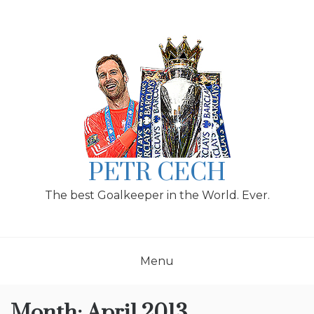
Skip
to
content
PETR CECH
The best Goalkeeper in the World. Ever.
Menu
Month:
April 2013