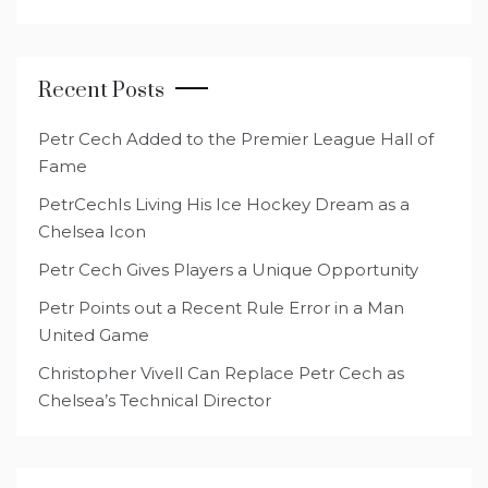
Recent Posts
Petr Cech Added to the Premier League Hall of
Fame
PetrCechIs Living His Ice Hockey Dream as a
Chelsea Icon
Petr Cech Gives Players a Unique Opportunity
Petr Points out a Recent Rule Error in a Man
United Game
Christopher Vivell Can Replace Petr Cech as
Chelsea’s Technical Director