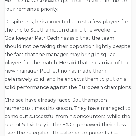
Benitez has acknowledged that finishing in the top
four remains a priority.
Despite this, he is expected to rest a few players for
the trip to Southampton during the weekend.
Goalkeeper Petr Cech has said that the team
should not be taking their opposition lightly despite
the fact that the manager may bring in squad
players for the match. He said that the arrival of the
new manager Pochettino has made them
defensively solid, and he expects them to put on a
solid performance against the European champions.
Chelsea have already faced Southampton
numerous times this season. They have managed to
come out successful from his encounters, while the
recent 5-1 victory in the FA Cup showed their class
over the relegation threatened opponents. Cech,