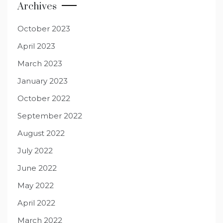
Archives
October 2023
April 2023
March 2023
January 2023
October 2022
September 2022
August 2022
July 2022
June 2022
May 2022
April 2022
March 2022