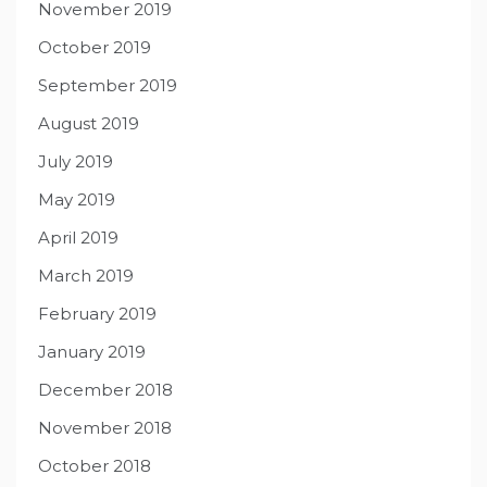
November 2019
October 2019
September 2019
August 2019
July 2019
May 2019
April 2019
March 2019
February 2019
January 2019
December 2018
November 2018
October 2018