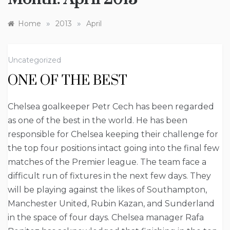
»
»
Home
2013
April
Uncategorized
ONE OF THE BEST
Chelsea goalkeeper Petr Cech has been regarded
as one of the best in the world. He has been
responsible for Chelsea keeping their challenge for
the top four positions intact going into the final few
matches of the Premier league. The team face a
difficult run of fixtures in the next few days. They
will be playing against the likes of Southampton,
Manchester United, Rubin Kazan, and Sunderland
in the space of four days. Chelsea manager Rafa