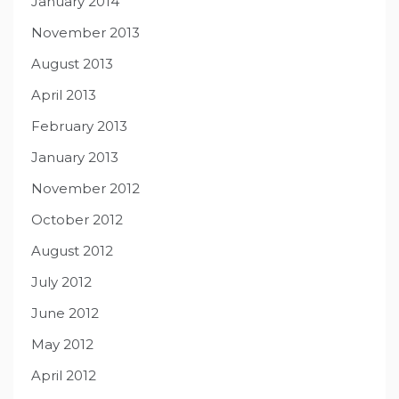
January 2014
November 2013
August 2013
April 2013
February 2013
January 2013
November 2012
October 2012
August 2012
July 2012
June 2012
May 2012
April 2012