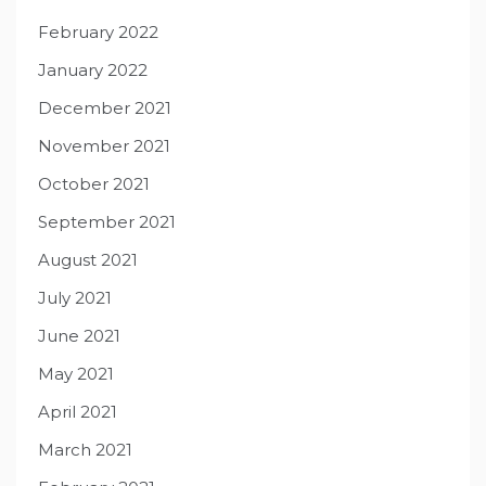
February 2022
January 2022
December 2021
November 2021
October 2021
September 2021
August 2021
July 2021
June 2021
May 2021
April 2021
March 2021