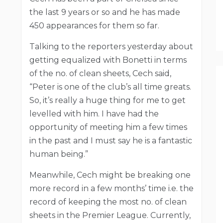
the last 9 years or so and he has made
450 appearances for them so far.
Talking to the reporters yesterday about
getting equalized with Bonetti in terms
of the no. of clean sheets, Cech said,
“Peter is one of the club’s all time greats.
So, it’s really a huge thing for me to get
levelled with him. I have had the
opportunity of meeting him a few times
in the past and I must say he is a fantastic
human being.”
Meanwhile, Cech might be breaking one
more record in a few months’ time i.e. the
record of keeping the most no. of clean
sheets in the Premier League. Currently,