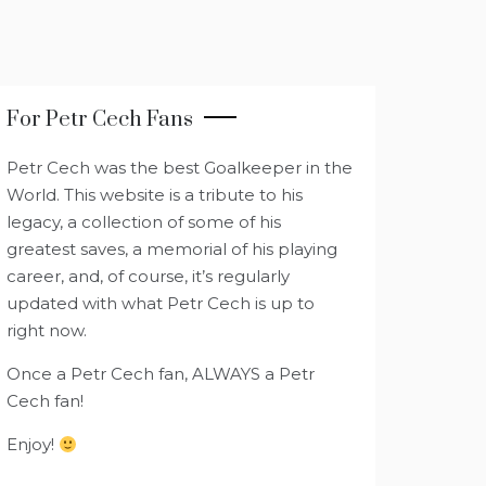
For Petr Cech Fans
Petr Cech was the best Goalkeeper in the
World. This website is a tribute to his
legacy, a collection of some of his
greatest saves, a memorial of his playing
career, and, of course, it’s regularly
updated with what Petr Cech is up to
right now.
Once a Petr Cech fan, ALWAYS a Petr
Cech fan!
Enjoy!