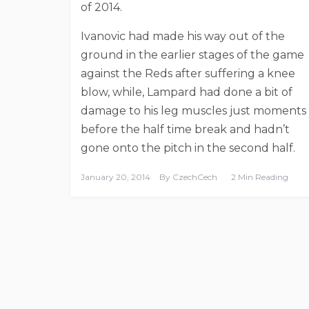
of 2014.
Ivanovic had made his way out of the
ground in the earlier stages of the game
against the Reds after suffering a knee
blow, while, Lampard had done a bit of
damage to his leg muscles just moments
before the half time break and hadn’t
gone onto the pitch in the second half.
January 20, 2014
By
CzechCech
2 Min Reading