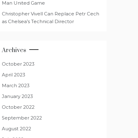
Man United Game
Christopher Vivell Can Replace Petr Cech
as Chelsea’s Technical Director
Archives
October 2023
April 2023
March 2023
January 2023
October 2022
September 2022
August 2022