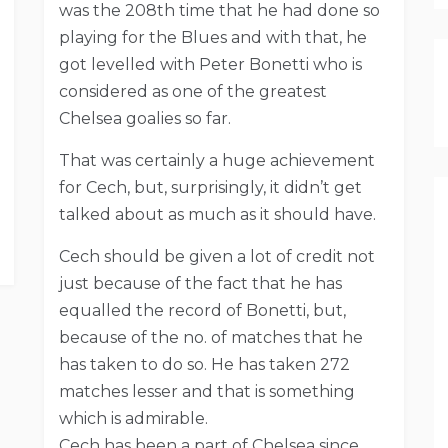
was the 208th time that he had done so
playing for the Blues and with that, he
got levelled with Peter Bonetti who is
considered as one of the greatest
Chelsea goalies so far.
That was certainly a huge achievement
for Cech, but, surprisingly, it didn’t get
talked about as much as it should have.
Cech should be given a lot of credit not
just because of the fact that he has
equalled the record of Bonetti, but,
because of the no. of matches that he
has taken to do so. He has taken 272
matches lesser and that is something
which is admirable.
Cech has been a part of Chelsea since