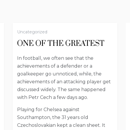
Uncategorized
ONE OF THE GREATEST
In football, we often see that the
achievements of a defender or a
goalkeeper go unnoticed, while, the
achievements of an attacking player get
discussed widely. The same happened
with Petr Cech a few days ago.
Playing for Chelsea against
Southampton, the 31 years old
Czechoslovakian kept a clean sheet. It