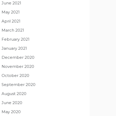
June 2021
May 2021
April 2021
March 2021
February 2021
January 2021
December 2020
November 2020
October 2020
September 2020
August 2020
June 2020
May 2020