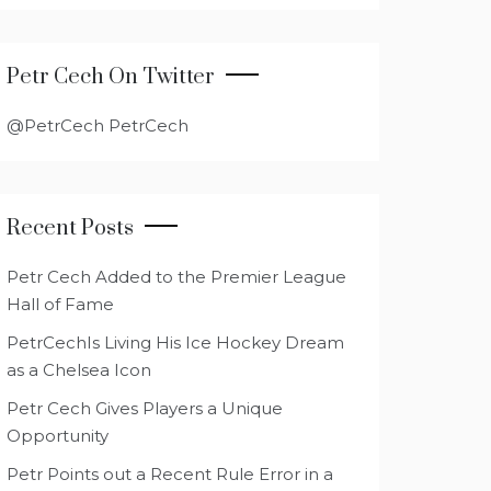
Petr Cech On Twitter
@PetrCech PetrCech
Recent Posts
Petr Cech Added to the Premier League
Hall of Fame
PetrCechIs Living His Ice Hockey Dream
as a Chelsea Icon
Petr Cech Gives Players a Unique
Opportunity
Petr Points out a Recent Rule Error in a