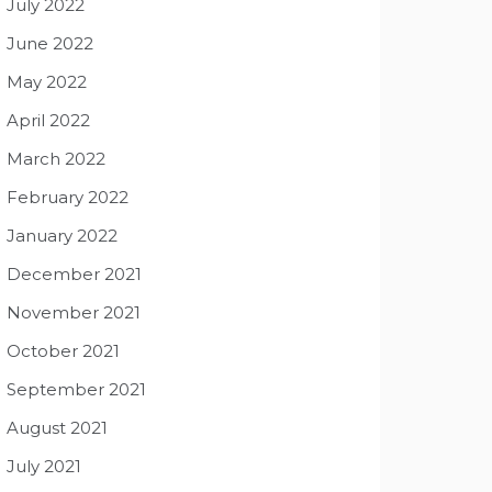
July 2022
June 2022
May 2022
April 2022
March 2022
February 2022
January 2022
December 2021
November 2021
October 2021
September 2021
August 2021
July 2021