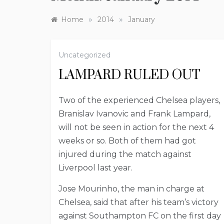
»
»
Home
2014
January
Uncategorized
LAMPARD RULED OUT
Two of the experienced Chelsea players,
Branislav Ivanovic and Frank Lampard,
will not be seen in action for the next 4
weeks or so. Both of them had got
injured during the match against
Liverpool last year.
Jose Mourinho, the man in charge at
Chelsea, said that after his team’s victory
against Southampton FC on the first day