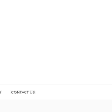
N
CONTACT US