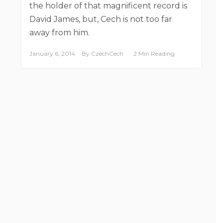
the holder of that magnificent record is
David James, but, Cech is not too far
away from him.
January 6, 2014
By
CzechCech
2 Min Reading