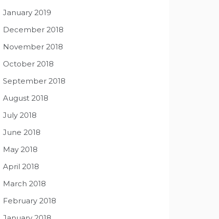
January 2019
December 2018
November 2018
October 2018
September 2018
August 2018
July 2018
June 2018
May 2018
April 2018
March 2018
February 2018
January 2018