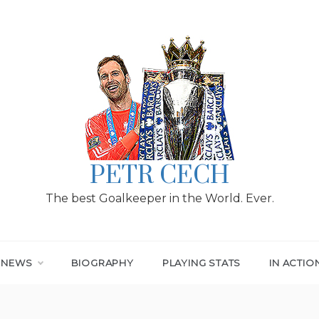
PETR CECH
The best Goalkeeper in the World. Ever.
T NEWS
BIOGRAPHY
PLAYING STATS
IN ACTIO