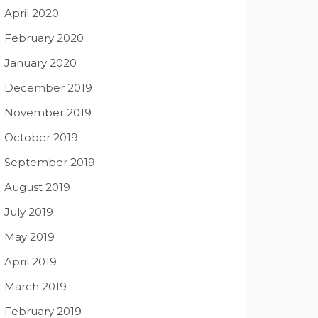
April 2020
February 2020
January 2020
December 2019
November 2019
October 2019
September 2019
August 2019
July 2019
May 2019
April 2019
March 2019
February 2019