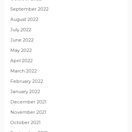
September 2022
August 2022
July 2022
June 2022
May 2022
April 2022
March 2022
February 2022
January 2022
December 2021
November 2021
October 2021