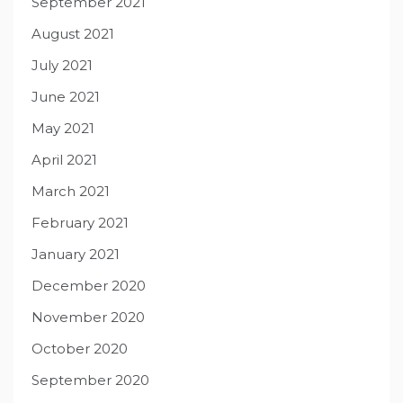
September 2021
August 2021
July 2021
June 2021
May 2021
April 2021
March 2021
February 2021
January 2021
December 2020
November 2020
October 2020
September 2020