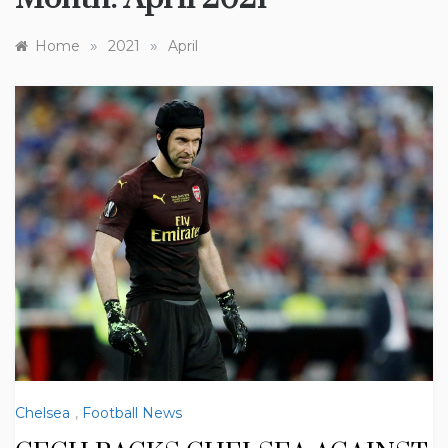
»
»
Home
2021
April
Chelsea
,
Football News