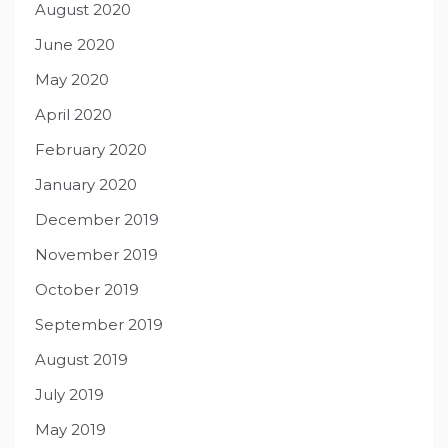
August 2020
June 2020
May 2020
April 2020
February 2020
January 2020
December 2019
November 2019
October 2019
September 2019
August 2019
July 2019
May 2019