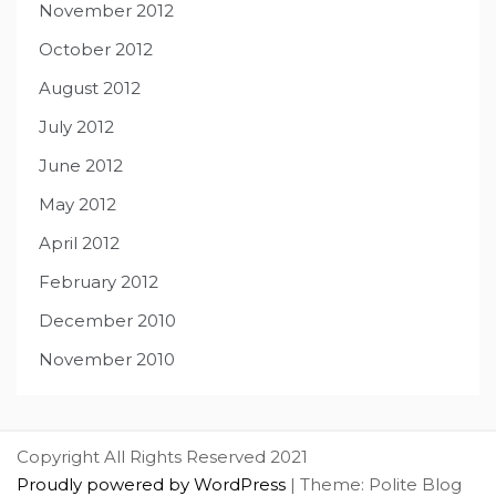
November 2012
October 2012
August 2012
July 2012
June 2012
May 2012
April 2012
February 2012
December 2010
November 2010
Copyright All Rights Reserved 2021
Proudly powered by WordPress
|
Theme: Polite Blog