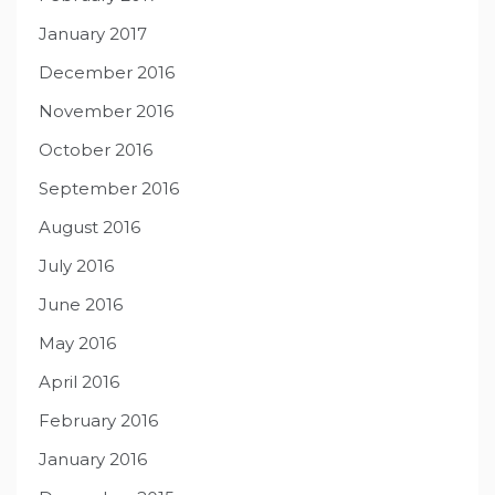
January 2017
December 2016
November 2016
October 2016
September 2016
August 2016
July 2016
June 2016
May 2016
April 2016
February 2016
January 2016