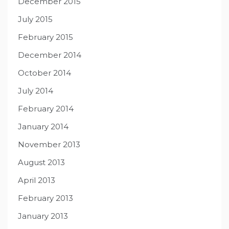
December 2015
July 2015
February 2015
December 2014
October 2014
July 2014
February 2014
January 2014
November 2013
August 2013
April 2013
February 2013
January 2013