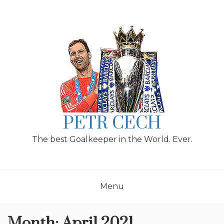
Skip
to
content
PETR CECH
The best Goalkeeper in the World. Ever.
Menu
Month:
April 2021