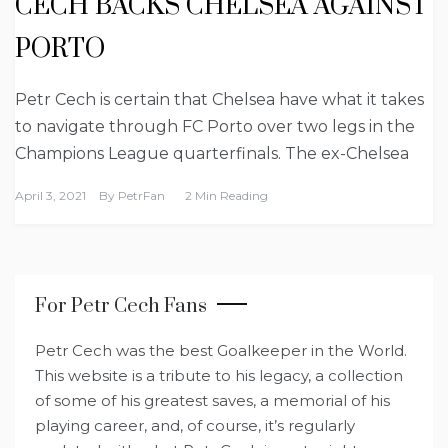
CECH BACKS CHELSEA AGAINST
PORTO
Petr Cech is certain that Chelsea have what it takes
to navigate through FC Porto over two legs in the
Champions League quarterfinals. The ex-Chelsea
April 3, 2021
By
PetrFan
2 Min Reading
For Petr Cech Fans
Petr Cech was the best Goalkeeper in the World.
This website is a tribute to his legacy, a collection
of some of his greatest saves, a memorial of his
playing career, and, of course, it’s regularly