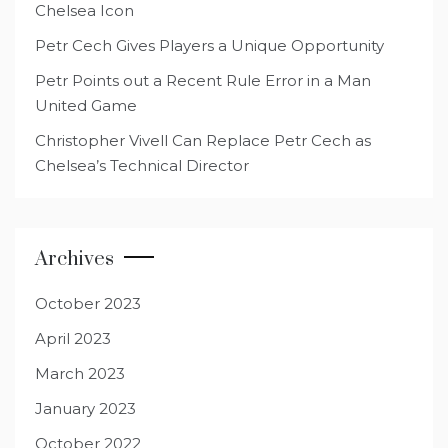
Chelsea Icon
Petr Cech Gives Players a Unique Opportunity
Petr Points out a Recent Rule Error in a Man
United Game
Christopher Vivell Can Replace Petr Cech as
Chelsea’s Technical Director
Archives
October 2023
April 2023
March 2023
January 2023
October 2022