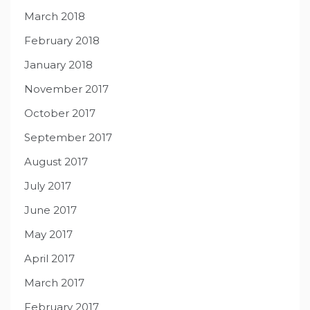
March 2018
February 2018
January 2018
November 2017
October 2017
September 2017
August 2017
July 2017
June 2017
May 2017
April 2017
March 2017
February 2017