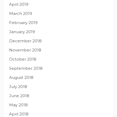
April 2019
March 2019
February 2019
January 2019
December 2018
November 2018
October 2018
September 2018
August 2018
July 2018
June 2018
May 2018
April 2018