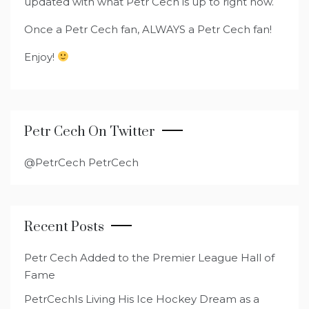
updated with what Petr Cech is up to right now.
Once a Petr Cech fan, ALWAYS a Petr Cech fan!
Enjoy!
Petr Cech On Twitter
@PetrCech PetrCech
Recent Posts
Petr Cech Added to the Premier League Hall of
Fame
PetrCechIs Living His Ice Hockey Dream as a