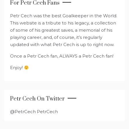
For Petr Cech Fans
Petr Cech was the best Goalkeeper in the World.
This website is a tribute to his legacy, a collection
of some of his greatest saves, a memorial of his
playing career, and, of course, it’s regularly
updated with what Petr Cech is up to right now.
Once a Petr Cech fan, ALWAYS a Petr Cech fan!
Enjoy!
Petr Cech On Twitter
@PetrCech PetrCech