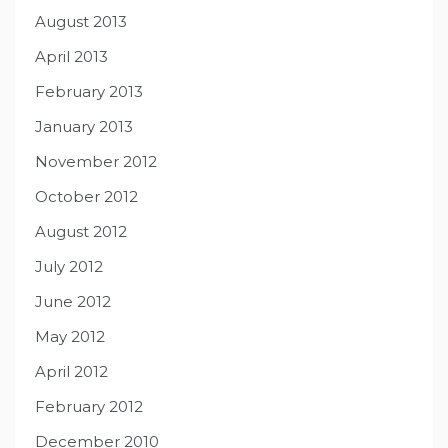
August 2013
April 2013
February 2013
January 2013
November 2012
October 2012
August 2012
July 2012
June 2012
May 2012
April 2012
February 2012
December 2010