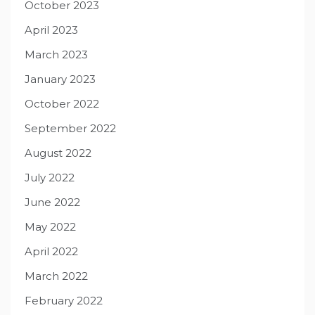
October 2023
April 2023
March 2023
January 2023
October 2022
September 2022
August 2022
July 2022
June 2022
May 2022
April 2022
March 2022
February 2022