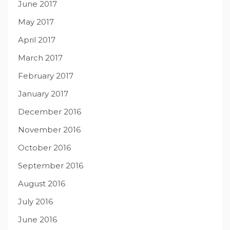
June 2017
May 2017
April 2017
March 2017
February 2017
January 2017
December 2016
November 2016
October 2016
September 2016
August 2016
July 2016
June 2016