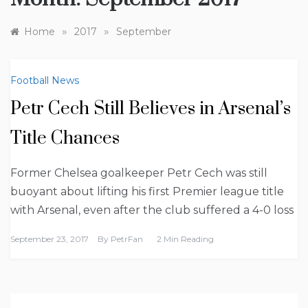
»
»
Home
2017
September
Football News
Petr Cech Still Believes in Arsenal’s
Title Chances
Former Chelsea goalkeeper Petr Cech was still
buoyant about lifting his first Premier league title
with Arsenal, even after the club suffered a 4-0 loss
September 23, 2017
By
PetrFan
2 Min Reading