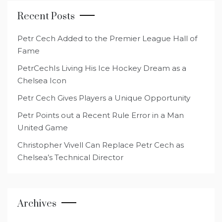
Recent Posts
Petr Cech Added to the Premier League Hall of
Fame
PetrCechIs Living His Ice Hockey Dream as a
Chelsea Icon
Petr Cech Gives Players a Unique Opportunity
Petr Points out a Recent Rule Error in a Man
United Game
Christopher Vivell Can Replace Petr Cech as
Chelsea’s Technical Director
Archives