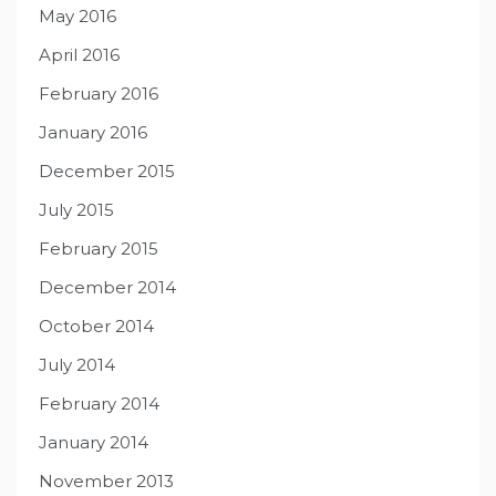
May 2016
April 2016
February 2016
January 2016
December 2015
July 2015
February 2015
December 2014
October 2014
July 2014
February 2014
January 2014
November 2013