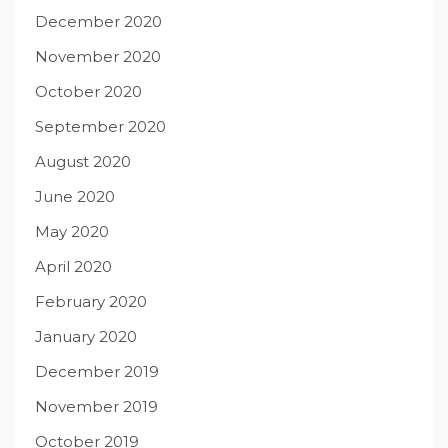
December 2020
November 2020
October 2020
September 2020
August 2020
June 2020
May 2020
April 2020
February 2020
January 2020
December 2019
November 2019
October 2019