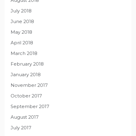
August 2018
July 2018
June 2018
May 2018
April 2018
March 2018
February 2018
January 2018
November 2017
October 2017
September 2017
August 2017
July 2017