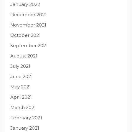
January 2022
December 2021
November 2021
October 2021
September 2021
August 2021
July 2021
June 2021
May 2021
April 2021
March 2021
February 2021
January 2021