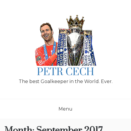
Skip
to
content
PETR CECH
The best Goalkeeper in the World. Ever.
Menu
Month:
September 2017