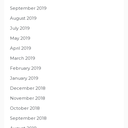
September 2019
August 2019
July 2019
May 2019
April 2019
March 2019
February 2019
January 2019
December 2018
November 2018
October 2018
September 2018