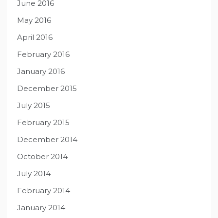
June 2016
May 2016
April 2016
February 2016
January 2016
December 2015
July 2015
February 2015
December 2014
October 2014
July 2014
February 2014
January 2014