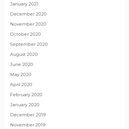
January 2021
December 2020
November 2020
October 2020
September 2020
August 2020
June 2020
May 2020
April 2020
February 2020
January 2020
December 2019
November 2019