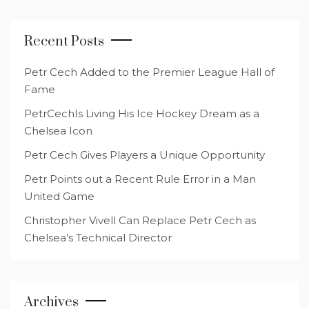
Recent Posts
Petr Cech Added to the Premier League Hall of
Fame
PetrCechIs Living His Ice Hockey Dream as a
Chelsea Icon
Petr Cech Gives Players a Unique Opportunity
Petr Points out a Recent Rule Error in a Man
United Game
Christopher Vivell Can Replace Petr Cech as
Chelsea’s Technical Director
Archives