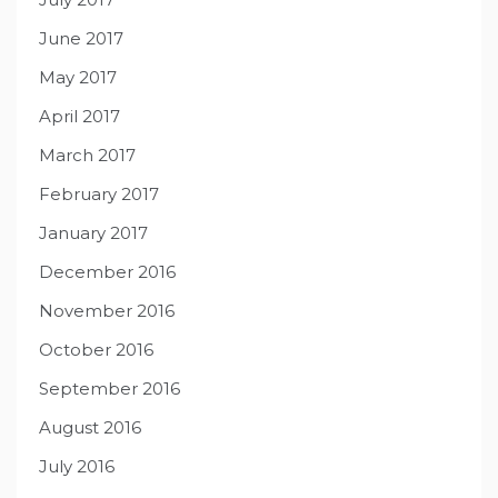
June 2017
May 2017
April 2017
March 2017
February 2017
January 2017
December 2016
November 2016
October 2016
September 2016
August 2016
July 2016