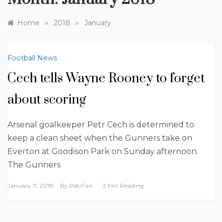
»
»
Home
2018
January
Football News
Cech tells Wayne Rooney to forget
about scoring
Arsenal goalkeeper Petr Cech is determined to
keep a clean sheet when the Gunners take on
Everton at Goodison Park on Sunday afternoon.
The Gunners
January 11, 2018
By
PetrFan
2 Min Reading