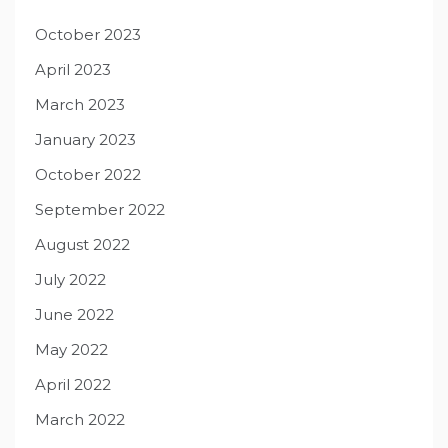
October 2023
April 2023
March 2023
January 2023
October 2022
September 2022
August 2022
July 2022
June 2022
May 2022
April 2022
March 2022