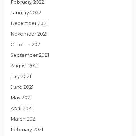
February 2022
January 2022
December 2021
November 2021
October 2021
September 2021
August 2021
July 2021
June 2021
May 2021
April 2021
March 2021
February 2021