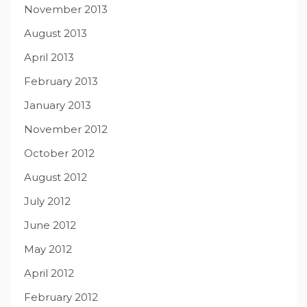
November 2013
August 2013
April 2013
February 2013
January 2013
November 2012
October 2012
August 2012
July 2012
June 2012
May 2012
April 2012
February 2012