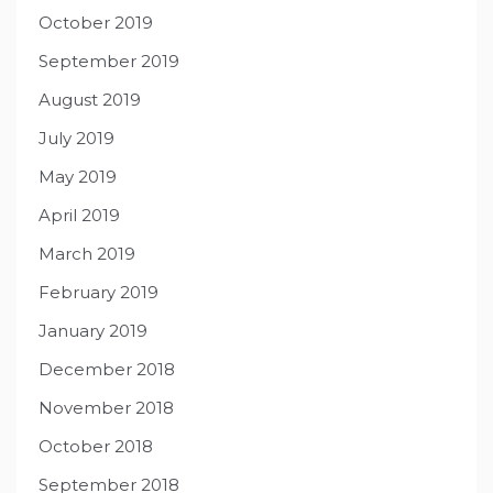
October 2019
September 2019
August 2019
July 2019
May 2019
April 2019
March 2019
February 2019
January 2019
December 2018
November 2018
October 2018
September 2018