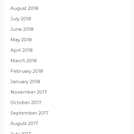
August 2018
July 2018
June 2018
May 2018
April 2018
March 2018
February 2018
January 2018
November 2017
October 2017
September 2017
August 2017
July 2017