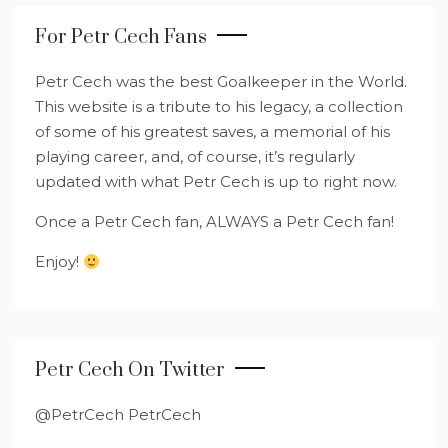
For Petr Cech Fans
Petr Cech was the best Goalkeeper in the World.
This website is a tribute to his legacy, a collection
of some of his greatest saves, a memorial of his
playing career, and, of course, it’s regularly
updated with what Petr Cech is up to right now.
Once a Petr Cech fan, ALWAYS a Petr Cech fan!
Enjoy!
Petr Cech On Twitter
@PetrCech PetrCech