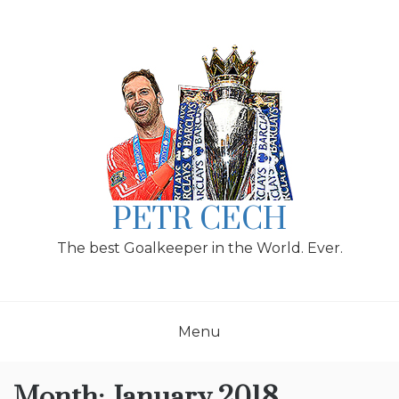
Skip
to
content
PETR CECH
The best Goalkeeper in the World. Ever.
Menu
Month:
January 2018