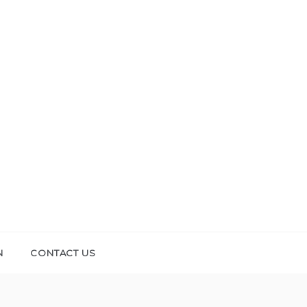
N
CONTACT US