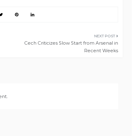
Cech Criticizes Slow Start from Arsenal in
Recent Weeks
nt.