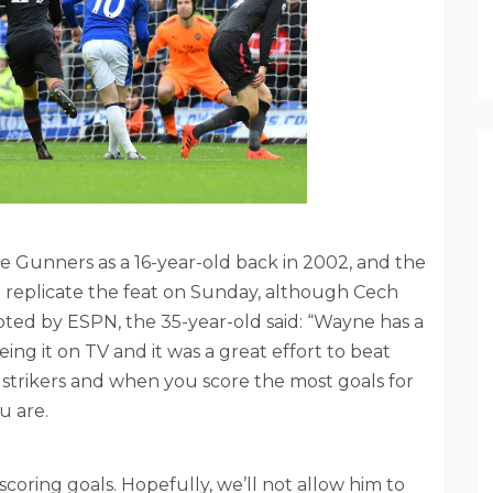
e Gunners as a 16-year-old back in 2002, and the
o replicate the feat on Sunday, although Cech
oted by ESPN, the 35-year-old said: “Wayne has a
ng it on TV and it was a great effort to beat
 strikers and when you score the most goals for
u are.
oring goals. Hopefully, we’ll not allow him to