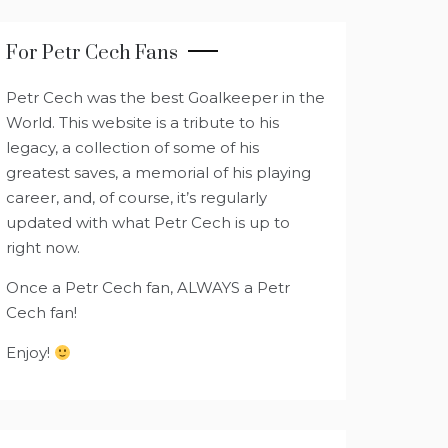
For Petr Cech Fans
Petr Cech was the best Goalkeeper in the
World. This website is a tribute to his
legacy, a collection of some of his
greatest saves, a memorial of his playing
career, and, of course, it’s regularly
updated with what Petr Cech is up to
right now.
Once a Petr Cech fan, ALWAYS a Petr
Cech fan!
Enjoy!