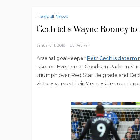
Football News
Cech tells Wayne Rooney to 
January 11, 2018
By
PetrFan
Arsenal goalkeeper
Petr Cech is determi
take on Everton at Goodison Park on Su
triumph over Red Star Belgrade and Cech
victory versus their Merseyside counterpa