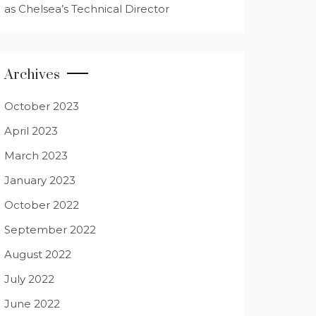
as Chelsea’s Technical Director
Archives
October 2023
April 2023
March 2023
January 2023
October 2022
September 2022
August 2022
July 2022
June 2022