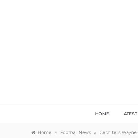
Skip
to
content
HOME
LATES
»
»
Home
Football News
Cech tells Wayne