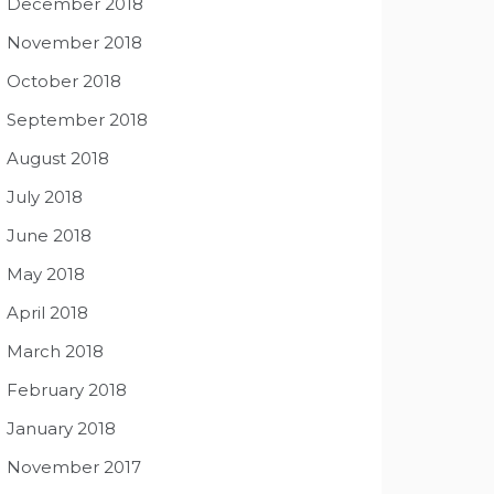
December 2018
November 2018
October 2018
September 2018
August 2018
July 2018
June 2018
May 2018
April 2018
March 2018
February 2018
January 2018
November 2017