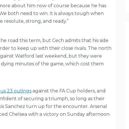
t more about him now of course because he has
 We both need to win. It is always tough when
e resolute, strong, and ready.”
he road this term, but Cech admits that his side
order to keep up with their close rivals. The north
against Watford last weekend, but they were
e dying minutes of the game, which cost them
ous 23 outings
against the FA Cup holders, and
nfident of securing a triumph, so long as their
xis Sanchez turn up for the encounter. Arsenal
ced Chelsea with a victory on Sunday afternoon.