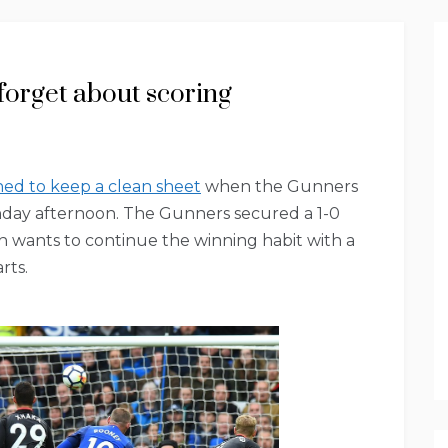
forget about scoring
ned to keep a clean sheet
when the Gunners
nday afternoon. The Gunners secured a 1-0
 wants to continue the winning habit with a
rts.