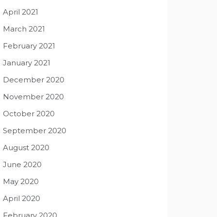
April 2021
March 2021
February 2021
January 2021
December 2020
November 2020
October 2020
September 2020
August 2020
June 2020
May 2020
April 2020
February 2020