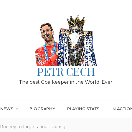
PETR CECH
The best Goalkeeper in the World. Ever.
T NEWS
BIOGRAPHY
PLAYING STATS
IN ACTIO
 Rooney to forget about scoring