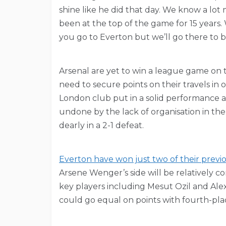
shine like he did that day. We know a lo
been at the top of the game for 15 years.
you go to Everton but we’ll go there to b
Arsenal are yet to win a league game on t
need to secure points on their travels in 
London club put in a solid performance 
undone by the lack of organisation in th
dearly in a 2-1 defeat.
Everton have won just two of their previ
Arsene Wenger’s side will be relatively co
key players including Mesut Ozil and Ale
could go equal on points with fourth-pla