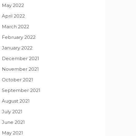
May 2022
April 2022
March 2022
February 2022
January 2022
December 2021
November 2021
October 2021
September 2021
August 2021
July 2021
June 2021
May 2021