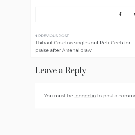
Post
Thibaut Courtois singles out Petr Cech for
navigation
praise after Arsenal draw
Leave a Reply
You must be
logged in
to post a comme