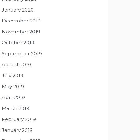
January 2020
December 2019
November 2019
October 2019
September 2019
August 2019
July 2019
May 2019
April 2019
March 2019
February 2019
January 2019