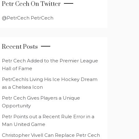
Petr Cech On Twitter
@PetrCech PetrCech
Recent Posts
Petr Cech Added to the Premier League
Hall of Fame
PetrCechIs Living His Ice Hockey Dream
as a Chelsea Icon
Petr Cech Gives Players a Unique
Opportunity
Petr Points out a Recent Rule Error in a
Man United Game
Christopher Vivell Can Replace Petr Cech