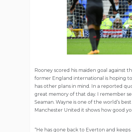
Rooney scored his maiden goal against th
former England international is hoping t
has other plans in mind. In a reported qu
great memory of that day. I remember seei
Seaman. Wayne is one of the world’s best
Manchester United it shows how good yo
“He has gone back to Everton and keeps sc