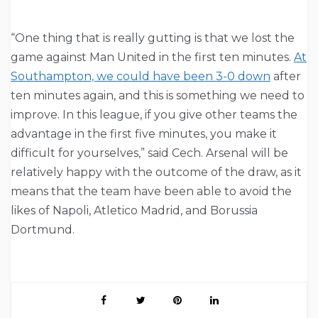
“One thing that is really gutting is that we lost the
game against Man United in the first ten minutes.
At
Southampton, we could have been 3-0 down
after
ten minutes again, and this is something we need to
improve. In this league, if you give other teams the
advantage in the first five minutes, you make it
difficult for yourselves,” said Cech. Arsenal will be
relatively happy with the outcome of the draw, as it
means that the team have been able to avoid the
likes of Napoli, Atletico Madrid, and Borussia
Dortmund.