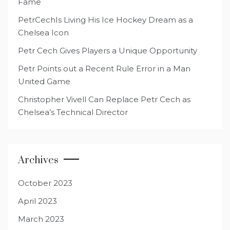
Fame
PetrCechIs Living His Ice Hockey Dream as a
Chelsea Icon
Petr Cech Gives Players a Unique Opportunity
Petr Points out a Recent Rule Error in a Man
United Game
Christopher Vivell Can Replace Petr Cech as
Chelsea’s Technical Director
Archives
October 2023
April 2023
March 2023