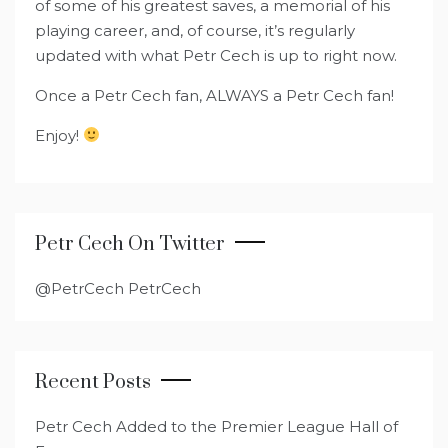
of some of his greatest saves, a memorial of his
playing career, and, of course, it’s regularly
updated with what Petr Cech is up to right now.
Once a Petr Cech fan, ALWAYS a Petr Cech fan!
Enjoy!
Petr Cech On Twitter
@PetrCech PetrCech
Recent Posts
Petr Cech Added to the Premier League Hall of