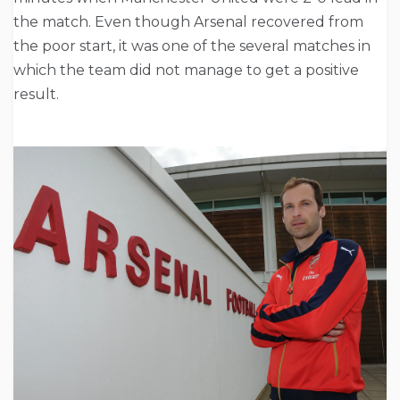
the match. Even though Arsenal recovered from
the poor start, it was one of the several matches in
which the team did not manage to get a positive
result.