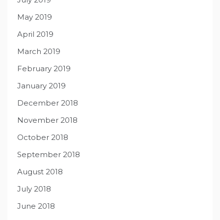
May 2019
April 2019
March 2019
February 2019
January 2019
December 2018
November 2018
October 2018
September 2018
August 2018
July 2018
June 2018