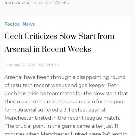
from Arsenal in Recent Weeks
Football News
Cech Criticizes Slow Start from
Arsenal in Recent Weeks
February 12, 2018
By
PetrFan
Arsenal have been through a disappointing round
of results in recent weeks and goalkeeper Petr
Cech has crisis his teammates for the slow start that
they make in the matches as a reason for the poor
form. Arsenal suffered a 3-1 defeat against
Manchester United in the recent league match.
The crucial point in the game came after just 11
minutes when Manchester United were 2-0 lead in