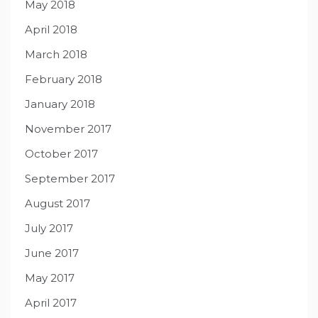
May 2018
April 2018
March 2018
February 2018
January 2018
November 2017
October 2017
September 2017
August 2017
July 2017
June 2017
May 2017
April 2017