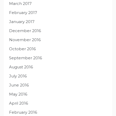
March 2017
February 2017
January 2017
December 2016
November 2016
October 2016
September 2016
August 2016
July 2016
June 2016
May 2016
April 2016
February 2016