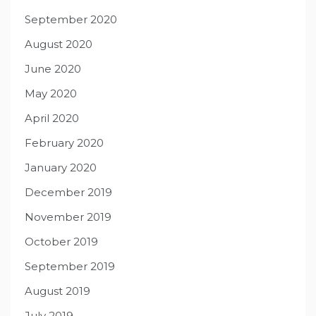
September 2020
August 2020
June 2020
May 2020
April 2020
February 2020
January 2020
December 2019
November 2019
October 2019
September 2019
August 2019
July 2019