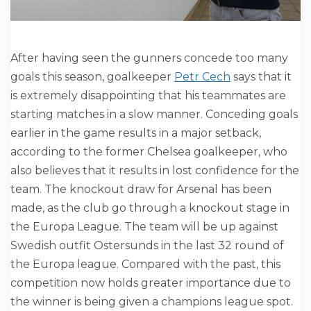
After having seen the gunners concede too many
goals this season, goalkeeper
Petr Cech
says that it
is extremely disappointing that his teammates are
starting matches in a slow manner. Conceding goals
earlier in the game results in a major setback,
according to the former Chelsea goalkeeper, who
also believes that it results in lost confidence for the
team. The knockout draw for Arsenal has been
made, as the club go through a knockout stage in
the Europa League. The team will be up against
Swedish outfit Ostersunds in the last 32 round of
the Europa league. Compared with the past, this
competition now holds greater importance due to
the winner is being given a champions league spot.