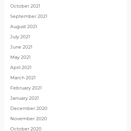
October 2021
September 2021
August 2021
July 2021
June 2021
May 2021
April 2021
March 2021
February 2021
January 2021
December 2020
November 2020
October 2020