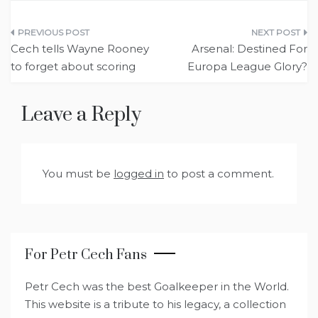
Post
Cech tells Wayne Rooney
Arsenal: Destined For
navigation
to forget about scoring
Europa League Glory?
Leave a Reply
You must be
logged in
to post a comment.
For Petr Cech Fans
Petr Cech was the best Goalkeeper in the World.
This website is a tribute to his legacy, a collection