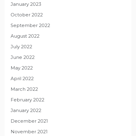
January 2023
October 2022
September 2022
August 2022
July 2022
June 2022
May 2022
April 2022
March 2022
February 2022
January 2022
December 2021
November 2021