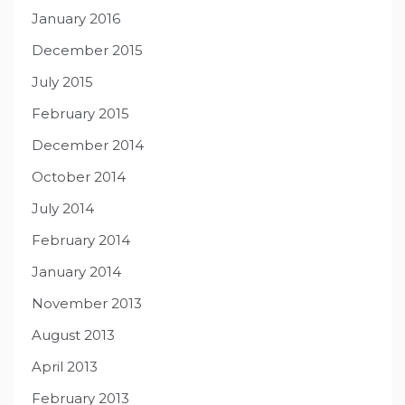
January 2016
December 2015
July 2015
February 2015
December 2014
October 2014
July 2014
February 2014
January 2014
November 2013
August 2013
April 2013
February 2013