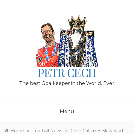
Skip
to
content
PETR CECH
The best Goalkeeper in the World. Ever.
Menu
»
»
Home
Football News
Cech Criticizes Slow Start