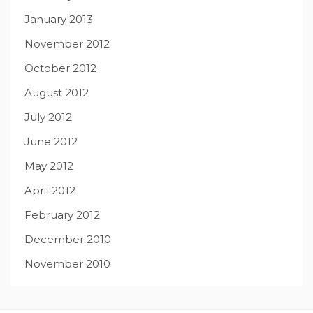
January 2013
November 2012
October 2012
August 2012
July 2012
June 2012
May 2012
April 2012
February 2012
December 2010
November 2010