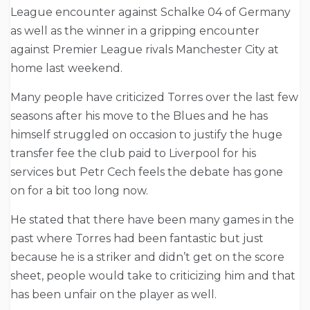
League encounter against Schalke 04 of Germany
as well as the winner in a gripping encounter
against Premier League rivals Manchester City at
home last weekend.
Many people have criticized Torres over the last few
seasons after his move to the Blues and he has
himself struggled on occasion to justify the huge
transfer fee the club paid to Liverpool for his
services but Petr Cech feels the debate has gone
on for a bit too long now.
He stated that there have been many games in the
past where Torres had been fantastic but just
because he is a striker and didn’t get on the score
sheet, people would take to criticizing him and that
has been unfair on the player as well.