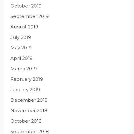
October 2019
September 2019
August 2019
July 2019
May 2019
April 2019
March 2019
February 2019
January 2019
December 2018
November 2018
October 2018
September 2018