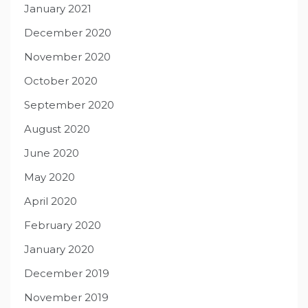
January 2021
December 2020
November 2020
October 2020
September 2020
August 2020
June 2020
May 2020
April 2020
February 2020
January 2020
December 2019
November 2019