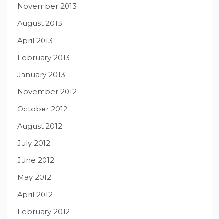
November 2013
August 2013
April 2013
February 2013
January 2013
November 2012
October 2012
August 2012
July 2012
June 2012
May 2012
April 2012
February 2012