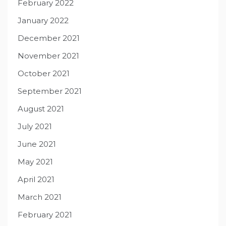
February 2022
January 2022
December 2021
November 2021
October 2021
September 2021
August 2021
July 2021
June 2021
May 2021
April 2021
March 2021
February 2021