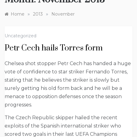
»
»
Home
2013
November
Uncategorized
Petr Cech hails Torres form
Chelsea shot stopper Petr Cech has handed a huge
vote of confidence to star striker Fernando Torres,
stating that he believes the striker is slowly but
surely getting his old form back and he will be a
menace to opposition defenses once the season
progresses.
The Czech Republic skipper hailed the recent
exploits of the Spanish international striker who
scored two goals in their last UEFA Champions