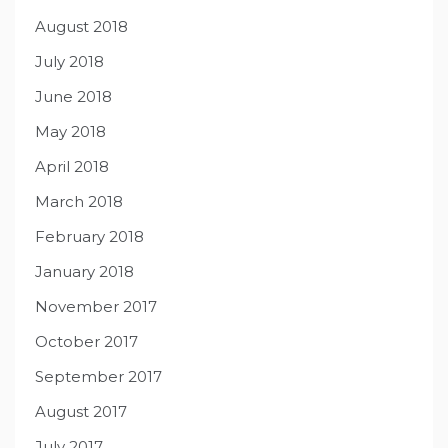
August 2018
July 2018
June 2018
May 2018
April 2018
March 2018
February 2018
January 2018
November 2017
October 2017
September 2017
August 2017
July 2017