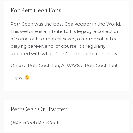
For Petr Cech Fans
Petr Cech was the best Goalkeeper in the World.
This website is a tribute to his legacy, a collection
of some of his greatest saves, a memorial of his
playing career, and, of course, it’s regularly
updated with what Petr Cech is up to right now.
Once a Petr Cech fan, ALWAYS a Petr Cech fan!
Enjoy!
Petr Cech On Twitter
@PetrCech PetrCech