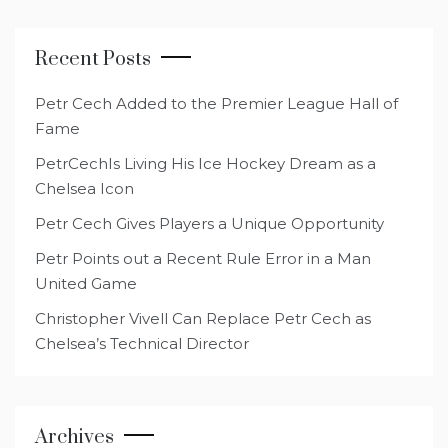
Recent Posts
Petr Cech Added to the Premier League Hall of
Fame
PetrCechIs Living His Ice Hockey Dream as a
Chelsea Icon
Petr Cech Gives Players a Unique Opportunity
Petr Points out a Recent Rule Error in a Man
United Game
Christopher Vivell Can Replace Petr Cech as
Chelsea’s Technical Director
Archives