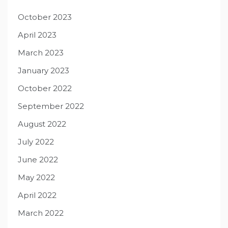
October 2023
April 2023
March 2023
January 2023
October 2022
September 2022
August 2022
July 2022
June 2022
May 2022
April 2022
March 2022