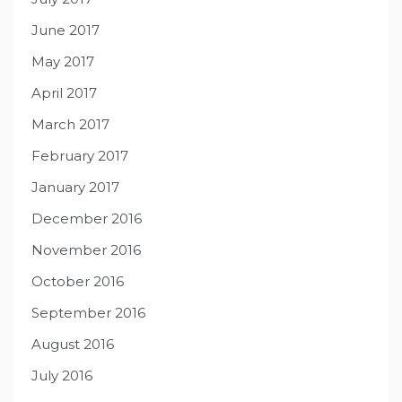
June 2017
May 2017
April 2017
March 2017
February 2017
January 2017
December 2016
November 2016
October 2016
September 2016
August 2016
July 2016