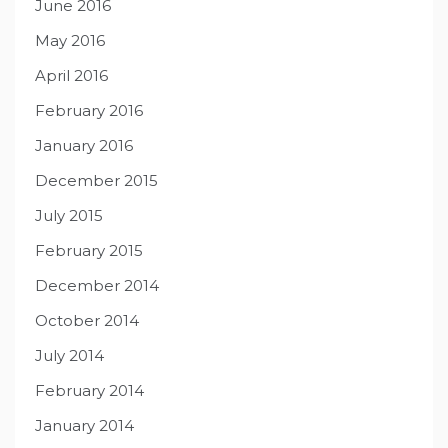
June 2016
May 2016
April 2016
February 2016
January 2016
December 2015
July 2015
February 2015
December 2014
October 2014
July 2014
February 2014
January 2014