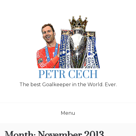
Skip
to
content
PETR CECH
The best Goalkeeper in the World. Ever.
Menu
Month:
November 2013