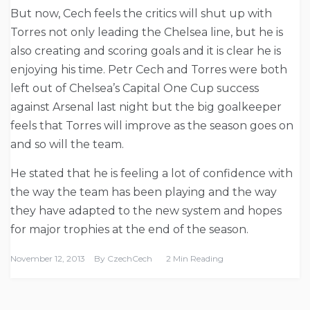
But now, Cech feels the critics will shut up with
Torres not only leading the Chelsea line, but he is
also creating and scoring goals and it is clear he is
enjoying his time. Petr Cech and Torres were both
left out of Chelsea’s Capital One Cup success
against Arsenal last night but the big goalkeeper
feels that Torres will improve as the season goes on
and so will the team.
He stated that he is feeling a lot of confidence with
the way the team has been playing and the way
they have adapted to the new system and hopes
for major trophies at the end of the season.
November 12, 2013
By
CzechCech
2 Min Reading