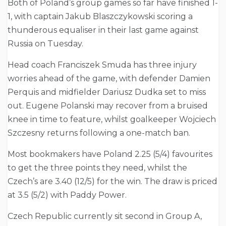
Both of Poland’s group games so far have finished 1-
1, with captain Jakub Blaszczykowski scoring a
thunderous equaliser in their last game against
Russia on Tuesday.
Head coach Franciszek Smuda has three injury
worries ahead of the game, with defender Damien
Perquis and midfielder Dariusz Dudka set to miss
out. Eugene Polanski may recover from a bruised
knee in time to feature, whilst goalkeeper Wojciech
Szczesny returns following a one-match ban.
Most bookmakers have Poland 2.25 (5/4) favourites
to get the three points they need, whilst the
Czech’s are 3.40 (12/5) for the win. The draw is priced
at 3.5 (5/2) with Paddy Power.
Czech Republic currently sit second in Group A,