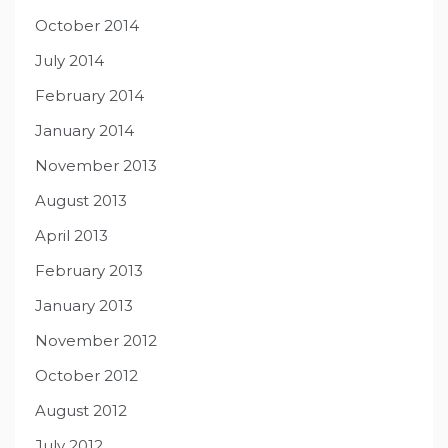
October 2014
July 2014
February 2014
January 2014
November 2013
August 2013
April 2013
February 2013
January 2013
November 2012
October 2012
August 2012
July 2012