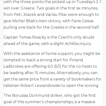
with the three points the picked up in Tuesday’s 2-1
win over Greece. Two goals in the first six minutes,
from Petr Jiracek and Vaclav Pilar were enough to
give Michel Bilak’s men victory, with Fanis Gekas
pulling one back for the Greeks in the second half.
Captain Tomas Rosicky is the Czech’s only doubt
ahead of the game, with a slight Achilles injury.
With the assistance of home support, you might be
tempted to back a strong start for Poland.
Ladbrokes are offering 6.0 (5/1) for the co-hosts to
be leading after 15 minutes. Alternatively, you can
get the same price from a variety of bookmakers for
talisman Robert Lewandowski to open the scoring.
The Borussia Dortmund striker, who got the first
goal of this summer’s championships, is a massive