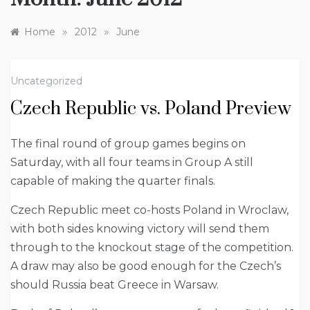
»
»
Home
2012
June
Uncategorized
Czech Republic vs. Poland Preview
The final round of group games begins on
Saturday, with all four teams in Group A still
capable of making the quarter finals.
Czech Republic meet co-hosts Poland in Wroclaw,
with both sides knowing victory will send them
through to the knockout stage of the competition.
A draw may also be good enough for the Czech’s
should Russia beat Greece in Warsaw.