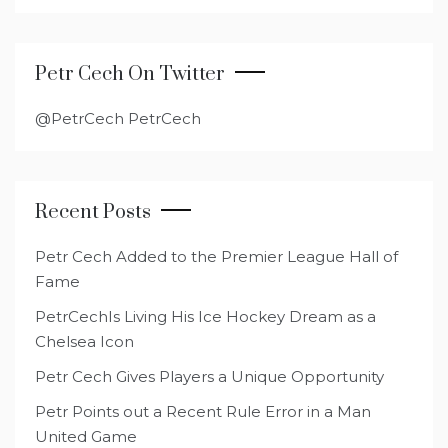
Petr Cech On Twitter
@PetrCech PetrCech
Recent Posts
Petr Cech Added to the Premier League Hall of
Fame
PetrCechIs Living His Ice Hockey Dream as a
Chelsea Icon
Petr Cech Gives Players a Unique Opportunity
Petr Points out a Recent Rule Error in a Man
United Game