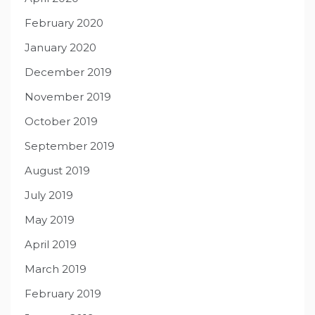
February 2020
January 2020
December 2019
November 2019
October 2019
September 2019
August 2019
July 2019
May 2019
April 2019
March 2019
February 2019