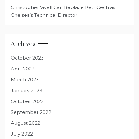
Christopher Vivell Can Replace Petr Cech as
Chelsea’s Technical Director
Archives
October 2023
April 2023
March 2023
January 2023
October 2022
September 2022
August 2022
July 2022