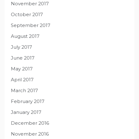
November 2017
October 2017
September 2017
August 2017
July 2017
June 2017
May 2017
April 2017
March 2017
February 2017
January 2017
December 2016
November 2016