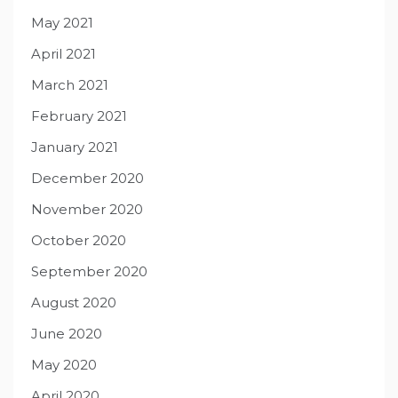
May 2021
April 2021
March 2021
February 2021
January 2021
December 2020
November 2020
October 2020
September 2020
August 2020
June 2020
May 2020
April 2020