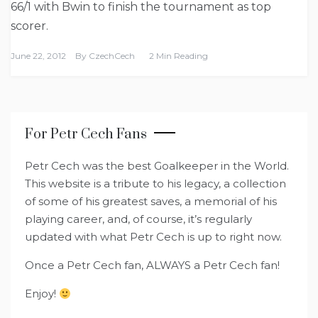
66/1 with Bwin to finish the tournament as top
scorer.
June 22, 2012
By
CzechCech
2 Min Reading
For Petr Cech Fans
Petr Cech was the best Goalkeeper in the World.
This website is a tribute to his legacy, a collection
of some of his greatest saves, a memorial of his
playing career, and, of course, it’s regularly
updated with what Petr Cech is up to right now.
Once a Petr Cech fan, ALWAYS a Petr Cech fan!
Enjoy!