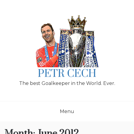
Skip
to
content
PETR CECH
The best Goalkeeper in the World. Ever.
Menu
Month:
June 2012