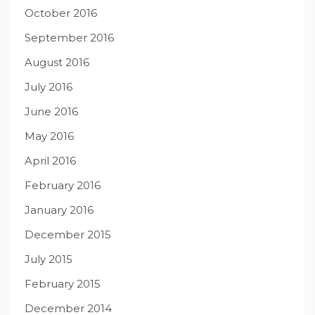
October 2016
September 2016
August 2016
July 2016
June 2016
May 2016
April 2016
February 2016
January 2016
December 2015
July 2015
February 2015
December 2014