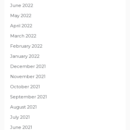
June 2022
May 2022
April 2022
March 2022
February 2022
January 2022
December 2021
November 2021
October 2021
September 2021
August 2021
July 2021
June 2021