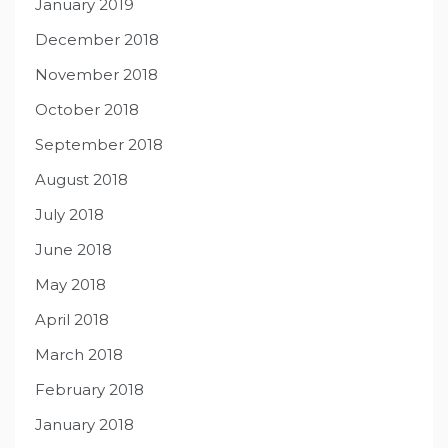
January 2019
December 2018
November 2018
October 2018
September 2018
August 2018
July 2018
June 2018
May 2018
April 2018
March 2018
February 2018
January 2018