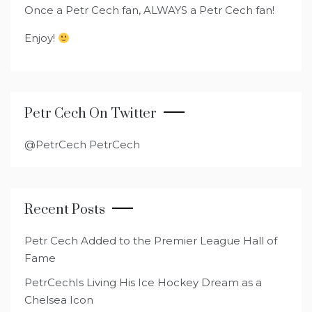
Once a Petr Cech fan, ALWAYS a Petr Cech fan!
Enjoy!
Petr Cech On Twitter
@PetrCech PetrCech
Recent Posts
Petr Cech Added to the Premier League Hall of
Fame
PetrCechIs Living His Ice Hockey Dream as a
Chelsea Icon