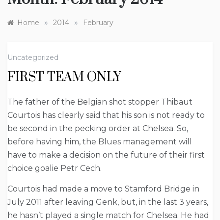
»
»
Home
2014
February
Uncategorized
FIRST TEAM ONLY
The father of the Belgian shot stopper Thibaut
Courtois has clearly said that his son is not ready to
be second in the pecking order at Chelsea. So,
before having him, the Blues management will
have to make a decision on the future of their first
choice goalie Petr Cech.
Courtois had made a move to Stamford Bridge in
July 2011 after leaving Genk, but, in the last 3 years,
he hasn’t played a single match for Chelsea. He had