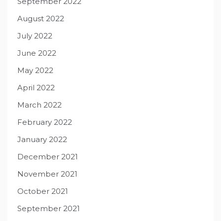
September 2022
August 2022
July 2022
June 2022
May 2022
April 2022
March 2022
February 2022
January 2022
December 2021
November 2021
October 2021
September 2021