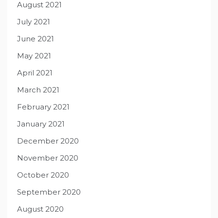
August 2021
July 2021
June 2021
May 2021
April 2021
March 2021
February 2021
January 2021
December 2020
November 2020
October 2020
September 2020
August 2020