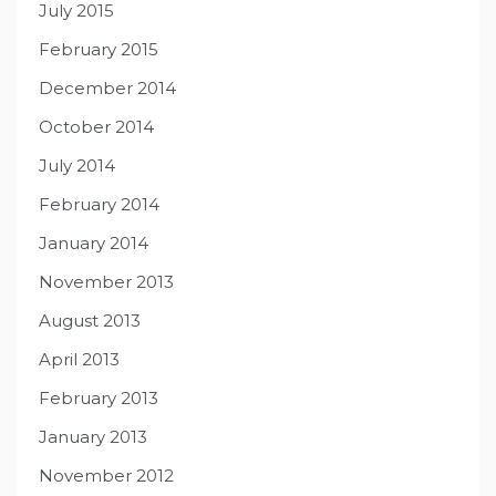
July 2015
February 2015
December 2014
October 2014
July 2014
February 2014
January 2014
November 2013
August 2013
April 2013
February 2013
January 2013
November 2012