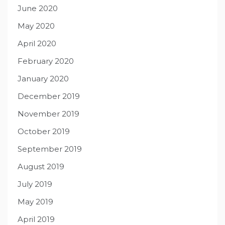
June 2020
May 2020
April 2020
February 2020
January 2020
December 2019
November 2019
October 2019
September 2019
August 2019
July 2019
May 2019
April 2019