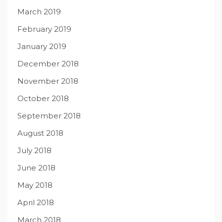
March 2019
February 2019
January 2019
December 2018
November 2018
October 2018
September 2018
August 2018
July 2018
June 2018
May 2018
April 2018
March 2018