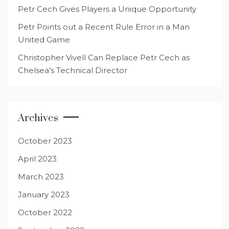
Petr Cech Gives Players a Unique Opportunity
Petr Points out a Recent Rule Error in a Man
United Game
Christopher Vivell Can Replace Petr Cech as
Chelsea’s Technical Director
Archives
October 2023
April 2023
March 2023
January 2023
October 2022