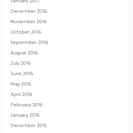
January 2017
December 2016
November 2016
October 2016
September 2016
August 2016
July 2016
June 2016
May 2016
April 2016
February 2016
January 2016
December 2015