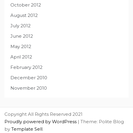
October 2012
August 2012
July 2012
June 2012
May 2012
April 2012
February 2012
December 2010
November 2010
Copyright All Rights Reserved 2021
Proudly powered by WordPress
|
Theme: Polite Blog
by
Template Sell
.