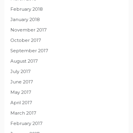
February 2018
January 2018
November 2017
October 2017
September 2017
August 2017
July 2017
June 2017
May 2017
April 2017
March 2017
February 2017