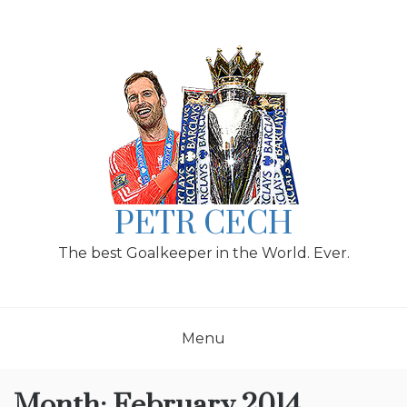
Skip
to
content
PETR CECH
The best Goalkeeper in the World. Ever.
Menu
Month:
February 2014