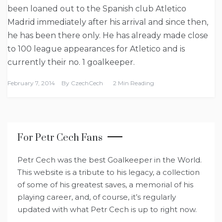
been loaned out to the Spanish club Atletico
Madrid immediately after his arrival and since then,
he has been there only. He has already made close
to 100 league appearances for Atletico and is
currently their no. 1 goalkeeper.
February 7, 2014
By
CzechCech
2 Min Reading
For Petr Cech Fans
Petr Cech was the best Goalkeeper in the World.
This website is a tribute to his legacy, a collection
of some of his greatest saves, a memorial of his
playing career, and, of course, it’s regularly
updated with what Petr Cech is up to right now.