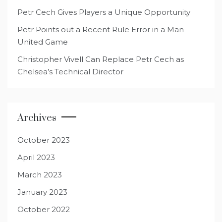
Petr Cech Gives Players a Unique Opportunity
Petr Points out a Recent Rule Error in a Man
United Game
Christopher Vivell Can Replace Petr Cech as
Chelsea’s Technical Director
Archives
October 2023
April 2023
March 2023
January 2023
October 2022