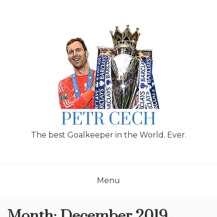
Skip
to
content
PETR CECH
The best Goalkeeper in the World. Ever.
Menu
Month:
December 2019