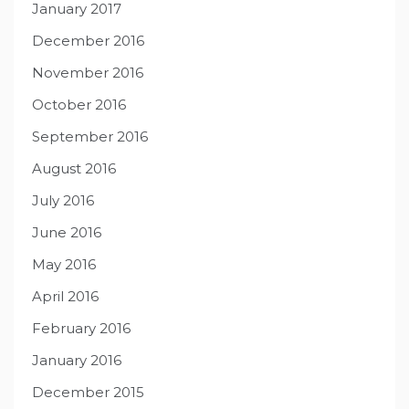
January 2017
December 2016
November 2016
October 2016
September 2016
August 2016
July 2016
June 2016
May 2016
April 2016
February 2016
January 2016
December 2015