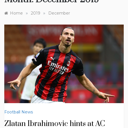
»
»
Home
2019
December
Football News
Zlatan Ibrahimovic hints at AC