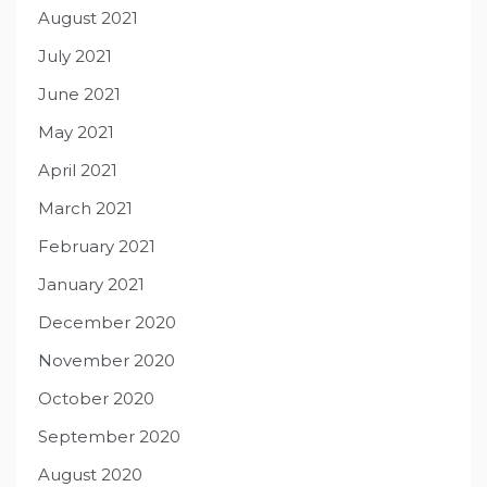
August 2021
July 2021
June 2021
May 2021
April 2021
March 2021
February 2021
January 2021
December 2020
November 2020
October 2020
September 2020
August 2020