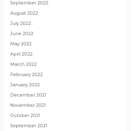
September 2022
August 2022
July 2022
June 2022
May 2022
April 2022
March 2022
February 2022
January 2022
December 2021
November 2021
October 2021
September 2021