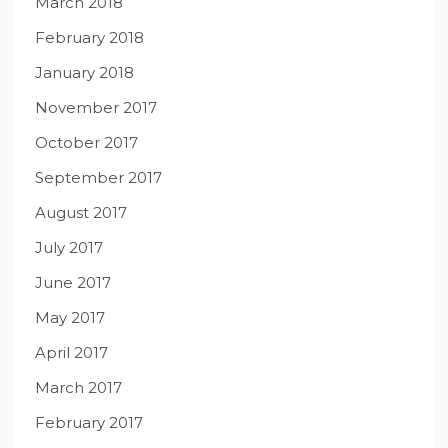
March 2018
February 2018
January 2018
November 2017
October 2017
September 2017
August 2017
July 2017
June 2017
May 2017
April 2017
March 2017
February 2017