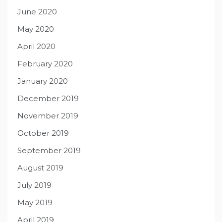
June 2020
May 2020
April 2020
February 2020
January 2020
December 2019
November 2019
October 2019
September 2019
August 2019
July 2019
May 2019
April 2019