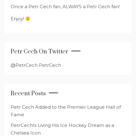
Once a Petr Cech fan, ALWAYS a Petr Cech fan!
Enjoy!
Petr Cech On Twitter
@PetrCech PetrCech
Recent Posts
Petr Cech Added to the Premier League Hall of
Fame
PetrCechIs Living His Ice Hockey Dream as a
Chelsea Icon