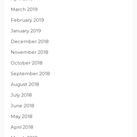
March 2019
February 2019
January 2019
December 2018
November 2018
October 2018
September 2018
August 2018
July 2018
June 2018
May 2018
April 2018