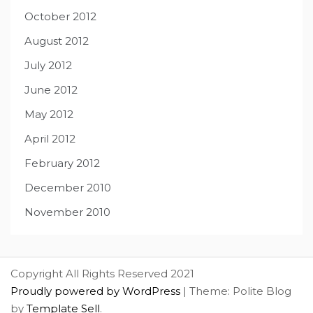
October 2012
August 2012
July 2012
June 2012
May 2012
April 2012
February 2012
December 2010
November 2010
Copyright All Rights Reserved 2021
Proudly powered by WordPress
|
Theme: Polite Blog
by
Template Sell
.