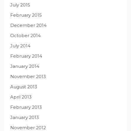
July 2015
February 2015
December 2014
October 2014
July 2014
February 2014
January 2014
November 2013
August 2013
April 2013
February 2013
January 2013
November 2012