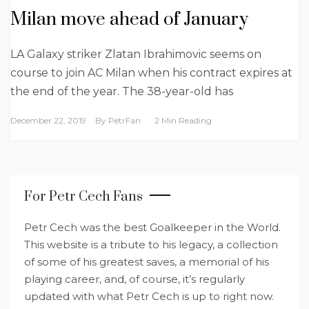
Milan move ahead of January
LA Galaxy striker Zlatan Ibrahimovic seems on
course to join AC Milan when his contract expires at
the end of the year. The 38-year-old has
December 22, 2019
By
PetrFan
2 Min Reading
For Petr Cech Fans
Petr Cech was the best Goalkeeper in the World.
This website is a tribute to his legacy, a collection
of some of his greatest saves, a memorial of his
playing career, and, of course, it’s regularly
updated with what Petr Cech is up to right now.