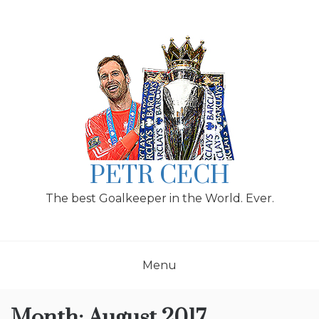
Skip
to
content
PETR CECH
The best Goalkeeper in the World. Ever.
Menu
Month:
August 2017