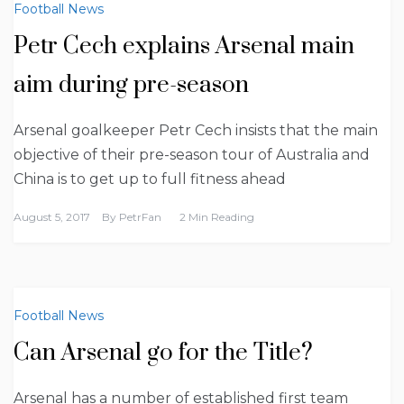
Football News
Petr Cech explains Arsenal main
aim during pre-season
Arsenal goalkeeper Petr Cech insists that the main
objective of their pre-season tour of Australia and
China is to get up to full fitness ahead
August 5, 2017
By
PetrFan
2 Min Reading
Football News
Can Arsenal go for the Title?
Arsenal has a number of established first team