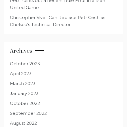
Petr Points out a Recent Rule Error in a Man
United Game
Christopher Vivell Can Replace Petr Cech as
Chelsea’s Technical Director
Archives
October 2023
April 2023
March 2023
January 2023
October 2022
September 2022
August 2022