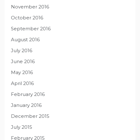
November 2016
October 2016
September 2016
August 2016
July 2016
June 2016
May 2016
April 2016
February 2016
January 2016
December 2015
July 2015
February 2015