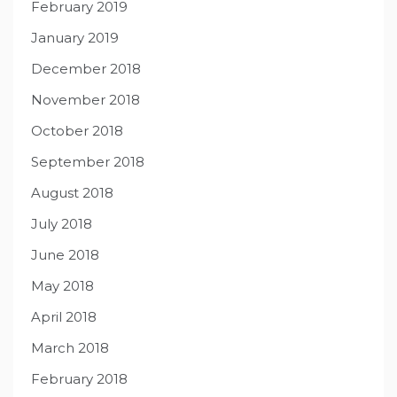
February 2019
January 2019
December 2018
November 2018
October 2018
September 2018
August 2018
July 2018
June 2018
May 2018
April 2018
March 2018
February 2018