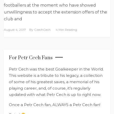
footballers at the moment who have showed
unwillingness to accept the extension offers of the
club and
August 4, 2017
By
CzechCech
4 Min Reading
For Petr Cech Fans
Petr Cech was the best Goalkeeper in the World.
This website is a tribute to his legacy, a collection
of some of his greatest saves, a memorial of his
playing career, and, of course, it’s regularly
updated with what Petr Cech is up to right now.
Once a Petr Cech fan, ALWAYS a Petr Cech fan!