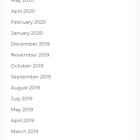
May 2020
April 2020
February 2020
January 2020
December 2019
November 2019
October 2019
September 2019
August 2019
July 2019
May 2019
April 2019
March 2019