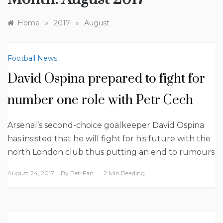
»
»
Home
2017
August
Football News
David Ospina prepared to fight for
number one role with Petr Cech
Arsenal’s second-choice goalkeeper David Ospina
has insisted that he will fight for his future with the
north London club thus putting an end to rumours
August 24, 2017
By
PetrFan
2 Min Reading