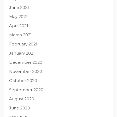
June 2021
May 2021
April 2021
March 2021
February 2021
January 2021
December 2020
November 2020
October 2020
September 2020
August 2020
June 2020