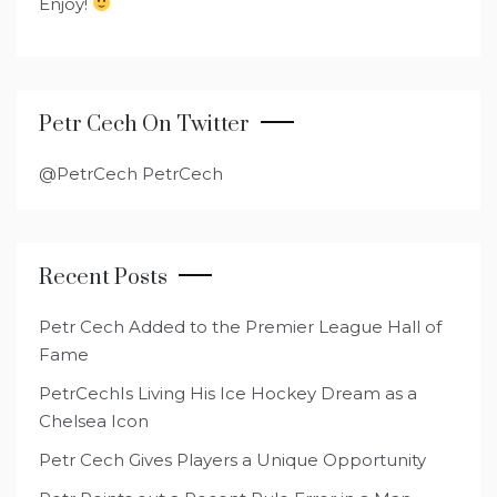
Enjoy!
Petr Cech On Twitter
@PetrCech PetrCech
Recent Posts
Petr Cech Added to the Premier League Hall of
Fame
PetrCechIs Living His Ice Hockey Dream as a
Chelsea Icon
Petr Cech Gives Players a Unique Opportunity