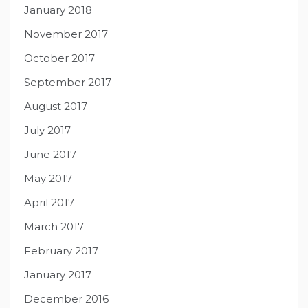
January 2018
November 2017
October 2017
September 2017
August 2017
July 2017
June 2017
May 2017
April 2017
March 2017
February 2017
January 2017
December 2016