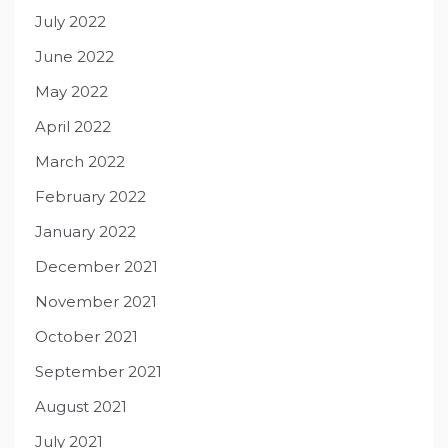
July 2022
June 2022
May 2022
April 2022
March 2022
February 2022
January 2022
December 2021
November 2021
October 2021
September 2021
August 2021
July 2021