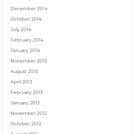
December 2014
October 2014
July 2014
February 2014
January 2014
November 2013
August 2013
April 2013
February 2013
January 2013
November 2012
October 2012