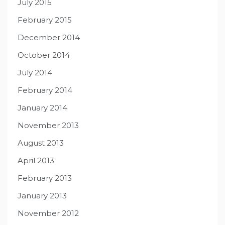
July 2015
February 2015
December 2014
October 2014
July 2014
February 2014
January 2014
November 2013
August 2013
April 2013
February 2013
January 2013
November 2012