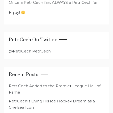
Once a Petr Cech fan, ALWAYS a Petr Cech fan!
Enjoy!
Petr Cech On Twitter
@PetrCech PetrCech
Recent Posts
Petr Cech Added to the Premier League Hall of
Fame
PetrCechIs Living His Ice Hockey Dream as a
Chelsea Icon