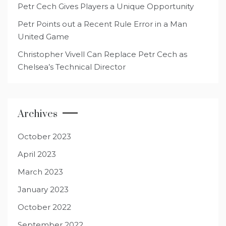
Petr Cech Gives Players a Unique Opportunity
Petr Points out a Recent Rule Error in a Man
United Game
Christopher Vivell Can Replace Petr Cech as
Chelsea’s Technical Director
Archives
October 2023
April 2023
March 2023
January 2023
October 2022
September 2022