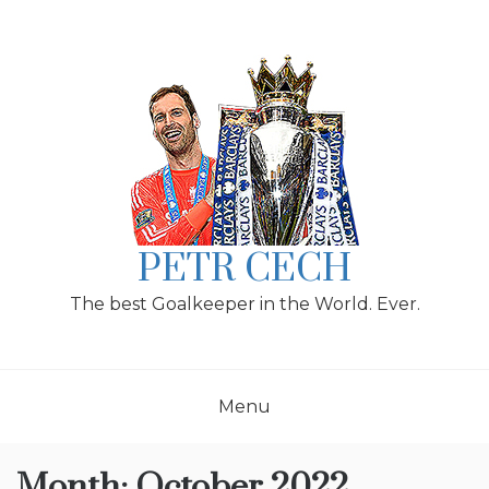
Skip
to
content
PETR CECH
The best Goalkeeper in the World. Ever.
Menu
Month:
October 2022