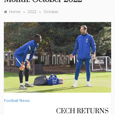
»
»
Home
2022
October
Football News
CECH RETURNS