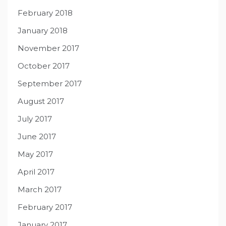
February 2018
January 2018
November 2017
October 2017
September 2017
August 2017
July 2017
June 2017
May 2017
April 2017
March 2017
February 2017
January 2017