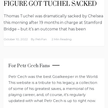
FIGURE GOT TUCHEL SACKED
Thomas Tuchel was dramatically sacked by Chelsea
this morning after 19 months in charge at Stamford
Bridge – but it’s an outcome that has been
October 10, 2022
By
PetrFan
2 Min Reading
For Petr Cech Fans
Petr Cech was the best Goalkeeper in the World.
This website is a tribute to his legacy, a collection
of some of his greatest saves, a memorial of his
playing career, and, of course, it’s regularly
updated with what Petr Cech is up to right now.