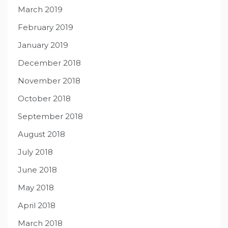
March 2019
February 2019
January 2019
December 2018
November 2018
October 2018
September 2018
August 2018
July 2018
June 2018
May 2018
April 2018
March 2018