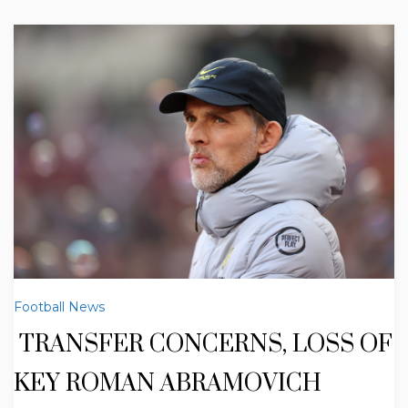
Football News
TRANSFER CONCERNS, LOSS OF
KEY ROMAN ABRAMOVICH