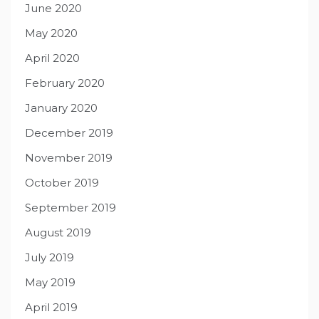
June 2020
May 2020
April 2020
February 2020
January 2020
December 2019
November 2019
October 2019
September 2019
August 2019
July 2019
May 2019
April 2019