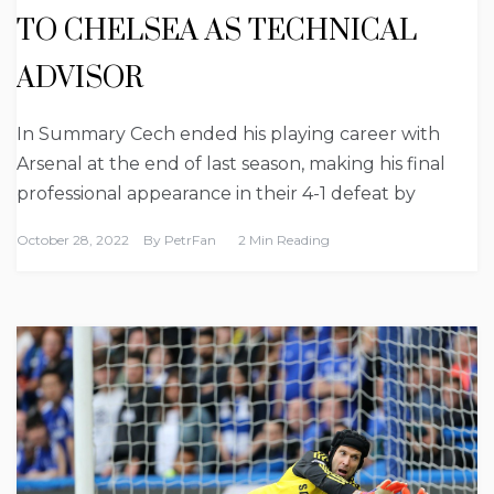
TO CHELSEA AS TECHNICAL
ADVISOR
In Summary Cech ended his playing career with
Arsenal at the end of last season, making his final
professional appearance in their 4-1 defeat by
October 28, 2022
By
PetrFan
2 Min Reading