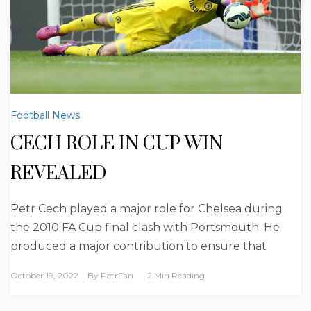
Football News
CECH ROLE IN CUP WIN
REVEALED
Petr Cech played a major role for Chelsea during
the 2010 FA Cup final clash with Portsmouth. He
produced a major contribution to ensure that
October 19, 2022
By
PetrFan
2 Min Reading