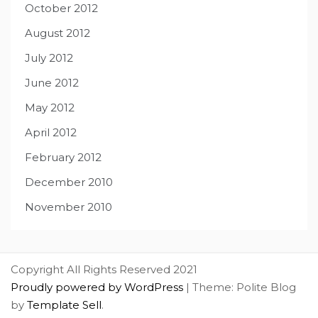
October 2012
August 2012
July 2012
June 2012
May 2012
April 2012
February 2012
December 2010
November 2010
Copyright All Rights Reserved 2021
Proudly powered by WordPress
|
Theme: Polite Blog
by
Template Sell
.