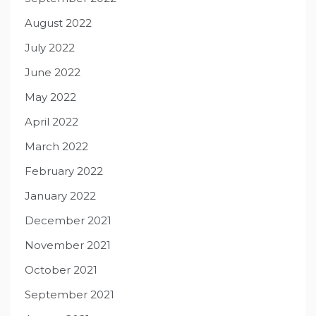
August 2022
July 2022
June 2022
May 2022
April 2022
March 2022
February 2022
January 2022
December 2021
November 2021
October 2021
September 2021