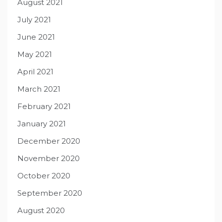
August 2021
July 2021
June 2021
May 2021
April 2021
March 2021
February 2021
January 2021
December 2020
November 2020
October 2020
September 2020
August 2020