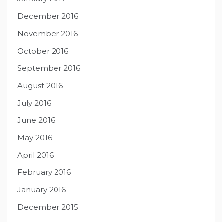
December 2016
November 2016
October 2016
September 2016
August 2016
July 2016
June 2016
May 2016
April 2016
February 2016
January 2016
December 2015