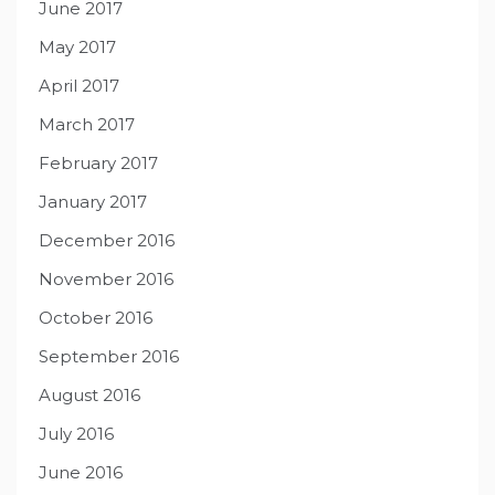
June 2017
May 2017
April 2017
March 2017
February 2017
January 2017
December 2016
November 2016
October 2016
September 2016
August 2016
July 2016
June 2016