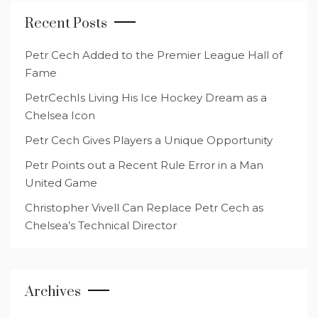
Recent Posts
Petr Cech Added to the Premier League Hall of
Fame
PetrCechIs Living His Ice Hockey Dream as a
Chelsea Icon
Petr Cech Gives Players a Unique Opportunity
Petr Points out a Recent Rule Error in a Man
United Game
Christopher Vivell Can Replace Petr Cech as
Chelsea’s Technical Director
Archives