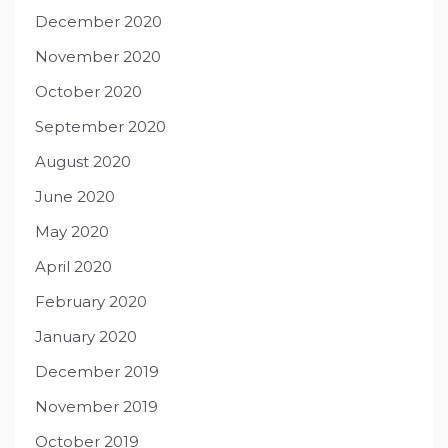
December 2020
November 2020
October 2020
September 2020
August 2020
June 2020
May 2020
April 2020
February 2020
January 2020
December 2019
November 2019
October 2019