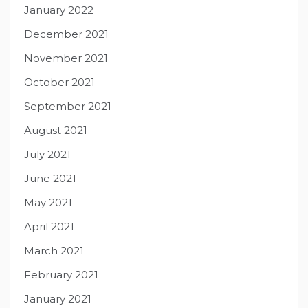
January 2022
December 2021
November 2021
October 2021
September 2021
August 2021
July 2021
June 2021
May 2021
April 2021
March 2021
February 2021
January 2021