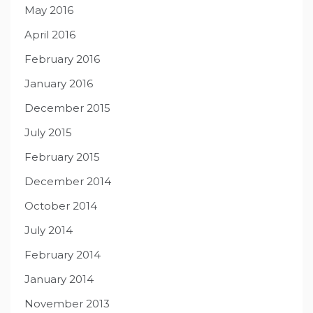
May 2016
April 2016
February 2016
January 2016
December 2015
July 2015
February 2015
December 2014
October 2014
July 2014
February 2014
January 2014
November 2013