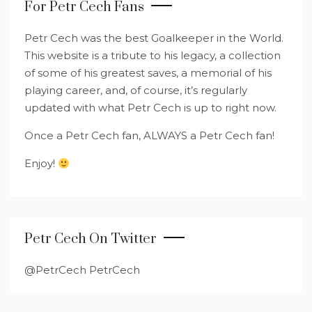
For Petr Cech Fans
Petr Cech was the best Goalkeeper in the World.
This website is a tribute to his legacy, a collection
of some of his greatest saves, a memorial of his
playing career, and, of course, it’s regularly
updated with what Petr Cech is up to right now.
Once a Petr Cech fan, ALWAYS a Petr Cech fan!
Enjoy!
Petr Cech On Twitter
@PetrCech PetrCech