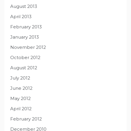
August 2013
April 2013
February 2013
January 2013
November 2012
October 2012
August 2012
July 2012
June 2012
May 2012
April 2012
February 2012
December 2010