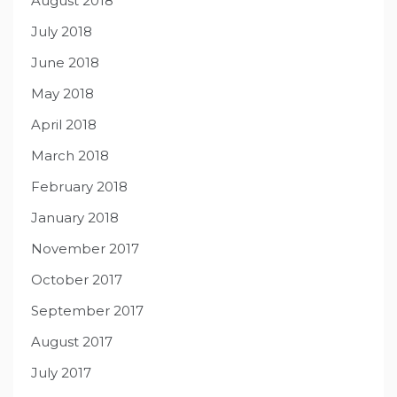
August 2018
July 2018
June 2018
May 2018
April 2018
March 2018
February 2018
January 2018
November 2017
October 2017
September 2017
August 2017
July 2017