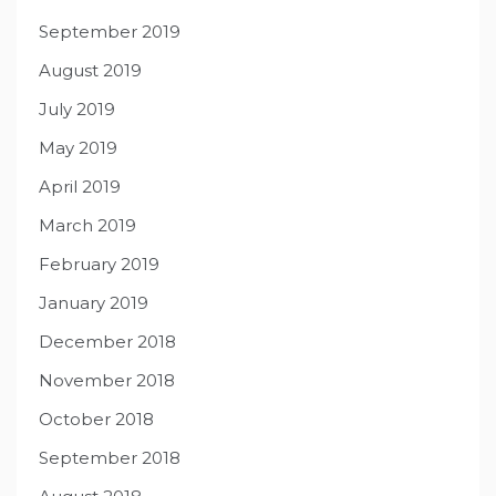
September 2019
August 2019
July 2019
May 2019
April 2019
March 2019
February 2019
January 2019
December 2018
November 2018
October 2018
September 2018