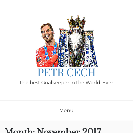
Skip
to
content
PETR CECH
The best Goalkeeper in the World. Ever.
Menu
Month:
November 2017