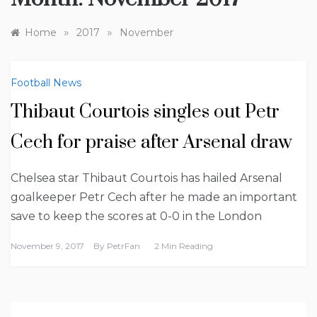
»
»
Home
2017
November
Football News
Thibaut Courtois singles out Petr
Cech for praise after Arsenal draw
Chelsea star Thibaut Courtois has hailed Arsenal
goalkeeper Petr Cech after he made an important
save to keep the scores at 0-0 in the London
November 9, 2017
By
PetrFan
2 Min Reading