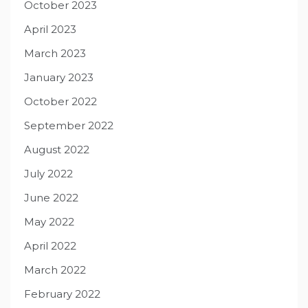
October 2023
April 2023
March 2023
January 2023
October 2022
September 2022
August 2022
July 2022
June 2022
May 2022
April 2022
March 2022
February 2022