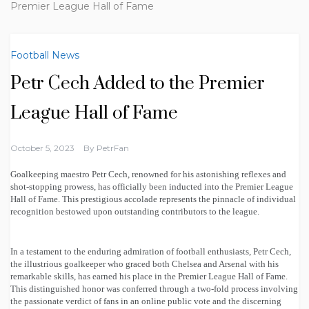
Premier League Hall of Fame
Football News
Petr Cech Added to the Premier
League Hall of Fame
October 5, 2023
By
PetrFan
Goalkeeping maestro Petr Cech, renowned for his astonishing reflexes and
shot-stopping prowess, has officially been inducted into the Premier League
Hall of Fame. This prestigious accolade represents the pinnacle of individual
recognition bestowed upon outstanding contributors to the league.
In a testament to the enduring admiration of football enthusiasts, Petr Cech,
the illustrious goalkeeper who graced both Chelsea and Arsenal with his
remarkable skills, has earned his place in the Premier League Hall of Fame.
This distinguished honor was conferred through a two-fold process involving
the passionate verdict of fans in an online public vote and the discerning