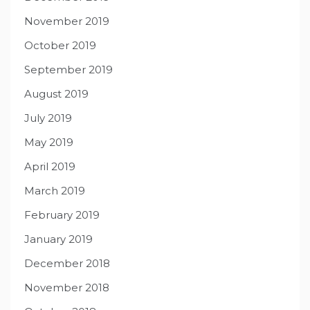
November 2019
October 2019
September 2019
August 2019
July 2019
May 2019
April 2019
March 2019
February 2019
January 2019
December 2018
November 2018