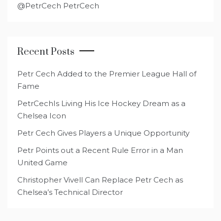
@PetrCech PetrCech
Recent Posts
Petr Cech Added to the Premier League Hall of
Fame
PetrCechIs Living His Ice Hockey Dream as a
Chelsea Icon
Petr Cech Gives Players a Unique Opportunity
Petr Points out a Recent Rule Error in a Man
United Game
Christopher Vivell Can Replace Petr Cech as
Chelsea’s Technical Director