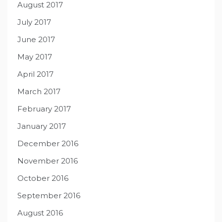
August 2017
July 2017
June 2017
May 2017
April 2017
March 2017
February 2017
January 2017
December 2016
November 2016
October 2016
September 2016
August 2016