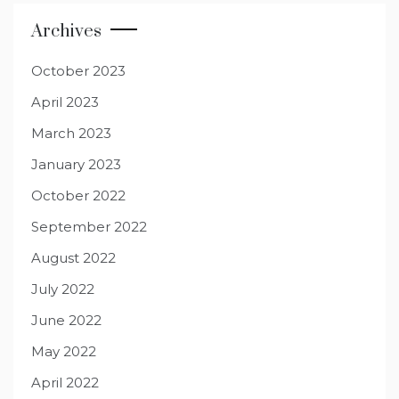
Archives
October 2023
April 2023
March 2023
January 2023
October 2022
September 2022
August 2022
July 2022
June 2022
May 2022
April 2022