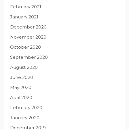
February 2021
January 2021
December 2020
November 2020
October 2020
September 2020
August 2020
June 2020
May 2020
April 2020
February 2020
January 2020
December 2019