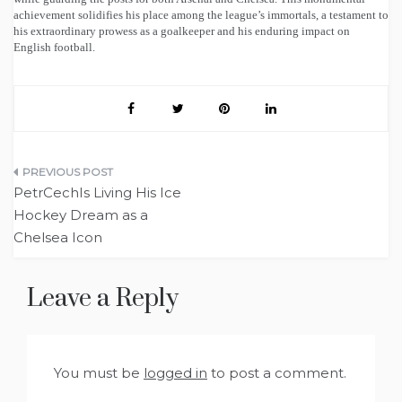
achievement solidifies his place among the league’s immortals, a testament to
his extraordinary prowess as a goalkeeper and his enduring impact on
English football.
Post
PetrCechIs Living His Ice
navigation
Hockey Dream as a
Chelsea Icon
Leave a Reply
You must be
logged in
to post a comment.