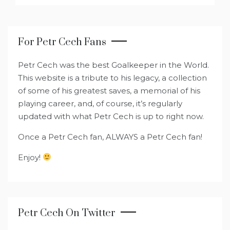
For Petr Cech Fans
Petr Cech was the best Goalkeeper in the World.
This website is a tribute to his legacy, a collection
of some of his greatest saves, a memorial of his
playing career, and, of course, it’s regularly
updated with what Petr Cech is up to right now.
Once a Petr Cech fan, ALWAYS a Petr Cech fan!
Enjoy!
Petr Cech On Twitter