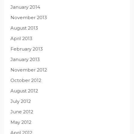
January 2014
November 2013
August 2013
April 2013
February 2013
January 2013
November 2012
October 2012
August 2012
July 2012
June 2012
May 2012
April 2012