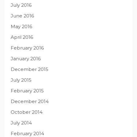
July 2016
June 2016
May 2016
April 2016
February 2016
January 2016
December 2015
July 2015
February 2015
December 2014
October 2014
July 2014
February 2014