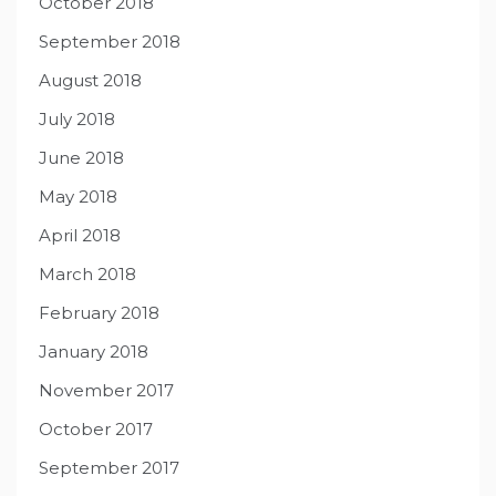
October 2018
September 2018
August 2018
July 2018
June 2018
May 2018
April 2018
March 2018
February 2018
January 2018
November 2017
October 2017
September 2017