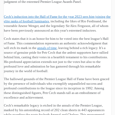
judgment of the esteemed Premier League Awards Panel.
Cech’s induction into the Hall of Fame for the year 2023 sees him joining the
elite ranks of football luminaries
, including the likes of Rio Ferdinand, the
venerable Arsene Wenger, and the legendary Sir Alex Ferguson, all of whom
have been previously announced as this year’s esteemed inductees.
Cech states that it is an honor for him to be voted into the best league’s Hall
of Fame. This commendation represents an authentic acknowledgment that
will etch its mark in the
annals of time
, leaving behind a rich legacy. It’s a
source of genuine pride for Petr Cech that the ardent supporters have rallied
behind him, casting their votes in a heartfelt testament to his contributions.
His profound appreciation extends not just to the votes but also to the
profound love and admiration he has garnered through his remarkable
journey in the world of football.
The hallowed grounds of the Premier League Hall of Fame have been graced
by the presence of individuals who exemplify unparalleled success and
profound contributions to the league since its inception in 1992. Among
these distinguished figures, Petr Cech stands tall as an embodiment of
excellence and achievement.
Cech’s remarkable legacy is etched in the annals of the Premier League,
marked by his astonishing record of 202 clean sheets in 443 appearances
while guarding the posts for both Arsenal and Chelsea. This monumental