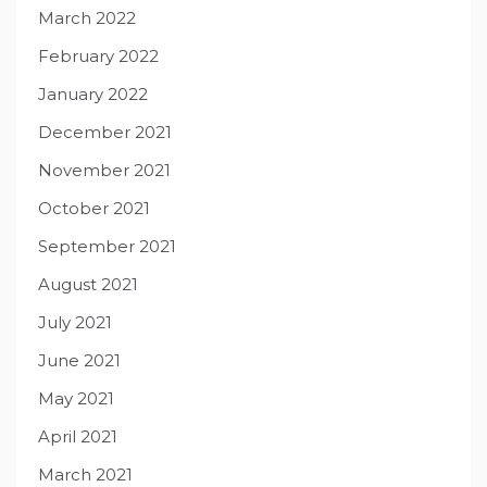
March 2022
February 2022
January 2022
December 2021
November 2021
October 2021
September 2021
August 2021
July 2021
June 2021
May 2021
April 2021
March 2021