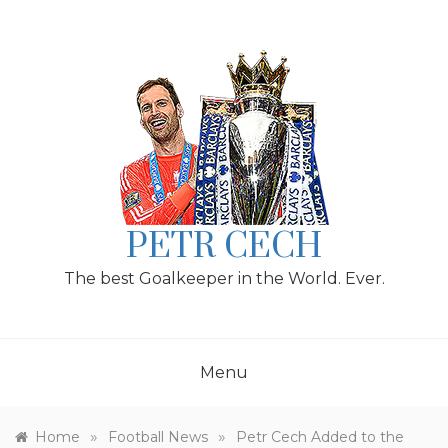
Skip
to
content
PETR CECH
The best Goalkeeper in the World. Ever.
Menu
»
»
Home
Football News
Petr Cech Added to the