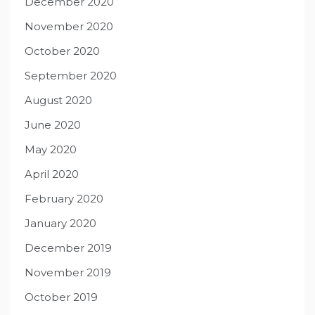
December 2020
November 2020
October 2020
September 2020
August 2020
June 2020
May 2020
April 2020
February 2020
January 2020
December 2019
November 2019
October 2019