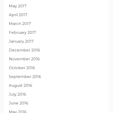
May 2017
April 2017
March 2017
February 2017
January 2017
December 2016
November 2016
October 2016
September 2016
August 2016
July 2016
June 2016
May 2016