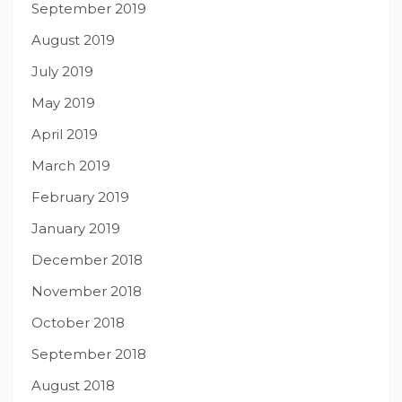
September 2019
August 2019
July 2019
May 2019
April 2019
March 2019
February 2019
January 2019
December 2018
November 2018
October 2018
September 2018
August 2018