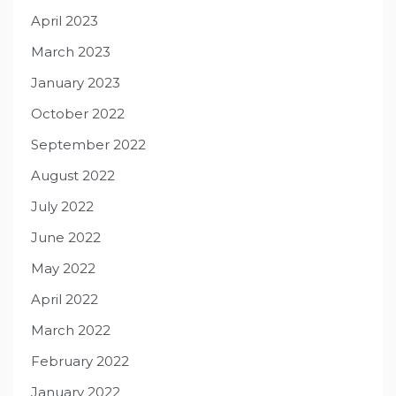
April 2023
March 2023
January 2023
October 2022
September 2022
August 2022
July 2022
June 2022
May 2022
April 2022
March 2022
February 2022
January 2022