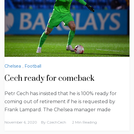
Chelsea
,
Football
Cech ready for comeback
Petr Cech has insisted that he is 100% ready for
coming out of retirement if he is requested by
Frank Lampard. The Chelsea manager made
November 6, 2020
By
CzechCech
2 Min Reading