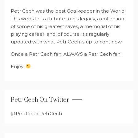
Petr Cech was the best Goalkeeper in the World.
This website is a tribute to his legacy, a collection
of some of his greatest saves, a memorial of his
playing career, and, of course, it’s regularly
updated with what Petr Cech is up to right now.
Once a Petr Cech fan, ALWAYS a Petr Cech fan!
Enjoy!
Petr Cech On Twitter
@PetrCech PetrCech