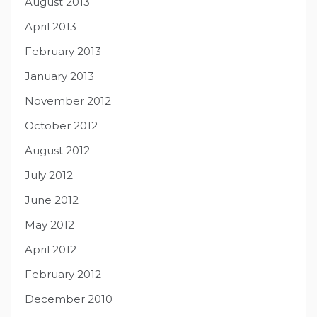
August 2013
April 2013
February 2013
January 2013
November 2012
October 2012
August 2012
July 2012
June 2012
May 2012
April 2012
February 2012
December 2010