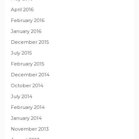
April 2016
February 2016
January 2016
December 2015
July 2015
February 2015
December 2014
October 2014
July 2014
February 2014
January 2014
November 2013