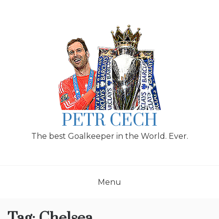
Skip
to
content
PETR CECH
The best Goalkeeper in the World. Ever.
Menu
Tag:
Chelsea