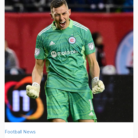
Football News