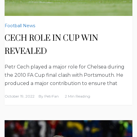
Football News
CECH ROLE IN CUP WIN
REVEALED
Petr Cech played a major role for Chelsea during
the 2010 FA Cup final clash with Portsmouth. He
produced a major contribution to ensure that
October 19, 2022
By
PetrFan
2 Min Reading