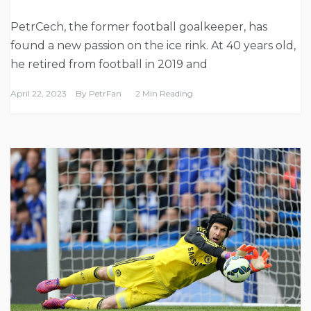
PetrCech, the former football goalkeeper, has
found a new passion on the ice rink. At 40 years old,
he retired from football in 2019 and
April 22, 2023
By
PetrFan
2 Min Reading