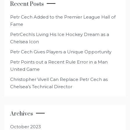
Recent Posts
Petr Cech Added to the Premier League Hall of
Fame
PetrCechIs Living His Ice Hockey Dream as a
Chelsea Icon
Petr Cech Gives Players a Unique Opportunity
Petr Points out a Recent Rule Error in a Man
United Game
Christopher Vivell Can Replace Petr Cech as
Chelsea’s Technical Director
Archives
October 2023