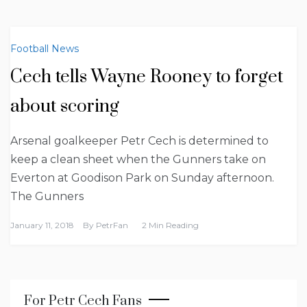
Football News
Cech tells Wayne Rooney to forget
about scoring
Arsenal goalkeeper Petr Cech is determined to
keep a clean sheet when the Gunners take on
Everton at Goodison Park on Sunday afternoon.
The Gunners
January 11, 2018
By
PetrFan
2 Min Reading
For Petr Cech Fans