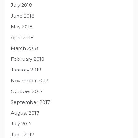
July 2018
June 2018
May 2018
April 2018
March 2018
February 2018
January 2018
November 2017
October 2017
September 2017
August 2017
July 2017
June 2017