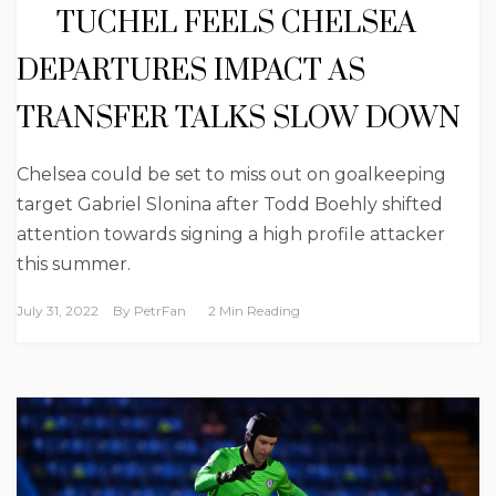
TUCHEL FEELS CHELSEA
DEPARTURES IMPACT AS
TRANSFER TALKS SLOW DOWN
Chelsea could be set to miss out on goalkeeping
target Gabriel Slonina after Todd Boehly shifted
attention towards signing a high profile attacker
this summer.
July 31, 2022
By
PetrFan
2 Min Reading