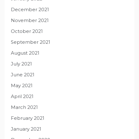
December 2021
November 2021
October 2021
September 2021
August 2021
July 2021
June 2021
May 2021
April 2021
March 2021
February 2021
January 2021