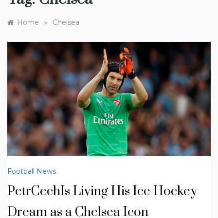
»
Home
Chelsea
Football News
PetrCechIs Living His Ice Hockey
Dream as a Chelsea Icon