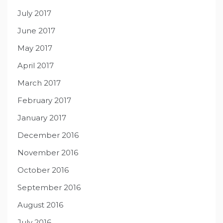
July 2017
June 2017
May 2017
April 2017
March 2017
February 2017
January 2017
December 2016
November 2016
October 2016
September 2016
August 2016
July 2016