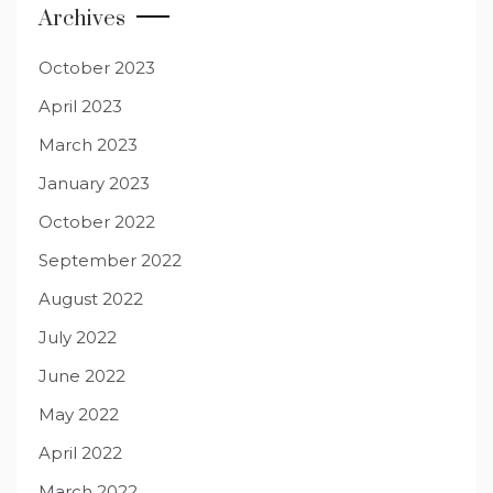
Archives
October 2023
April 2023
March 2023
January 2023
October 2022
September 2022
August 2022
July 2022
June 2022
May 2022
April 2022
March 2022