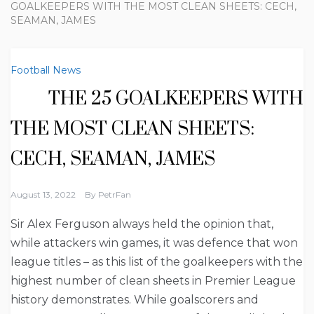
GOALKEEPERS WITH THE MOST CLEAN SHEETS: CECH,
SEAMAN, JAMES
Football News
THE 25 GOALKEEPERS WITH
THE MOST CLEAN SHEETS:
CECH, SEAMAN, JAMES
August 13, 2022
By
PetrFan
Sir Alex Ferguson always held the opinion that,
while attackers win games, it was defence that won
league titles – as this list of the goalkeepers with the
highest number of clean sheets in Premier League
history demonstrates. While goalscorers and