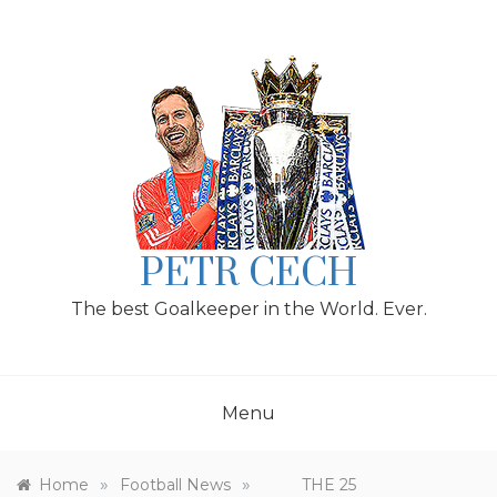
Skip
to
content
PETR CECH
The best Goalkeeper in the World. Ever.
Menu
»
»
Home
Football News
THE 25