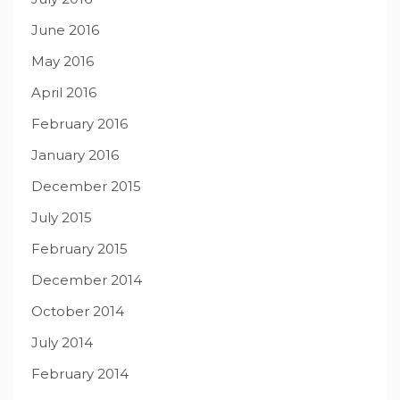
June 2016
May 2016
April 2016
February 2016
January 2016
December 2015
July 2015
February 2015
December 2014
October 2014
July 2014
February 2014