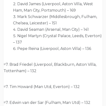
David James (Liverpool, Aston Villa, West
Ham, Man City, Portsmouth) – 169
Mark Schwarzer (Middlesbrough, Fulham,
Chelsea, Leicester) – 151
David Seaman (Arsenal, Man City) – 141
Nigel Martyn (Crystal Palace, Leeds, Everton)
– 137
Pepe Reina (Liverpool, Aston Villa) – 136
=7. Brad Friedel (Liverpool, Blackburn, Aston Villa,
Tottenham) – 132
=7. Tim Howard (Man Utd, Everton) – 132
=7. Edwin van der Sar (Fulham, Man Utd) – 132