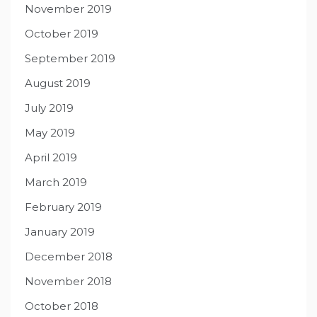
November 2019
October 2019
September 2019
August 2019
July 2019
May 2019
April 2019
March 2019
February 2019
January 2019
December 2018
November 2018
October 2018