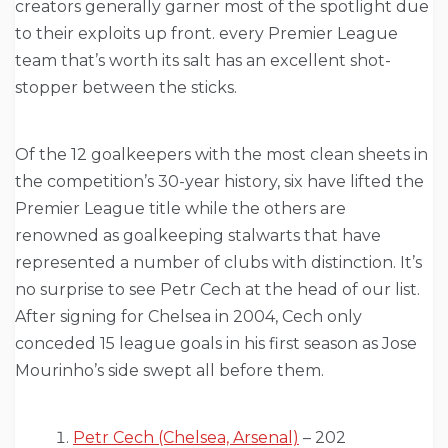
creators generally garner most of the spotlight due
to their exploits up front. every Premier League
team that’s worth its salt has an excellent shot-
stopper between the sticks.
Of the 12 goalkeepers with the most clean sheets in
the competition’s 30-year history, six have lifted the
Premier League title while the others are
renowned as goalkeeping stalwarts that have
represented a number of clubs with distinction. It’s
no surprise to see Petr Cech at the head of our list.
After signing for Chelsea in 2004, Cech only
conceded 15 league goals in his first season as Jose
Mourinho’s side swept all before them.
Petr Cech (Chelsea, Arsenal)
– 202