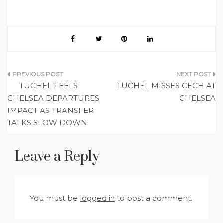
Post
TUCHEL FEELS
TUCHEL MISSES CECH AT
navigation
CHELSEA DEPARTURES
CHELSEA
IMPACT AS TRANSFER
TALKS SLOW DOWN
Leave a Reply
You must be
logged in
to post a comment.