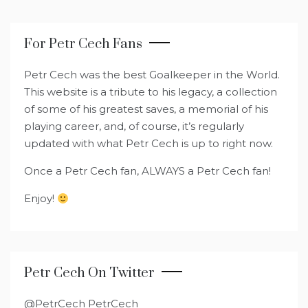
For Petr Cech Fans
Petr Cech was the best Goalkeeper in the World.
This website is a tribute to his legacy, a collection
of some of his greatest saves, a memorial of his
playing career, and, of course, it’s regularly
updated with what Petr Cech is up to right now.
Once a Petr Cech fan, ALWAYS a Petr Cech fan!
Enjoy!
Petr Cech On Twitter
@PetrCech PetrCech