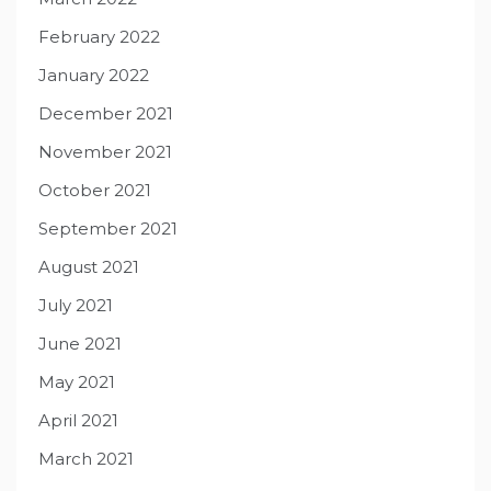
February 2022
January 2022
December 2021
November 2021
October 2021
September 2021
August 2021
July 2021
June 2021
May 2021
April 2021
March 2021