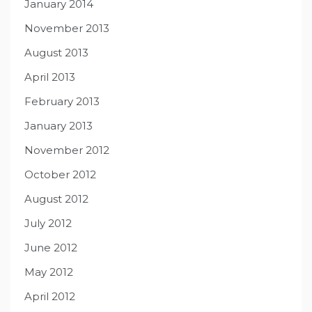
January 2014
November 2013
August 2013
April 2013
February 2013
January 2013
November 2012
October 2012
August 2012
July 2012
June 2012
May 2012
April 2012