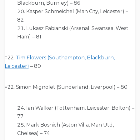
Blackburn, Burnley) – 86
Kasper Schmeichel (Man City, Leicester) –
82
Lukasz Fabianski (Arsenal, Swansea, West
Ham) – 81
=22.
Tim Flowers (Southampton, Blackburn,
Leicester)
– 80
=22. Simon Mignolet (Sunderland, Liverpool) – 80
Ian Walker (Tottenham, Leicester, Bolton) –
77
Mark Bosnich (Aston Villa, Man Utd,
Chelsea) – 74