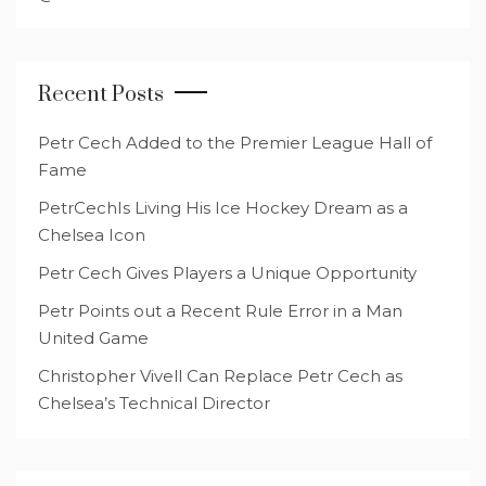
Recent Posts
Petr Cech Added to the Premier League Hall of
Fame
PetrCechIs Living His Ice Hockey Dream as a
Chelsea Icon
Petr Cech Gives Players a Unique Opportunity
Petr Points out a Recent Rule Error in a Man
United Game
Christopher Vivell Can Replace Petr Cech as
Chelsea’s Technical Director