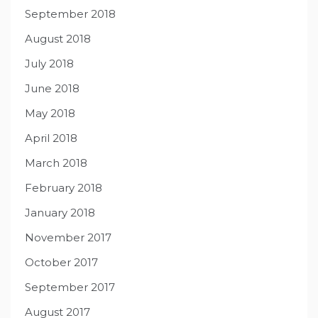
September 2018
August 2018
July 2018
June 2018
May 2018
April 2018
March 2018
February 2018
January 2018
November 2017
October 2017
September 2017
August 2017