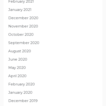
February 2021
January 2021
December 2020
November 2020
October 2020
September 2020
August 2020
June 2020
May 2020
April 2020
February 2020
January 2020
December 2019