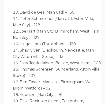
David de Gea (Man Utd) – 130
Peter Schmeichel (Man Utd, Aston Villa,
Man City) – 128
Joe Hart (Man City, Birmingham, West Ham,
Burnley) – 127
Hugo Lloris (Tottenham) – 120
Shay Given (Blackburn, Newcastle, Man
City, Aston Villa, Stoke) – 113
Jussi Jaaskelainen (Bolton, West Ham) – 108
Thomas Sorensen (Sunderland, Aston Villa,
Stoke) – 107
Ben Foster (Man Utd, Birmingham, West
Brom, Watford) – 92
Ederson (Man City) – 91
Paul Robinson (Leeds, Tottenham,