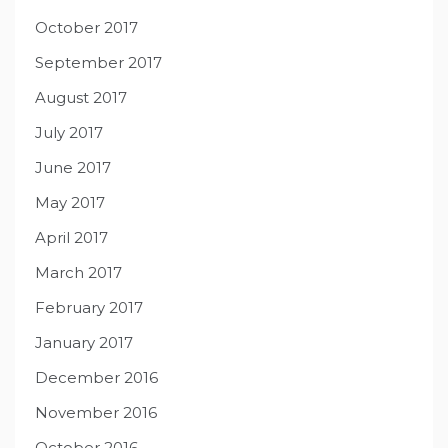
October 2017
September 2017
August 2017
July 2017
June 2017
May 2017
April 2017
March 2017
February 2017
January 2017
December 2016
November 2016
October 2016