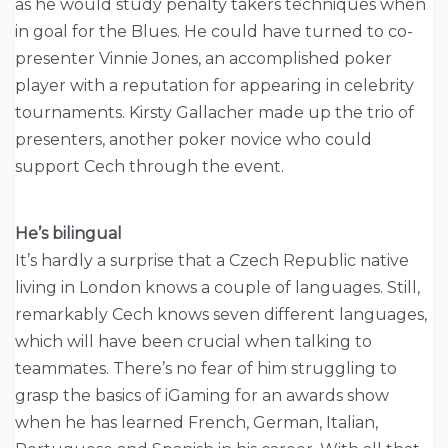
as he would study penalty takers techniques when
in goal for the Blues. He could have turned to co-
presenter Vinnie Jones, an accomplished poker
player with a reputation for appearing in celebrity
tournaments. Kirsty Gallacher made up the trio of
presenters, another poker novice who could
support Cech through the event.
He’s bilingual
It’s hardly a surprise that a Czech Republic native
living in London knows a couple of languages. Still,
remarkably Cech knows seven different languages,
which will have been crucial when talking to
teammates. There’s no fear of him struggling to
grasp the basics of iGaming for an awards show
when he has learned French, German, Italian,