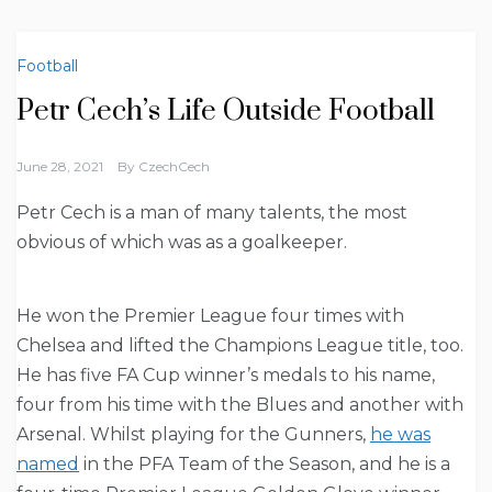
Football
Petr Cech’s Life Outside Football
June 28, 2021
By
CzechCech
Petr Cech is a man of many talents, the most
obvious of which was as a goalkeeper.
He won the Premier League four times with
Chelsea and lifted the Champions League title, too.
He has five FA Cup winner’s medals to his name,
four from his time with the Blues and another with
Arsenal. Whilst playing for the Gunners,
he was
named
in the PFA Team of the Season, and he is a