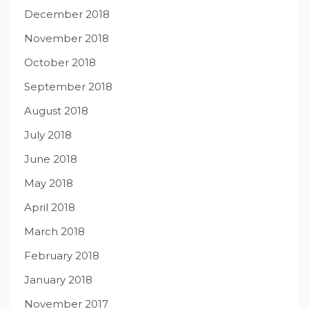
December 2018
November 2018
October 2018
September 2018
August 2018
July 2018
June 2018
May 2018
April 2018
March 2018
February 2018
January 2018
November 2017