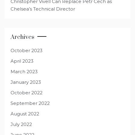
Christopher Vivell Can Replace Petr Cech as
Chelsea’s Technical Director
Archives
October 2023
April 2023
March 2023
January 2023
October 2022
September 2022
August 2022
July 2022
June 2022