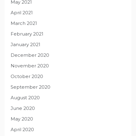
May 2021
April 2021
March 2021
February 2021
January 2021
December 2020
November 2020
October 2020
September 2020
August 2020
June 2020
May 2020
April 2020