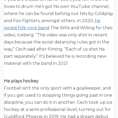
loves to drum. He’s got his own YouTube channel,
where he can be found belting out hits by Coldplay
and Foo Fighters, amongst others. In 2020,
he
joined folk-rock band
The Wills and Willing for their
video, Iceberg. “The video was only shot in recent
days because the social distancing rules got in the
way,” Cech said after filming. “Each of us shot his
part separately.” It’s believed he is recording new
material with the band in 2021.
He plays hockey
Football isn’t the only sport with a goalkeeper, and
if you get used to stopping things going past in one
discipline, you can do it in another. Cech took up ice
hockey at a semi-professional level, turning out for
Guildford Phoenix in 2019. He had a dream debut