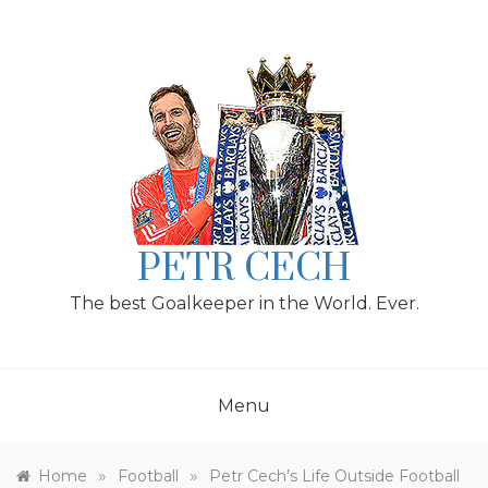
Skip
to
content
PETR CECH
The best Goalkeeper in the World. Ever.
Menu
»
»
Home
Football
Petr Cech’s Life Outside Football