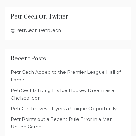
Petr Cech On Twitter
@PetrCech PetrCech
Recent Posts
Petr Cech Added to the Premier League Hall of
Fame
PetrCechIs Living His Ice Hockey Dream as a
Chelsea Icon
Petr Cech Gives Players a Unique Opportunity
Petr Points out a Recent Rule Error in a Man
United Game