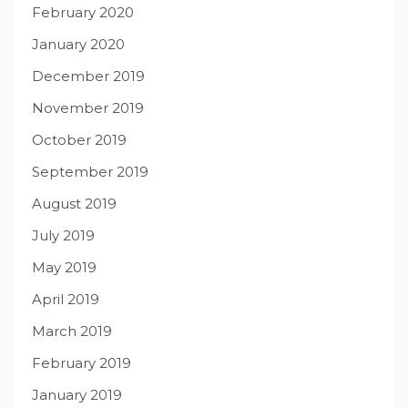
February 2020
January 2020
December 2019
November 2019
October 2019
September 2019
August 2019
July 2019
May 2019
April 2019
March 2019
February 2019
January 2019