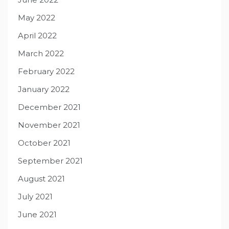
May 2022
April 2022
March 2022
February 2022
January 2022
December 2021
November 2021
October 2021
September 2021
August 2021
July 2021
June 2021