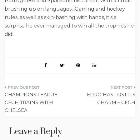
Portuguese and Spanish in his career. With all that
brushing up on languages, iGaming and hockey
rules, as well as skin-bashing with bands, it’s a
surprise he ever managed to win all the trophies he
did!
Post
CHAMPIONS LEAGUE:
EURO HAS LOST ITS
navigation
CECH TRAINS WITH
CHARM – CECH
CHELSEA
Leave a Reply