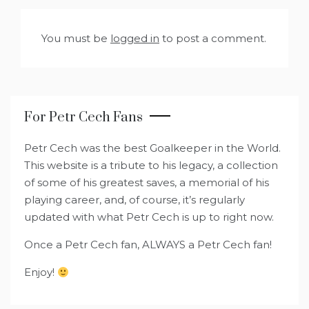
You must be
logged in
to post a comment.
For Petr Cech Fans
Petr Cech was the best Goalkeeper in the World.
This website is a tribute to his legacy, a collection
of some of his greatest saves, a memorial of his
playing career, and, of course, it’s regularly
updated with what Petr Cech is up to right now.
Once a Petr Cech fan, ALWAYS a Petr Cech fan!
Enjoy!