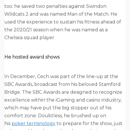
too: he saved two penalties against Swindon
Wildcats 2 and was named Man of the Match. He
used the experience to sustain his fitness ahead of
the 2020/21 season when he was named as a
Chelsea squad player.
He hosted award shows
In December, Cech was part of the line-up at the
SBC Awards, broadcast from his beloved Stamford
Bridge. The SBC Awards are designed to recognize
excellence within the iGaming and casino industry,
which may have put the big stopper out of his
comfort zone. Doubtless, he brushed up on
his
poker terminology
to prepare for the show, just