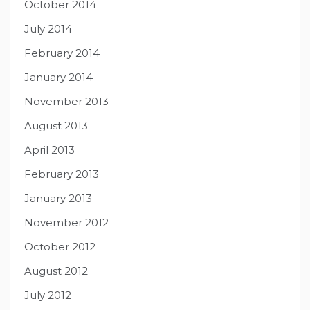
October 2014
July 2014
February 2014
January 2014
November 2013
August 2013
April 2013
February 2013
January 2013
November 2012
October 2012
August 2012
July 2012