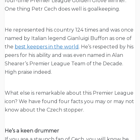
four-time Premier League Golden Glove winner.
One thing Petr Cech does well is goalkeeping.
He represented his country 124 times and was once
named by Italian legend Gianluigi Buffon as one of
the
best keepers in the world
. He’s respected by his
peers for his ability and was even named in Alan
Shearer’s Premier League Team of the Decade.
High praise indeed.
What else is remarkable about this Premier League
icon? We have found four facts you may or may not
know about the Czech stopper.
He’s a keen drummer
If you are a staunch fan of Cech, you will know he