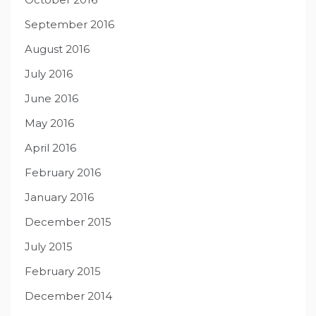
September 2016
August 2016
July 2016
June 2016
May 2016
April 2016
February 2016
January 2016
December 2015
July 2015
February 2015
December 2014