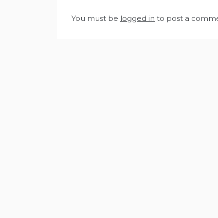
You must be
logged in
to post a comme