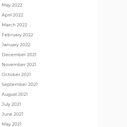
May 2022
April 2022
March 2022
February 2022
January 2022
December 2021
November 2021
October 2021
September 2021
August 2021
July 2021
June 2021
May 2021