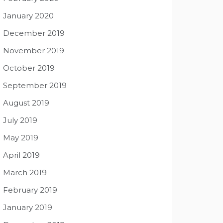
January 2020
December 2019
November 2019
October 2019
September 2019
August 2019
July 2019
May 2019
April 2019
March 2019
February 2019
January 2019