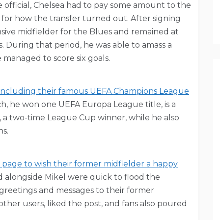
 official, Chelsea had to pay some amount to the
for how the transfer turned out. After signing
nsive midfielder for the Blues and remained at
s. During that period, he was able to amass a
 managed to score six goals.
a, including their famous UEFA Champions League
ch, he won one UEFA Europa League title, is a
 a two-time League Cup winner, while he also
ns.
m page to wish their former midfielder a happy
alongside Mikel were quick to flood the
greetings and messages to their former
other users, liked the post, and fans also poured