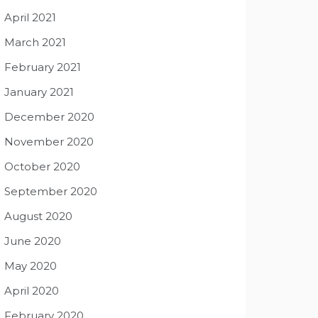
April 2021
March 2021
February 2021
January 2021
December 2020
November 2020
October 2020
September 2020
August 2020
June 2020
May 2020
April 2020
February 2020