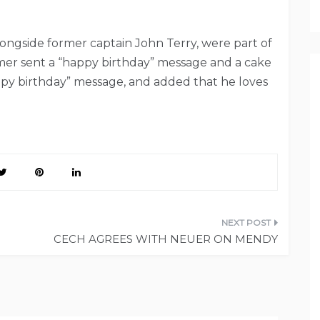
ongside former captain John Terry, were part of
mer sent a “happy birthday” message and a cake
appy birthday” message, and added that he loves
CECH AGREES WITH NEUER ON MENDY