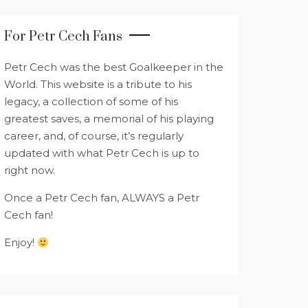
For Petr Cech Fans
Petr Cech was the best Goalkeeper in the
World. This website is a tribute to his
legacy, a collection of some of his
greatest saves, a memorial of his playing
career, and, of course, it’s regularly
updated with what Petr Cech is up to
right now.
Once a Petr Cech fan, ALWAYS a Petr
Cech fan!
Enjoy!