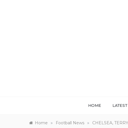
Skip
to
content
HOME
LATES
»
»
Home
Football News
CHELSEA, TERRY