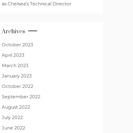
as Chelsea’s Technical Director
Archives
October 2023
April 2023
March 2023
January 2023
October 2022
September 2022
August 2022
July 2022
June 2022