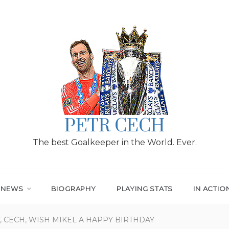
PETR CECH
The best Goalkeeper in the World. Ever.
T NEWS
BIOGRAPHY
PLAYING STATS
IN ACTIO
, CECH, WISH MIKEL A HAPPY BIRTHDAY