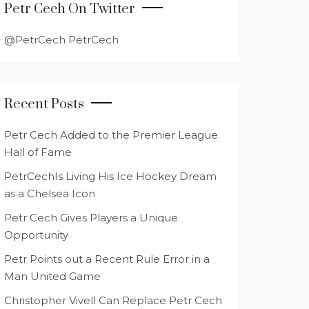
Petr Cech On Twitter
@PetrCech PetrCech
Recent Posts
Petr Cech Added to the Premier League
Hall of Fame
PetrCechIs Living His Ice Hockey Dream
as a Chelsea Icon
Petr Cech Gives Players a Unique
Opportunity
Petr Points out a Recent Rule Error in a
Man United Game
Christopher Vivell Can Replace Petr Cech