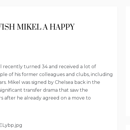
WISH MIKEL A HAPPY
 recently turned 34 and received a lot of
le of his former colleagues and clubs, including
rs. Mikel was signed by Chelsea back in the
ignificant transfer drama that saw the
s after he already agreed on a move to
ELybp.jpg