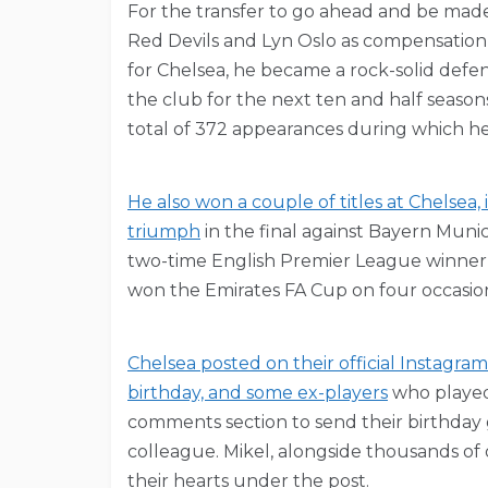
For the transfer to go ahead and be made
Red Devils and Lyn Oslo as compensation 
for Chelsea, he became a rock-solid defe
the club for the next ten and half season
total of 372 appearances during which he
He also won a couple of titles at Chelse
triumph
in the final against Bayern Muni
two-time English Premier League winner,
won the Emirates FA Cup on four occasio
Chelsea posted on their official Instagra
birthday, and some ex-players
who played 
comments section to send their birthday 
colleague. Mikel, alongside thousands of 
their hearts under the post.