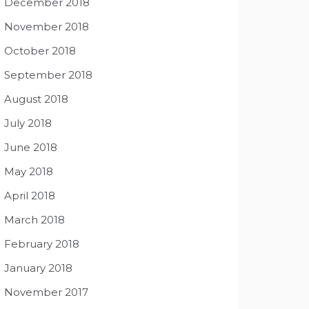
December 2018
November 2018
October 2018
September 2018
August 2018
July 2018
June 2018
May 2018
April 2018
March 2018
February 2018
January 2018
November 2017