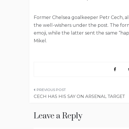
Former Chelsea goalkeeper Petr Cech, al
the well-wishers under the post. The for
emoji, while the latter sent the same “h
Mikel.
Post
CECH HAS HIS SAY ON ARSENAL TARGET
navigation
Leave a Reply