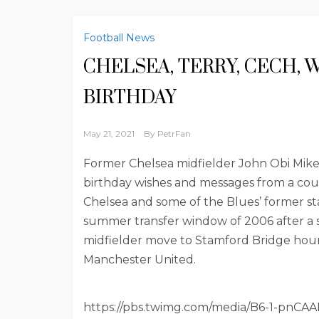
Football News
CHELSEA, TERRY, CECH, 
BIRTHDAY
May 21, 2021
By
PetrFan
Former Chelsea midfielder John Obi Mikel
birthday wishes and messages from a coup
Chelsea and some of the Blues’ former sta
summer transfer window of 2006 after a s
midfielder move to Stamford Bridge hour
Manchester United.
https://pbs.twimg.com/media/B6-1-pnCAA