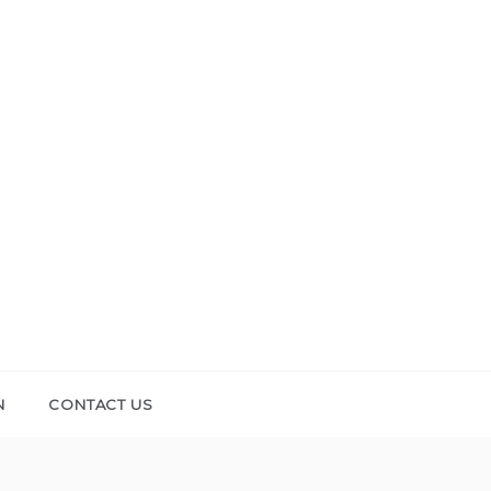
N
CONTACT US