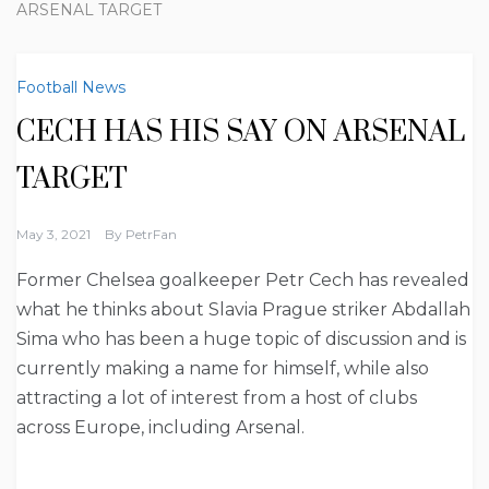
ARSENAL TARGET
Football News
CECH HAS HIS SAY ON ARSENAL
TARGET
May 3, 2021
By
PetrFan
Former Chelsea goalkeeper Petr Cech has revealed
what he thinks about Slavia Prague striker Abdallah
Sima who has been a huge topic of discussion and is
currently making a name for himself, while also
attracting a lot of interest from a host of clubs
across Europe, including Arsenal.