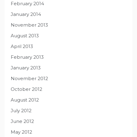
February 2014
January 2014
November 2013
August 2013
April 2013
February 2013
January 2013
November 2012
October 2012
August 2012
July 2012
June 2012
May 2012