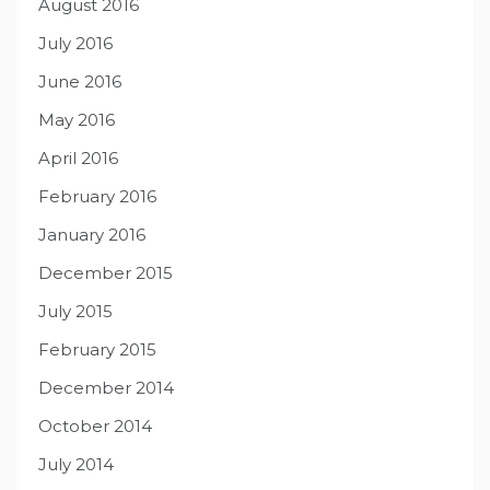
August 2016
July 2016
June 2016
May 2016
April 2016
February 2016
January 2016
December 2015
July 2015
February 2015
December 2014
October 2014
July 2014