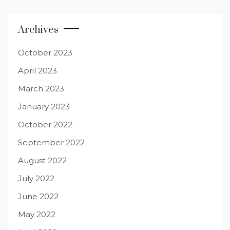
Archives
October 2023
April 2023
March 2023
January 2023
October 2022
September 2022
August 2022
July 2022
June 2022
May 2022