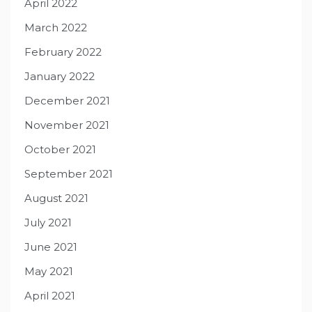
April 2022
March 2022
February 2022
January 2022
December 2021
November 2021
October 2021
September 2021
August 2021
July 2021
June 2021
May 2021
April 2021