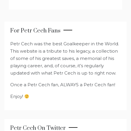
For Petr Cech Fans
Petr Cech was the best Goalkeeper in the World.
This website is a tribute to his legacy, a collection
of some of his greatest saves, a memorial of his
playing career, and, of course, it’s regularly
updated with what Petr Cech is up to right now.
Once a Petr Cech fan, ALWAYS a Petr Cech fan!
Enjoy!
Petr Cech On Twitter