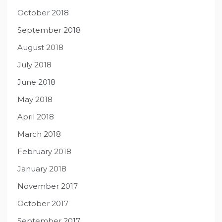
October 2018
September 2018
August 2018
July 2018
June 2018
May 2018
April 2018
March 2018
February 2018
January 2018
November 2017
October 2017
September 2017