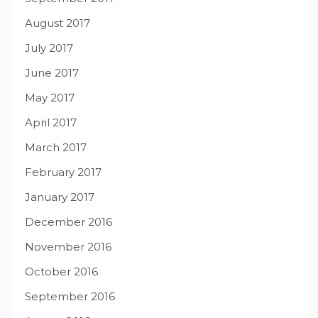
August 2017
July 2017
June 2017
May 2017
April 2017
March 2017
February 2017
January 2017
December 2016
November 2016
October 2016
September 2016