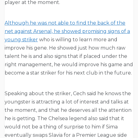
player at the moment.
Although he was not able to find the back of the
net against Arsenal, he showed promising signs of a
young striker
who is willing to learn more and
improve his gene. He showed just how much raw
talent he is and also signs that if placed under the
right management, he would improve his game and
become a star striker for his next club in the future.
Speaking about the striker, Cech said he knows the
youngster is attracting a lot of interest and talks at
the moment, and that he deserves all the attention
he is getting. The Chelsea legend also said that it
would not be a thing of surprise to him if Sima
eventually swaps Slavia for a Premier League side