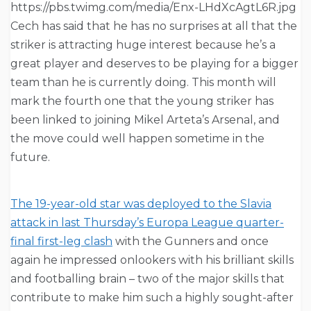
https://pbs.twimg.com/media/Enx-LHdXcAgtL6R.jpg
Cech has said that he has no surprises at all that the
striker is attracting huge interest because he’s a
great player and deserves to be playing for a bigger
team than he is currently doing. This month will
mark the fourth one that the young striker has
been linked to joining Mikel Arteta’s Arsenal, and
the move could well happen sometime in the
future.
The 19-year-old star was deployed to the Slavia
attack in last Thursday’s Europa League quarter-
final first-leg clash
with the Gunners and once
again he impressed onlookers with his brilliant skills
and footballing brain – two of the major skills that
contribute to make him such a highly sought-after