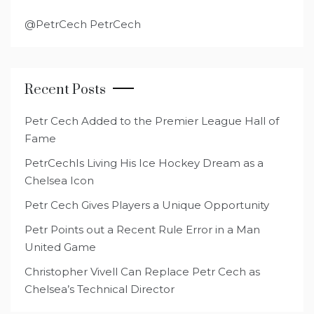
@PetrCech PetrCech
Recent Posts
Petr Cech Added to the Premier League Hall of
Fame
PetrCechIs Living His Ice Hockey Dream as a
Chelsea Icon
Petr Cech Gives Players a Unique Opportunity
Petr Points out a Recent Rule Error in a Man
United Game
Christopher Vivell Can Replace Petr Cech as
Chelsea’s Technical Director