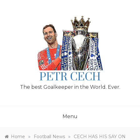
Skip
to
content
PETR CECH
The best Goalkeeper in the World. Ever.
Menu
»
»
Home
Football News
CECH HAS HIS SAY ON