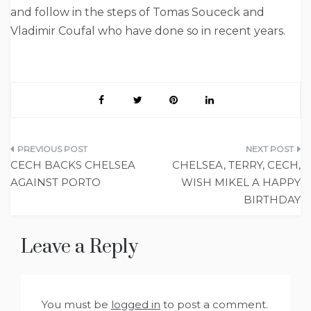
and follow in the steps of Tomas Souceck and
Vladimir Coufal who have done so in recent years.
Post
CECH BACKS CHELSEA
CHELSEA, TERRY, CECH,
navigation
AGAINST PORTO
WISH MIKEL A HAPPY
BIRTHDAY
Leave a Reply
You must be
logged in
to post a comment.