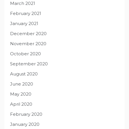
March 2021
February 2021
January 2021
December 2020
November 2020
October 2020
September 2020
August 2020
June 2020
May 2020
April 2020
February 2020
January 2020