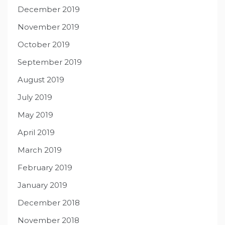
December 2019
November 2019
October 2019
September 2019
August 2019
July 2019
May 2019
April 2019
March 2019
February 2019
January 2019
December 2018
November 2018