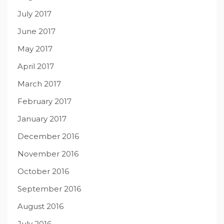
July 2017
June 2017
May 2017
April 2017
March 2017
February 2017
January 2017
December 2016
November 2016
October 2016
September 2016
August 2016
July 2016