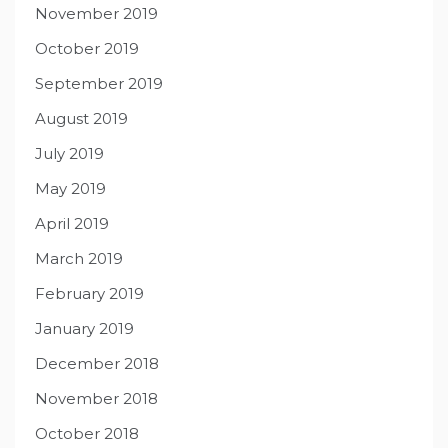
November 2019
October 2019
September 2019
August 2019
July 2019
May 2019
April 2019
March 2019
February 2019
January 2019
December 2018
November 2018
October 2018