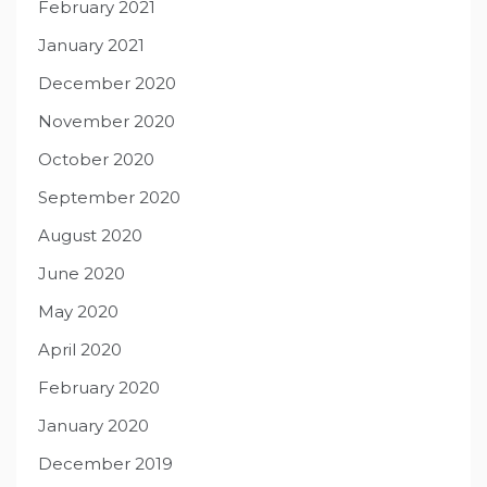
February 2021
January 2021
December 2020
November 2020
October 2020
September 2020
August 2020
June 2020
May 2020
April 2020
February 2020
January 2020
December 2019