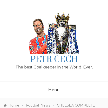
Skip
to
content
PETR CECH
The best Goalkeeper in the World. Ever.
Menu
»
»
Home
Football News
CHELSEA COMPLETE