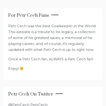
For Petr Cech Fans
Petr Cech was the best Goalkeeper in the World.
This website is a tribute to his legacy, a collection
of some of his greatest saves, a memorial of his
playing career, and, of course, it’s regularly
updated with what Petr Cech is up to right now.
Once a Petr Cech fan, ALWAYS a Petr Cech fan!
Enjoy!
Petr Cech On Twitter
@PetrCech PetrCech