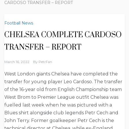
CARDOSO TRANSFER – REPORT
Football News
CHELSEA COMPLETE CARDOSO
TRANSFER – REPORT
March 16, 2022
By
PetrFan
West London giants Chelsea have completed the
transfer for young player Leo Cardoso. The transfer
of the 16-year old from English Championship team
West Brom to Premier League outfit Chelsea was
fuelled last week when he was pictured with a
Blues shirt alongside club legends Petr Cech and
John Terry. Former goalkeeper Petr Cech is the
technical director at Chelsea, while ex-England