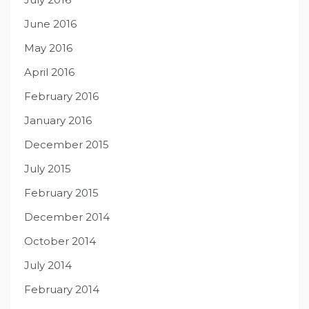
June 2016
May 2016
April 2016
February 2016
January 2016
December 2015
July 2015
February 2015
December 2014
October 2014
July 2014
February 2014