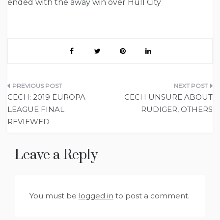
ended with the away win over Hull City
Post
CECH: 2019 EUROPA
CECH UNSURE ABOUT
navigation
LEAGUE FINAL
RUDIGER, OTHERS
REVIEWED
Leave a Reply
You must be
logged in
to post a comment.