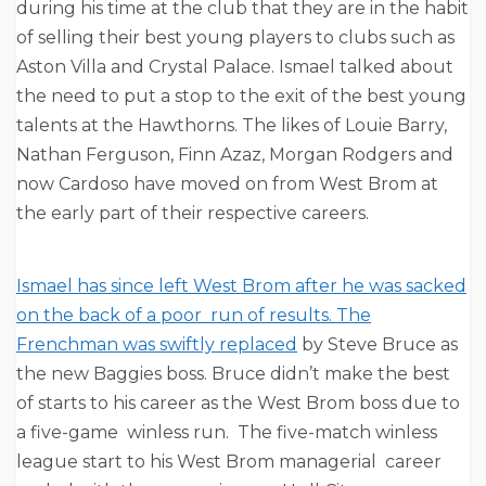
during his time at the club that they are in the habit
of selling their best young players to clubs such as
Aston Villa and Crystal Palace. Ismael talked about
the need to put a stop to the exit of the best young
talents at the Hawthorns. The likes of Louie Barry,
Nathan Ferguson, Finn Azaz, Morgan Rodgers and
now Cardoso have moved on from West Brom at
the early part of their respective careers.
Ismael has since left West Brom after he was sacked
on the back of a poor run of results. The
Frenchman was swiftly replaced
by Steve Bruce as
the new Baggies boss. Bruce didn’t make the best
of starts to his career as the West Brom boss due to
a five-game winless run. The five-match winless
league start to his West Brom managerial career