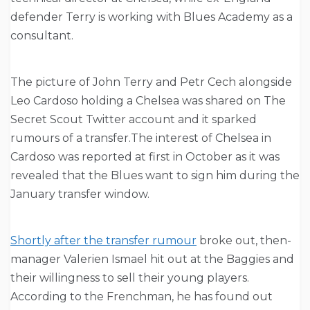
defender Terry is working with Blues Academy as a
consultant.
The picture of John Terry and Petr Cech alongside
Leo Cardoso holding a Chelsea was shared on The
Secret Scout Twitter account and it sparked
rumours of a transfer.The interest of Chelsea in
Cardoso was reported at first in October as it was
revealed that the Blues want to sign him during the
January transfer window.
Shortly after the transfer rumour
broke out, then-
manager Valerien Ismael hit out at the Baggies and
their willingness to sell their young players.
According to the Frenchman, he has found out