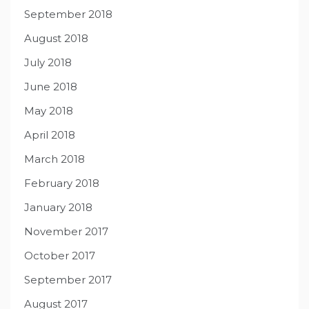
September 2018
August 2018
July 2018
June 2018
May 2018
April 2018
March 2018
February 2018
January 2018
November 2017
October 2017
September 2017
August 2017