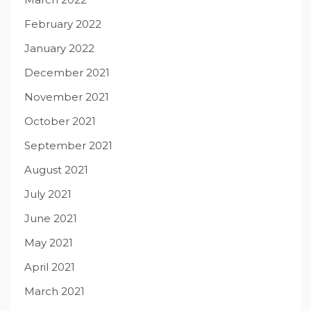
February 2022
January 2022
December 2021
November 2021
October 2021
September 2021
August 2021
July 2021
June 2021
May 2021
April 2021
March 2021