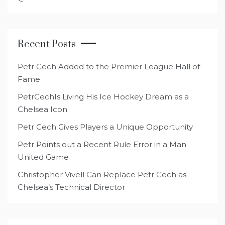
Recent Posts
Petr Cech Added to the Premier League Hall of
Fame
PetrCechIs Living His Ice Hockey Dream as a
Chelsea Icon
Petr Cech Gives Players a Unique Opportunity
Petr Points out a Recent Rule Error in a Man
United Game
Christopher Vivell Can Replace Petr Cech as
Chelsea’s Technical Director