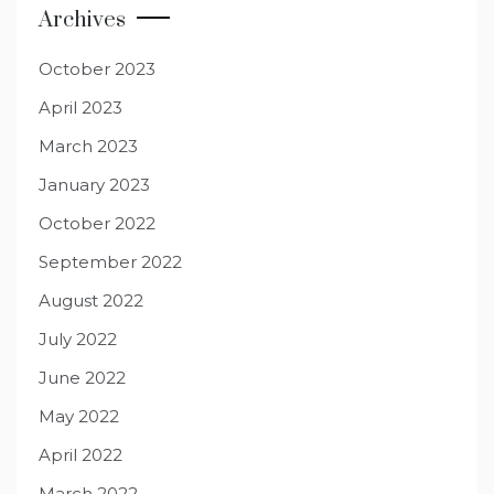
Archives
October 2023
April 2023
March 2023
January 2023
October 2022
September 2022
August 2022
July 2022
June 2022
May 2022
April 2022
March 2022