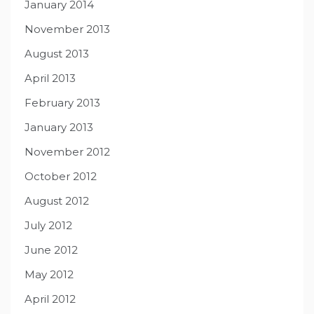
January 2014
November 2013
August 2013
April 2013
February 2013
January 2013
November 2012
October 2012
August 2012
July 2012
June 2012
May 2012
April 2012