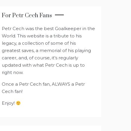
For Petr Cech Fans
Petr Cech was the best Goalkeeper in the
World. This website is a tribute to his
legacy, a collection of some of his
greatest saves, a memorial of his playing
career, and, of course, it’s regularly
updated with what Petr Cech is up to
right now.
Once a Petr Cech fan, ALWAYS a Petr
Cech fan!
Enjoy!