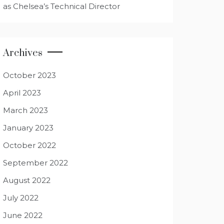
as Chelsea’s Technical Director
Archives
October 2023
April 2023
March 2023
January 2023
October 2022
September 2022
August 2022
July 2022
June 2022