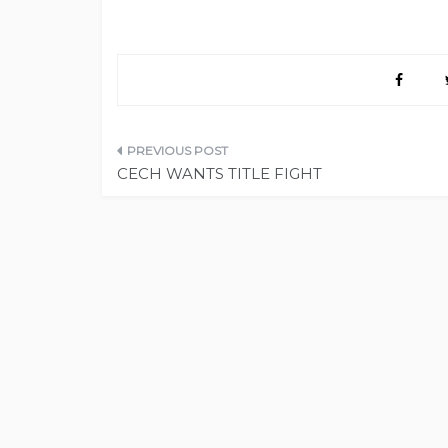
Post
CECH WANTS TITLE FIGHT
navigation