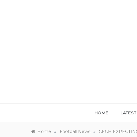
Skip
to
content
HOME
LATES
»
»
Home
Football News
CECH EXPECTIN