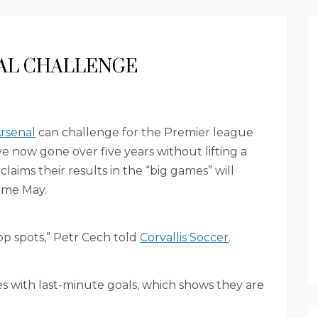
AL CHALLENGE
rsenal
can challenge for the Premier league
ve now gone over five years without lifting a
ims their results in the “big games” will
ome May.
p spots,” Petr Cech told
Corvallis Soccer
.
with last-minute goals, which shows they are