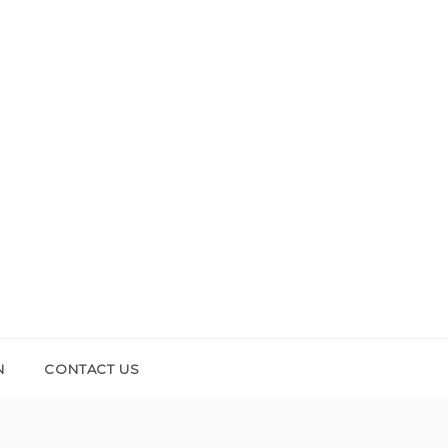
N
CONTACT US