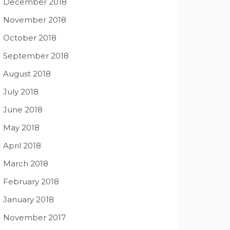
December 2018
November 2018
October 2018
September 2018
August 2018
July 2018
June 2018
May 2018
April 2018
March 2018
February 2018
January 2018
November 2017