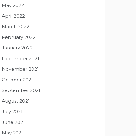
May 2022
April 2022
March 2022
February 2022
January 2022
December 2021
November 2021
October 2021
September 2021
August 2021
July 2021
June 2021
May 2021