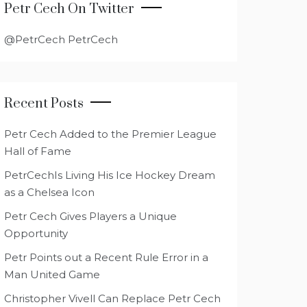
Petr Cech On Twitter
@PetrCech PetrCech
Recent Posts
Petr Cech Added to the Premier League
Hall of Fame
PetrCechIs Living His Ice Hockey Dream
as a Chelsea Icon
Petr Cech Gives Players a Unique
Opportunity
Petr Points out a Recent Rule Error in a
Man United Game
Christopher Vivell Can Replace Petr Cech