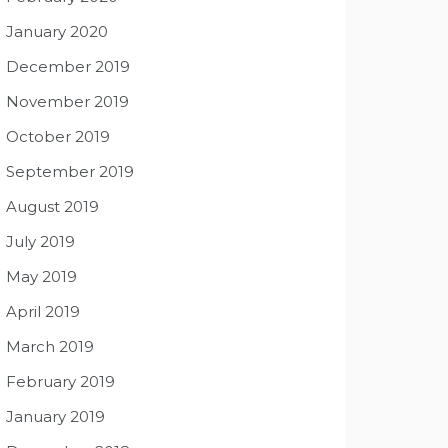
January 2020
December 2019
November 2019
October 2019
September 2019
August 2019
July 2019
May 2019
April 2019
March 2019
February 2019
January 2019