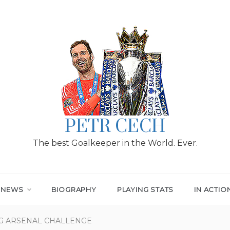
PETR CECH
The best Goalkeeper in the World. Ever.
T NEWS
BIOGRAPHY
PLAYING STATS
IN ACTIO
G ARSENAL CHALLENGE