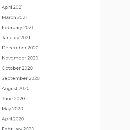
April 2021
March 2021
February 2021
January 2021
December 2020
November 2020
October 2020
September 2020
August 2020
June 2020
May 2020
April 2020
February 2020