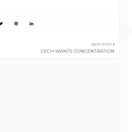
CECH WANTS CONCENTRATION