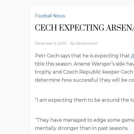
Football News
CECH EXPECTING ARSEN
December 6, 2010
By
Abramovich
Petr Cech says that he is expecting that
A
title this season. Arsene Wenger’s side ha
trophy and Czech Republic keeper Cech cla
determine how successful they will be c
“I am expecting them to be around the to
“They have managed to edge some games 
mentally stronger than in past seasons.