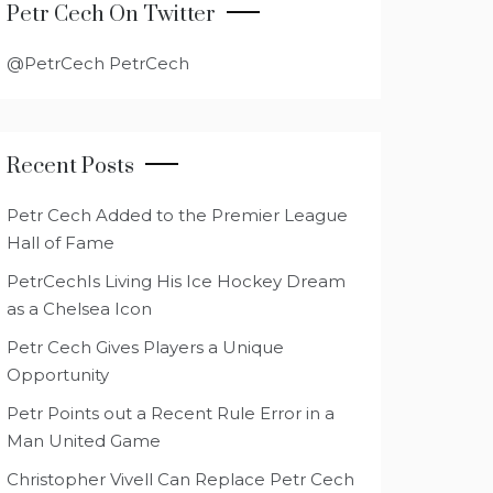
Petr Cech On Twitter
@PetrCech PetrCech
Recent Posts
Petr Cech Added to the Premier League
Hall of Fame
PetrCechIs Living His Ice Hockey Dream
as a Chelsea Icon
Petr Cech Gives Players a Unique
Opportunity
Petr Points out a Recent Rule Error in a
Man United Game
Christopher Vivell Can Replace Petr Cech