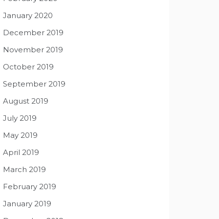
January 2020
December 2019
November 2019
October 2019
September 2019
August 2019
July 2019
May 2019
April 2019
March 2019
February 2019
January 2019