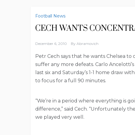
Football News
CECH WANTS CONCENTR
December 6, 2010
By
Abramovich
Petr Cech says that he wants Chelsea to 
suffer any more defeats. Carlo Ancelotti’
last six and Saturday’s 1-1 home draw wit
to focus for a full 90 minutes.
“We’re in a period where everything is goi
difference,” said Cech. “Unfortunately th
we played very well.