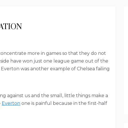
ATION
concentrate more in games so that they do not
s side have won just one league game out of the
h Everton was another example of Chelsea failing
ng against us and the small, little things make a
e
Everton
one is painful because in the first-half