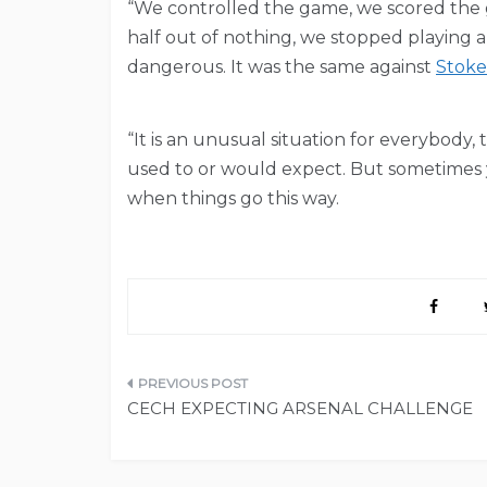
“We controlled the game, we scored the g
half out of nothing, we stopped playing
dangerous. It was the same against
Stoke
“It is an unusual situation for everybody, 
used to or would expect. But sometimes yo
when things go this way.
Post
CECH EXPECTING ARSENAL CHALLENGE
navigation