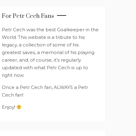
For Petr Cech Fans
Petr Cech was the best Goalkeeper in the
World. This website is a tribute to his
legacy, a collection of some of his
greatest saves, a memorial of his playing
career, and, of course, it’s regularly
updated with what Petr Cech is up to
right now.
Once a Petr Cech fan, ALWAYS a Petr
Cech fan!
Enjoy!