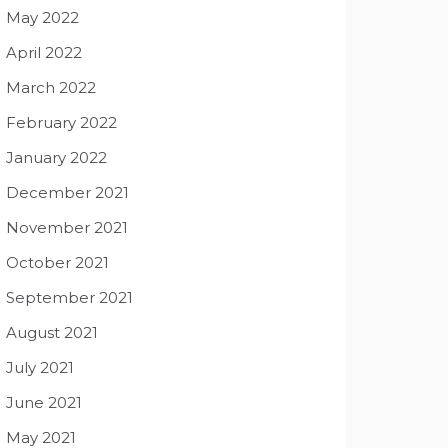
May 2022
April 2022
March 2022
February 2022
January 2022
December 2021
November 2021
October 2021
September 2021
August 2021
July 2021
June 2021
May 2021