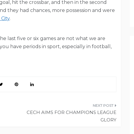
oal, hit the crossbar, and then in the second
 and they had chances, more possession and were
 City
.
the last five or six games are not what we are
u have periods in sport, especially in football,
CECH AIMS FOR CHAMPIONS LEAGUE
GLORY