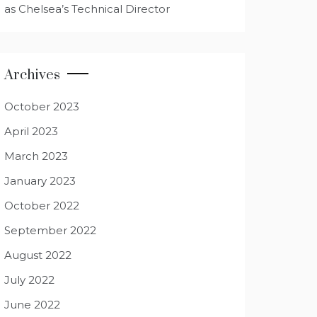
as Chelsea’s Technical Director
Archives
October 2023
April 2023
March 2023
January 2023
October 2022
September 2022
August 2022
July 2022
June 2022