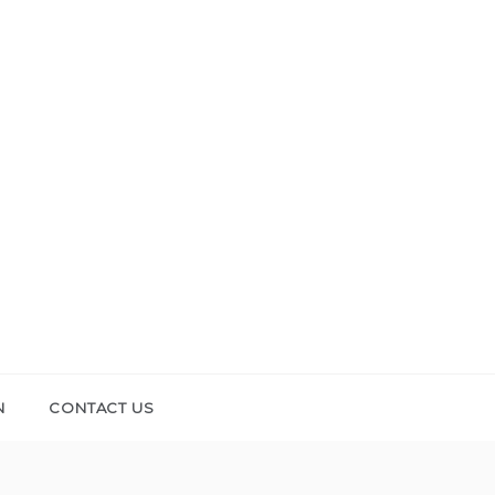
N
CONTACT US