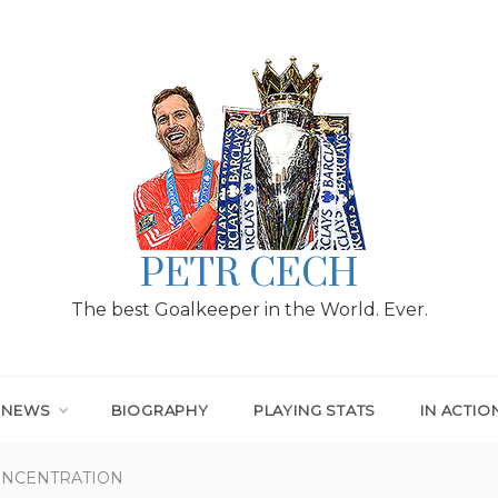
PETR CECH
The best Goalkeeper in the World. Ever.
T NEWS
BIOGRAPHY
PLAYING STATS
IN ACTIO
ONCENTRATION