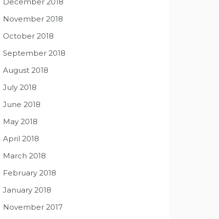
December 2018
November 2018
October 2018
September 2018
August 2018
July 2018
June 2018
May 2018
April 2018
March 2018
February 2018
January 2018
November 2017