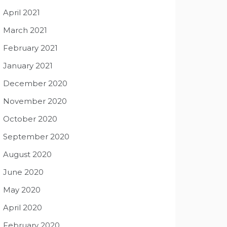
April 2021
March 2021
February 2021
January 2021
December 2020
November 2020
October 2020
September 2020
August 2020
June 2020
May 2020
April 2020
February 2020