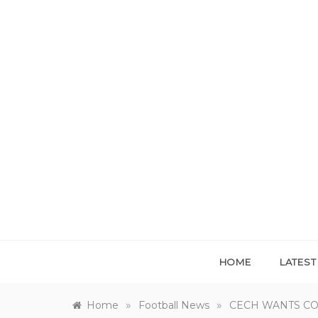
Skip
to
content
HOME
LATES
»
»
Home
Football News
CECH WANTS C