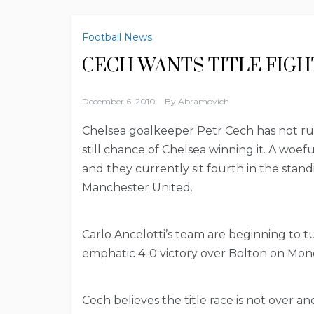
Football News
CECH WANTS TITLE FIGH
December 6, 2010
By
Abramovich
Chelsea goalkeeper Petr Cech has not rule
still chance of Chelsea winning it. A woe
and they currently sit fourth in the stan
Manchester United.
Carlo Ancelotti’s team are beginning to 
emphatic 4-0 victory over Bolton on Mon
Cech believes the title race is not over 