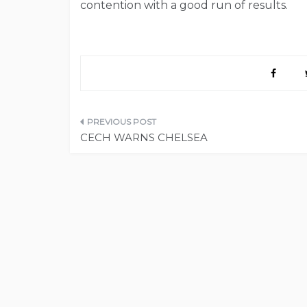
contention with a good run of results.
Post
CECH WARNS CHELSEA
navigation