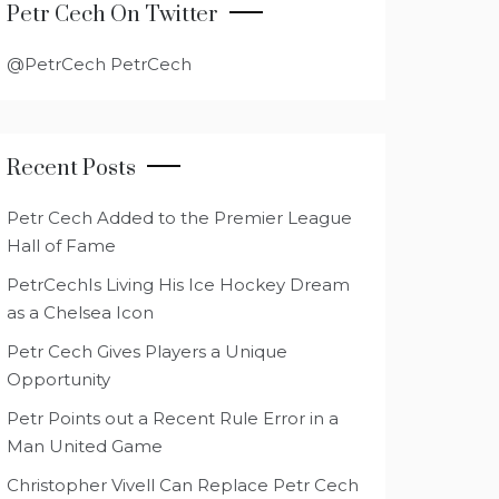
Petr Cech On Twitter
@PetrCech PetrCech
Recent Posts
Petr Cech Added to the Premier League
Hall of Fame
PetrCechIs Living His Ice Hockey Dream
as a Chelsea Icon
Petr Cech Gives Players a Unique
Opportunity
Petr Points out a Recent Rule Error in a
Man United Game
Christopher Vivell Can Replace Petr Cech