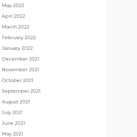
May 2022
April 2022
March 2022
February 2022
January 2022
December 2021
November 2021
October 2021
September 2021
August 2021
July 2021
June 2021
May 2021