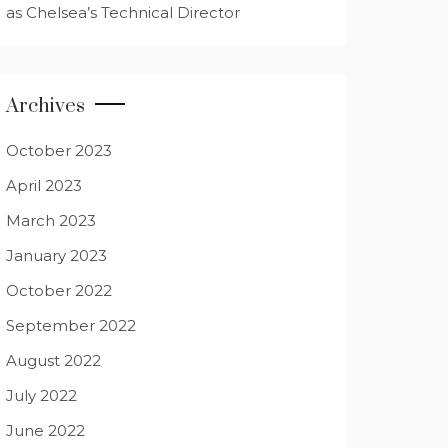
as Chelsea’s Technical Director
Archives
October 2023
April 2023
March 2023
January 2023
October 2022
September 2022
August 2022
July 2022
June 2022