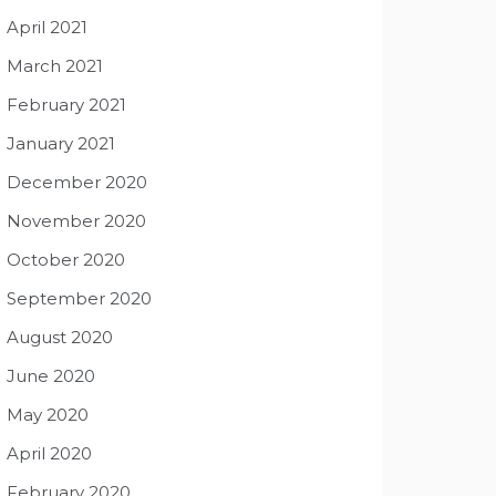
April 2021
March 2021
February 2021
January 2021
December 2020
November 2020
October 2020
September 2020
August 2020
June 2020
May 2020
April 2020
February 2020