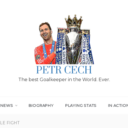
PETR CECH
The best Goalkeeper in the World. Ever.
T NEWS
BIOGRAPHY
PLAYING STATS
IN ACTIO
LE FIGHT