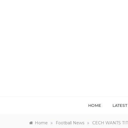
Skip
to
content
HOME
LATES
»
»
Home
Football News
CECH WANTS TIT