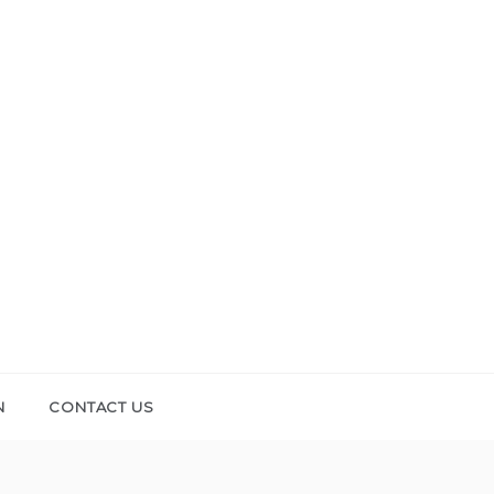
N
CONTACT US