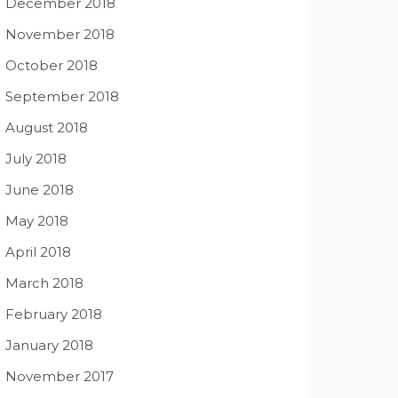
December 2018
November 2018
October 2018
September 2018
August 2018
July 2018
June 2018
May 2018
April 2018
March 2018
February 2018
January 2018
November 2017