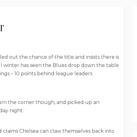
T
d out the chance of the title and insists there is
ful winter has seen the Blues drop down the table
dings – 10 points behind league leaders
turn the corner though, and picked up an
day night.
and claims Chelsea can claw themselves back into