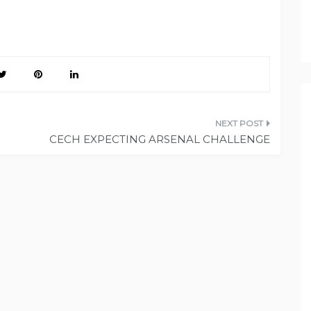
CECH EXPECTING ARSENAL CHALLENGE