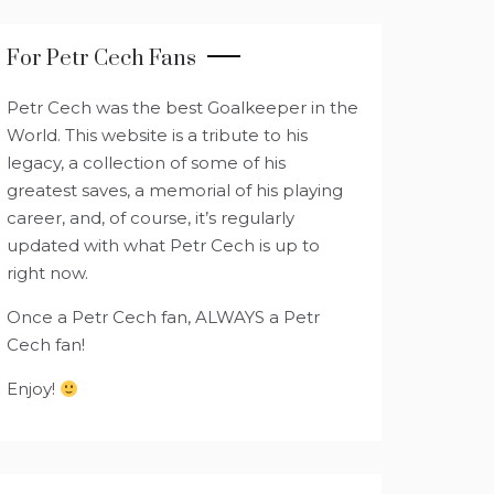
For Petr Cech Fans
Petr Cech was the best Goalkeeper in the
World. This website is a tribute to his
legacy, a collection of some of his
greatest saves, a memorial of his playing
career, and, of course, it’s regularly
updated with what Petr Cech is up to
right now.
Once a Petr Cech fan, ALWAYS a Petr
Cech fan!
Enjoy!