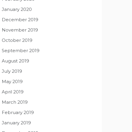
January 2020
December 2019
November 2019
October 2019
September 2019
August 2019
July 2019
May 2019
April 2019
March 2019
February 2019
January 2019