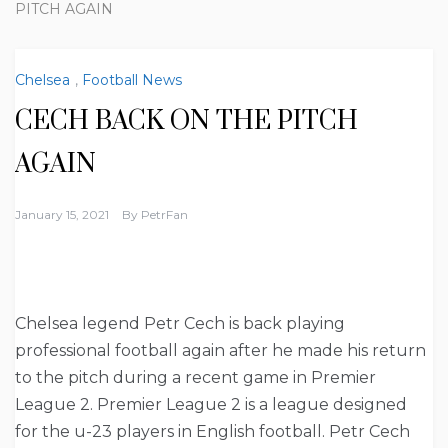
PITCH AGAIN
Chelsea
,
Football News
CECH BACK ON THE PITCH
AGAIN
January 15, 2021
By
PetrFan
Chelsea legend Petr Cech is back playing
professional football again after he made his return
to the pitch during a recent game in Premier
League 2. Premier League 2 is a league designed
for the u-23 players in English football. Petr Cech