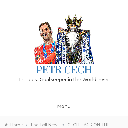
Skip
to
content
PETR CECH
The best Goalkeeper in the World. Ever.
Menu
»
»
Home
Football News
CECH BACK ON THE