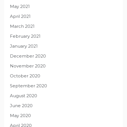
May 2021
April 2021
March 2021
February 2021
January 2021
December 2020
November 2020
October 2020
September 2020
August 2020
June 2020
May 2020
April 2020