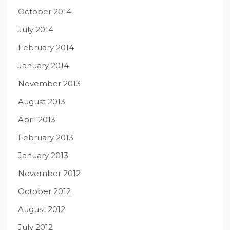
October 2014
July 2014
February 2014
January 2014
November 2013
August 2013
April 2013
February 2013
January 2013
November 2012
October 2012
August 2012
July 2012