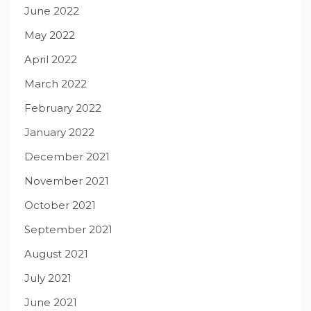
June 2022
May 2022
April 2022
March 2022
February 2022
January 2022
December 2021
November 2021
October 2021
September 2021
August 2021
July 2021
June 2021