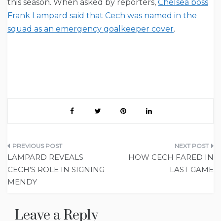
this season. When asked by reporters,
Chelsea boss
Frank Lampard said that Cech was named in the
squad as an emergency goalkeeper cover
.
Post
LAMPARD REVEALS
HOW CECH FARED IN
navigation
CECH’S ROLE IN SIGNING
LAST GAME
MENDY
Leave a Reply