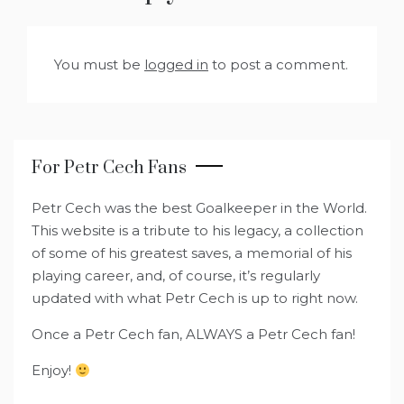
You must be
logged in
to post a comment.
For Petr Cech Fans
Petr Cech was the best Goalkeeper in the World.
This website is a tribute to his legacy, a collection
of some of his greatest saves, a memorial of his
playing career, and, of course, it’s regularly
updated with what Petr Cech is up to right now.
Once a Petr Cech fan, ALWAYS a Petr Cech fan!
Enjoy!