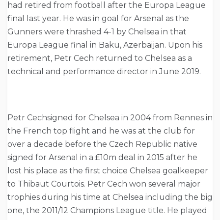
had retired from football after the Europa League
final last year. He was in goal for Arsenal as the
Gunners were thrashed 4-1 by Chelsea in that
Europa League final in Baku, Azerbaijan. Upon his
retirement, Petr Cech returned to Chelsea as a
technical and performance director in June 2019.
Petr Cechsigned for Chelsea in 2004 from Rennes in
the French top flight and he was at the club for
over a decade before the Czech Republic native
signed for Arsenal in a £10m deal in 2015 after he
lost his place as the first choice Chelsea goalkeeper
to Thibaut Courtois. Petr Cech won several major
trophies during his time at Chelsea including the big
one, the 2011/12 Champions League title. He played