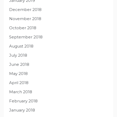
January 2019
December 2018
November 2018
October 2018
September 2018
August 2018
July 2018
June 2018
May 2018
April 2018
March 2018
February 2018
January 2018