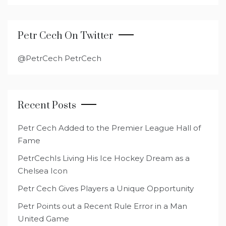
Petr Cech On Twitter
@PetrCech PetrCech
Recent Posts
Petr Cech Added to the Premier League Hall of
Fame
PetrCechIs Living His Ice Hockey Dream as a
Chelsea Icon
Petr Cech Gives Players a Unique Opportunity
Petr Points out a Recent Rule Error in a Man
United Game