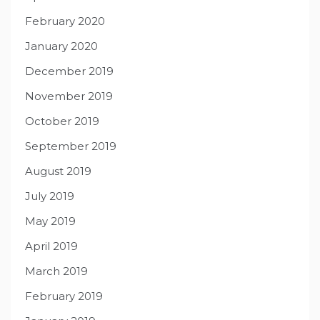
February 2020
January 2020
December 2019
November 2019
October 2019
September 2019
August 2019
July 2019
May 2019
April 2019
March 2019
February 2019