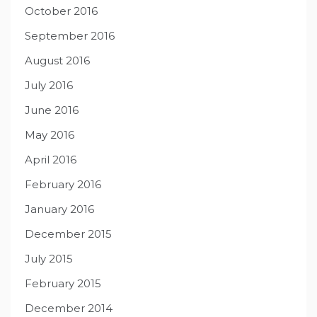
October 2016
September 2016
August 2016
July 2016
June 2016
May 2016
April 2016
February 2016
January 2016
December 2015
July 2015
February 2015
December 2014