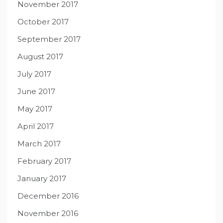
November 2017
October 2017
September 2017
August 2017
July 2017
June 2017
May 2017
April 2017
March 2017
February 2017
January 2017
December 2016
November 2016