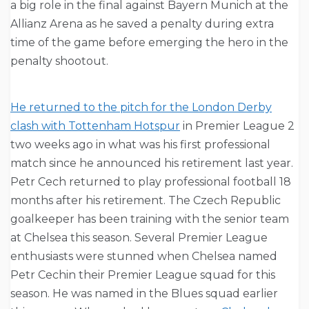
a big role in the final against Bayern Munich at the
Allianz Arena as he saved a penalty during extra
time of the game before emerging the hero in the
penalty shootout.
He returned to the pitch for the London Derby
clash with Tottenham Hotspur
in Premier League 2
two weeks ago in what was his first professional
match since he announced his retirement last year.
Petr Cech returned to play professional football 18
months after his retirement. The Czech Republic
goalkeeper has been training with the senior team
at Chelsea this season. Several Premier League
enthusiasts were stunned when Chelsea named
Petr Cechin their Premier League squad for this
season. He was named in the Blues squad earlier