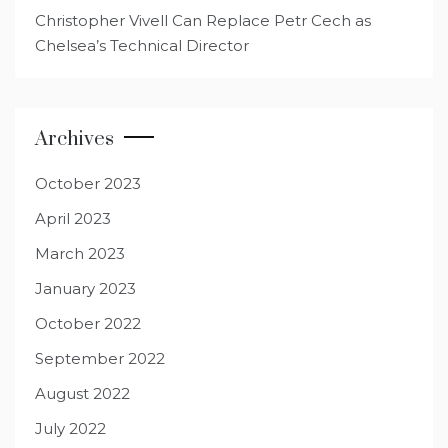
Christopher Vivell Can Replace Petr Cech as
Chelsea’s Technical Director
Archives
October 2023
April 2023
March 2023
January 2023
October 2022
September 2022
August 2022
July 2022