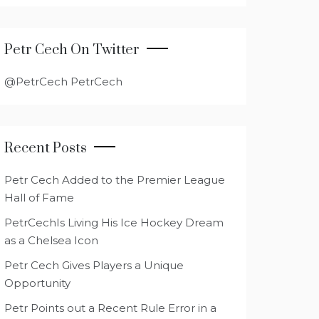
Petr Cech On Twitter
@PetrCech PetrCech
Recent Posts
Petr Cech Added to the Premier League
Hall of Fame
PetrCechIs Living His Ice Hockey Dream
as a Chelsea Icon
Petr Cech Gives Players a Unique
Opportunity
Petr Points out a Recent Rule Error in a