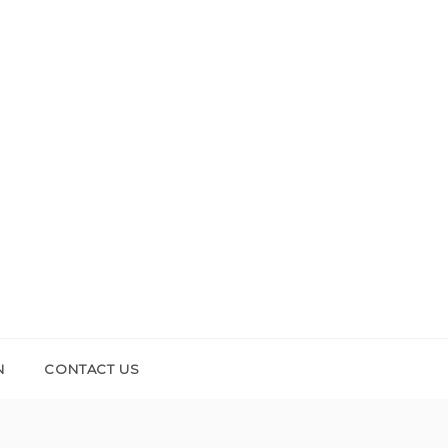
N
CONTACT US