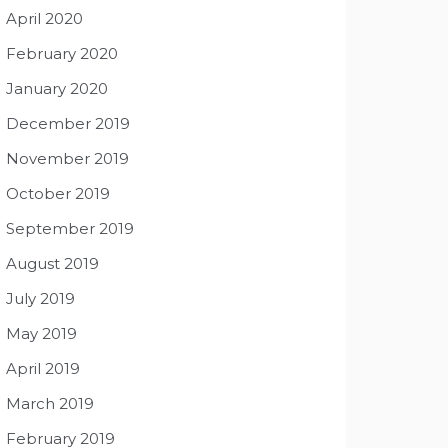
April 2020
February 2020
January 2020
December 2019
November 2019
October 2019
September 2019
August 2019
July 2019
May 2019
April 2019
March 2019
February 2019