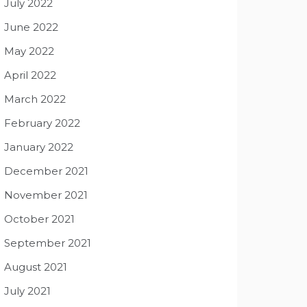
July 2022
June 2022
May 2022
April 2022
March 2022
February 2022
January 2022
December 2021
November 2021
October 2021
September 2021
August 2021
July 2021