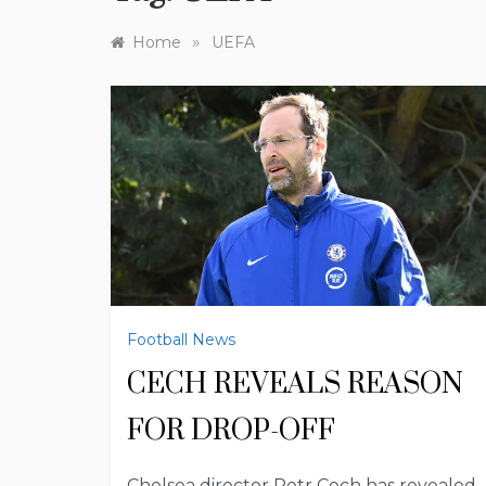
»
Home
UEFA
Football News
CECH REVEALS REASON
FOR DROP-OFF
Chelsea director Petr Cech has revealed