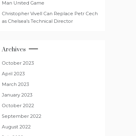
Man United Game
Christopher Vivell Can Replace Petr Cech
as Chelsea’s Technical Director
Archives
October 2023
April 2023
March 2023
January 2023
October 2022
September 2022
August 2022