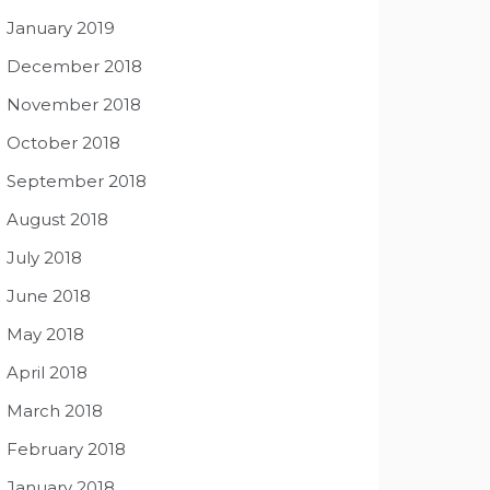
January 2019
December 2018
November 2018
October 2018
September 2018
August 2018
July 2018
June 2018
May 2018
April 2018
March 2018
February 2018
January 2018