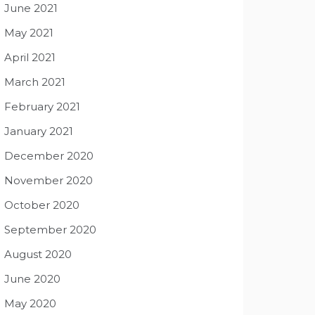
June 2021
May 2021
April 2021
March 2021
February 2021
January 2021
December 2020
November 2020
October 2020
September 2020
August 2020
June 2020
May 2020