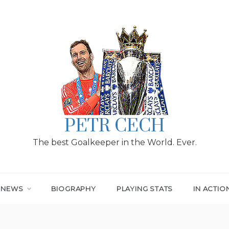
PETR CECH
The best Goalkeeper in the World. Ever.
T NEWS
BIOGRAPHY
PLAYING STATS
IN ACTIO