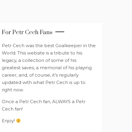
For Petr Cech Fans
Petr Cech was the best Goalkeeper in the
World. This website is a tribute to his
legacy, a collection of some of his
greatest saves, a memorial of his playing
career, and, of course, it’s regularly
updated with what Petr Cech is up to
right now.
Once a Petr Cech fan, ALWAYS a Petr
Cech fan!
Enjoy!