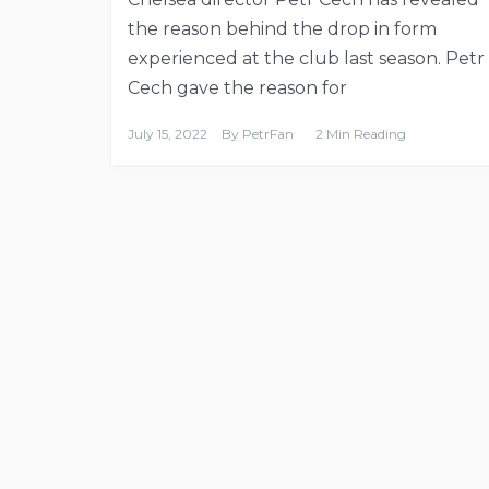
the reason behind the drop in form
experienced at the club last season. Petr
Cech gave the reason for
July 15, 2022
By
PetrFan
2 Min Reading