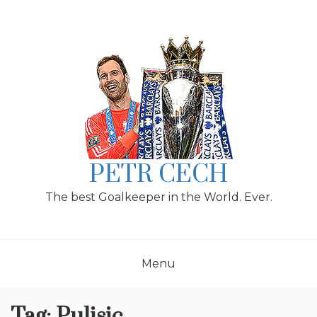
Skip
to
content
PETR CECH
The best Goalkeeper in the World. Ever.
Menu
Tag:
Pulisic