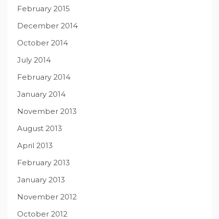
February 2015
December 2014
October 2014
July 2014
February 2014
January 2014
November 2013
August 2013
April 2013
February 2013
January 2013
November 2012
October 2012