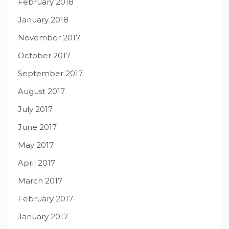
February 2018
January 2018
November 2017
October 2017
September 2017
August 2017
July 2017
June 2017
May 2017
April 2017
March 2017
February 2017
January 2017