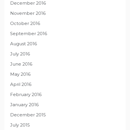
December 2016
November 2016
October 2016
September 2016
August 2016
July 2016
June 2016
May 2016
April 2016
February 2016
January 2016
December 2015
July 2015