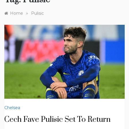
»
Home
Pulisic
Chelsea
Cech Fave Pulisic Set To Return