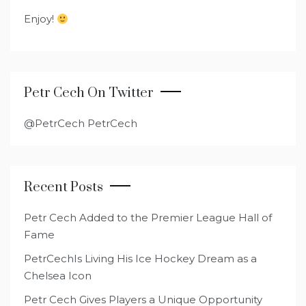
Enjoy!
Petr Cech On Twitter
@PetrCech PetrCech
Recent Posts
Petr Cech Added to the Premier League Hall of
Fame
PetrCechIs Living His Ice Hockey Dream as a
Chelsea Icon
Petr Cech Gives Players a Unique Opportunity