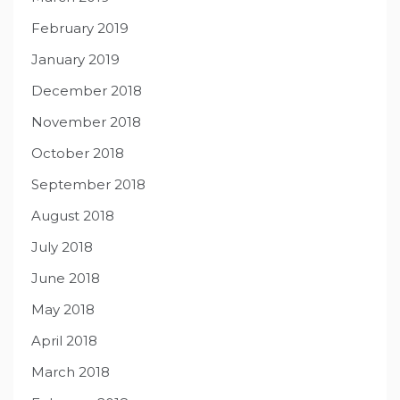
February 2019
January 2019
December 2018
November 2018
October 2018
September 2018
August 2018
July 2018
June 2018
May 2018
April 2018
March 2018