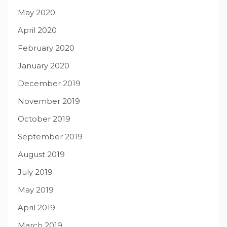
May 2020
April 2020
February 2020
January 2020
December 2019
November 2019
October 2019
September 2019
August 2019
July 2019
May 2019
April 2019
March 2019