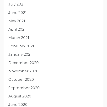
July 2021
June 2021
May 2021
April 2021
March 2021
February 2021
January 2021
December 2020
November 2020
October 2020
September 2020
August 2020
June 2020