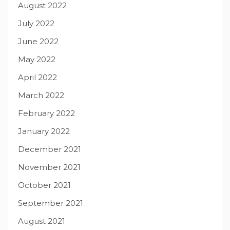
August 2022
July 2022
June 2022
May 2022
April 2022
March 2022
February 2022
January 2022
December 2021
November 2021
October 2021
September 2021
August 2021