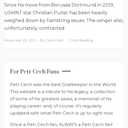
Since his move from Borussia Dortmund in 2019,
USMNT star Christian Pulisic has been heavily
weighed down by hamstring issues. The winger also,
unfortunately, contracted
November 26, 2021
By
CzechCech
3 Min Reading
For Petr Cech Fans
Petr Cech was the best Goalkeeper in the World.
This website is a tribute to his legacy, a collection
of some of his greatest saves, a memorial of his
playing career, and, of course, it’s regularly
updated with what Petr Cech is up to right now.
Once a Petr Cech fan, ALWAYS a Petr Cech fan!