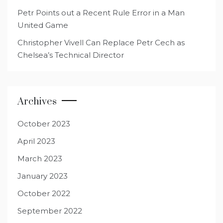
Petr Points out a Recent Rule Error in a Man
United Game
Christopher Vivell Can Replace Petr Cech as
Chelsea’s Technical Director
Archives
October 2023
April 2023
March 2023
January 2023
October 2022
September 2022