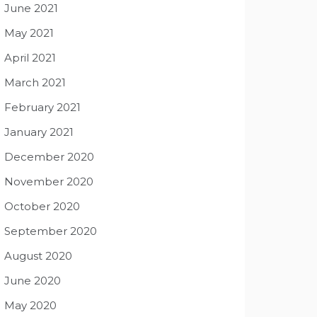
June 2021
May 2021
April 2021
March 2021
February 2021
January 2021
December 2020
November 2020
October 2020
September 2020
August 2020
June 2020
May 2020