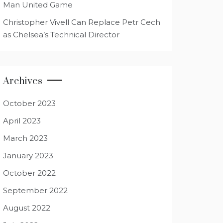
Man United Game
Christopher Vivell Can Replace Petr Cech
as Chelsea’s Technical Director
Archives
October 2023
April 2023
March 2023
January 2023
October 2022
September 2022
August 2022