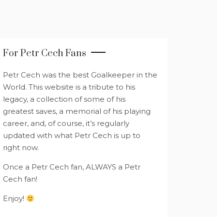
For Petr Cech Fans
Petr Cech was the best Goalkeeper in the
World. This website is a tribute to his
legacy, a collection of some of his
greatest saves, a memorial of his playing
career, and, of course, it’s regularly
updated with what Petr Cech is up to
right now.
Once a Petr Cech fan, ALWAYS a Petr
Cech fan!
Enjoy!