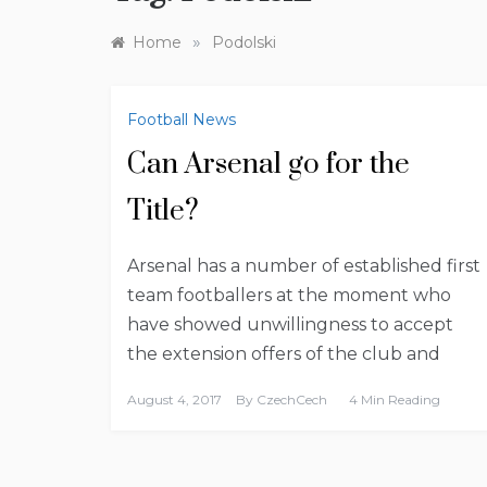
»
Home
Podolski
Football News
Can Arsenal go for the
Title?
Arsenal has a number of established first
team footballers at the moment who
have showed unwillingness to accept
the extension offers of the club and
August 4, 2017
By
CzechCech
4 Min Reading