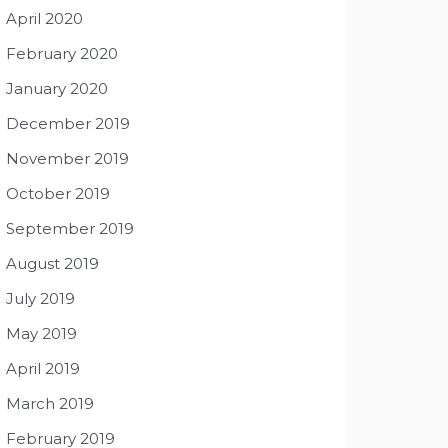
April 2020
February 2020
January 2020
December 2019
November 2019
October 2019
September 2019
August 2019
July 2019
May 2019
April 2019
March 2019
February 2019