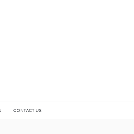
N
CONTACT US