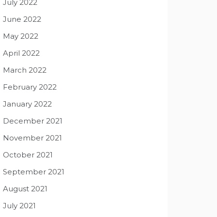
July 2022
June 2022
May 2022
April 2022
March 2022
February 2022
January 2022
December 2021
November 2021
October 2021
September 2021
August 2021
July 2021