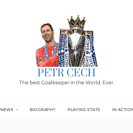
PETR CECH
The best Goalkeeper in the World. Ever.
T NEWS
BIOGRAPHY
PLAYING STATS
IN ACTIO