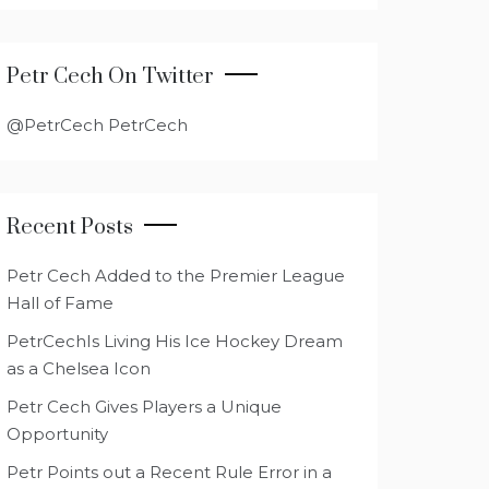
Petr Cech On Twitter
@PetrCech PetrCech
Recent Posts
Petr Cech Added to the Premier League
Hall of Fame
PetrCechIs Living His Ice Hockey Dream
as a Chelsea Icon
Petr Cech Gives Players a Unique
Opportunity
Petr Points out a Recent Rule Error in a