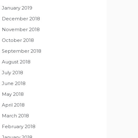
January 2019
December 2018
November 2018
October 2018
September 2018
August 2018
July 2018
June 2018
May 2018
April 2018
March 2018
February 2018
January 2018