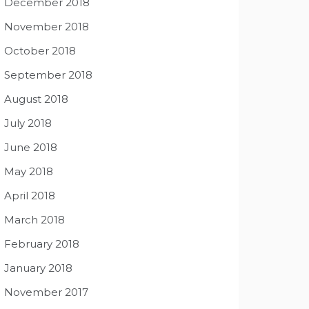
December 2018
November 2018
October 2018
September 2018
August 2018
July 2018
June 2018
May 2018
April 2018
March 2018
February 2018
January 2018
November 2017