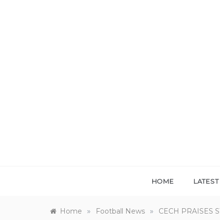
Skip
to
content
HOME
LATES
»
»
Home
Football News
CECH PRAISES 