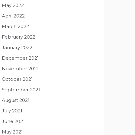
May 2022
April 2022
March 2022
February 2022
January 2022
December 2021
November 2021
October 2021
September 2021
August 2021
July 2021
June 2021
May 2021