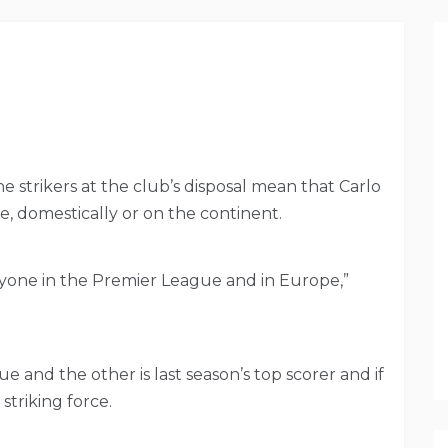
 strikers at the club’s disposal mean that Carlo
ce, domestically or on the continent.
ryone in the Premier League and in Europe,”
e and the other is last season’s top scorer and if
striking force.