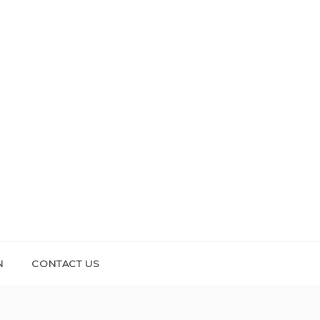
N
CONTACT US