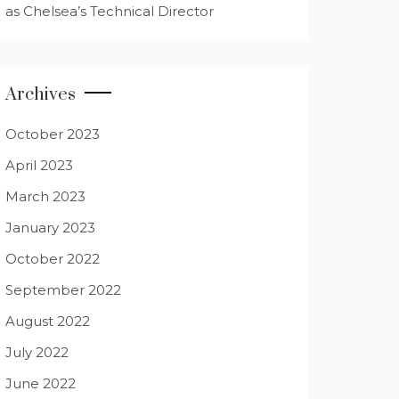
as Chelsea’s Technical Director
Archives
October 2023
April 2023
March 2023
January 2023
October 2022
September 2022
August 2022
July 2022
June 2022