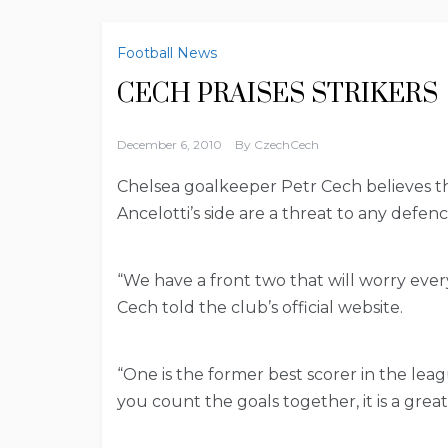
Football News
CECH PRAISES STRIKERS
December 6, 2010
By
CzechCech
Chelsea goalkeeper Petr Cech believes the
Ancelotti’s side are a threat to any defen
“We have a front two that will worry eve
Cech told the club’s official website.
“One is the former best scorer in the leagu
you count the goals together, it is a great 