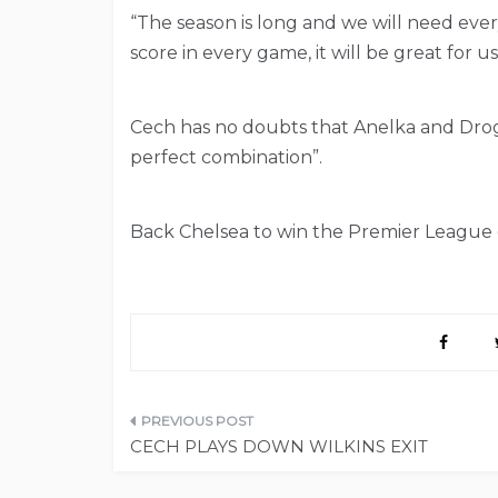
“The season is long and we will need ever
score in every game, it will be great for us
Cech has no doubts that Anelka and Drogba 
perfect combination”.
Back Chelsea to win the Premier League o
Post
CECH PLAYS DOWN WILKINS EXIT
navigation