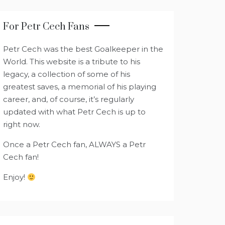
For Petr Cech Fans
Petr Cech was the best Goalkeeper in the
World. This website is a tribute to his
legacy, a collection of some of his
greatest saves, a memorial of his playing
career, and, of course, it’s regularly
updated with what Petr Cech is up to
right now.
Once a Petr Cech fan, ALWAYS a Petr
Cech fan!
Enjoy!