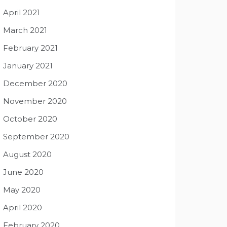
April 2021
March 2021
February 2021
January 2021
December 2020
November 2020
October 2020
September 2020
August 2020
June 2020
May 2020
April 2020
February 2020