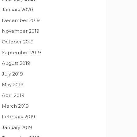
January 2020
December 2019
November 2019
October 2019
September 2019
August 2019
July 2019
May 2019
April 2019
March 2019
February 2019
January 2019