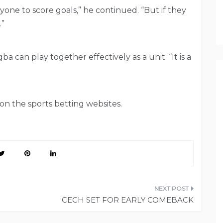
yone to score goals,” he continued. “But if they
.”
can play together effectively as a unit. “It is a
n the sports betting websites.
CECH SET FOR EARLY COMEBACK