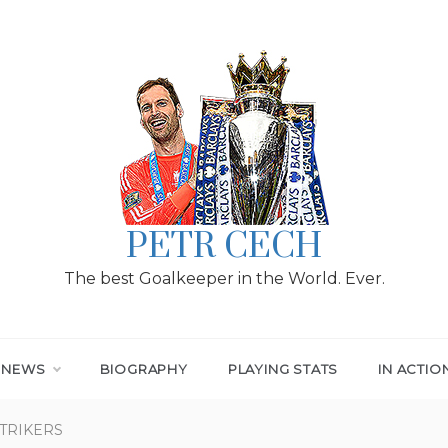
PETR CECH
The best Goalkeeper in the World. Ever.
T NEWS
BIOGRAPHY
PLAYING STATS
IN ACTIO
STRIKERS