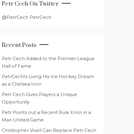
Petr Cech On Twitter
@PetrCech PetrCech
Recent Posts
Petr Cech Added to the Premier League
Hall of Fame
PetrCechIs Living His Ice Hockey Dream
as a Chelsea Icon
Petr Cech Gives Players a Unique
Opportunity
Petr Points out a Recent Rule Error in a
Man United Game
Christopher Vivell Can Replace Petr Cech