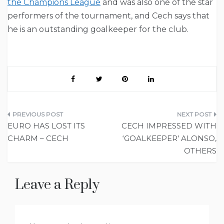
the Champions League
and was also one of the star
performers of the tournament, and Cech says that
he is an outstanding goalkeeper for the club.
Post
EURO HAS LOST ITS
CECH IMPRESSED WITH
navigation
CHARM – CECH
‘GOALKEEPER’ ALONSO,
OTHERS
Leave a Reply