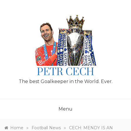
Skip
to
content
PETR CECH
The best Goalkeeper in the World. Ever.
Menu
»
»
Home
Football News
CECH: MENDY IS AN