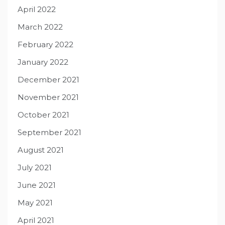
April 2022
March 2022
February 2022
January 2022
December 2021
November 2021
October 2021
September 2021
August 2021
July 2021
June 2021
May 2021
April 2021