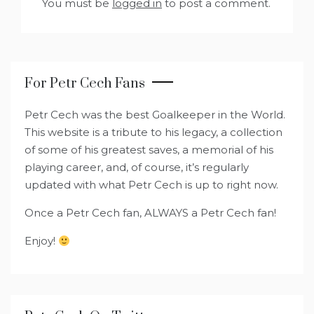
You must be
logged in
to post a comment.
For Petr Cech Fans
Petr Cech was the best Goalkeeper in the World.
This website is a tribute to his legacy, a collection
of some of his greatest saves, a memorial of his
playing career, and, of course, it’s regularly
updated with what Petr Cech is up to right now.
Once a Petr Cech fan, ALWAYS a Petr Cech fan!
Enjoy!