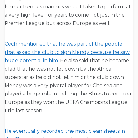
former Rennes man has what it takes to perform at
a very high level for years to come not just in the
Premier League but across Europe as well.
Cech mentioned that he was part of the people
that asked the club to sign Mendy because he saw
huge potential in him
. He also said that he became
glad that he was not let down by the African
superstar as he did not let him or the club down.
Mendy was a very pivotal player for Chelsea and
played a huge role in helping the Blues to conquer
Europe as they won the UEFA Champions League
title last season.
He eventually recorded the most clean sheets in