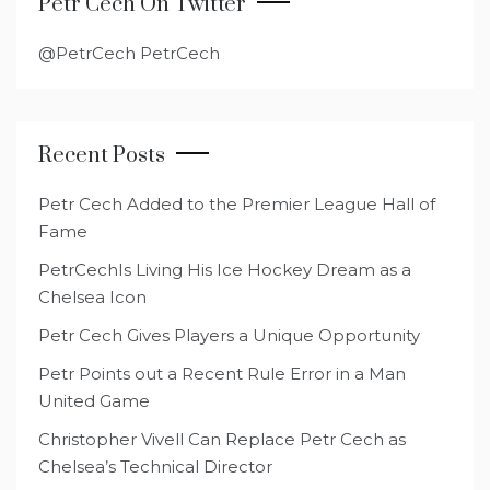
Petr Cech On Twitter
@PetrCech PetrCech
Recent Posts
Petr Cech Added to the Premier League Hall of
Fame
PetrCechIs Living His Ice Hockey Dream as a
Chelsea Icon
Petr Cech Gives Players a Unique Opportunity
Petr Points out a Recent Rule Error in a Man
United Game
Christopher Vivell Can Replace Petr Cech as
Chelsea’s Technical Director