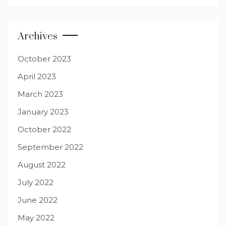
Archives
October 2023
April 2023
March 2023
January 2023
October 2022
September 2022
August 2022
July 2022
June 2022
May 2022