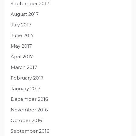
September 2017
August 2017
July 2017
June 2017
May 2017
April 2017
March 2017
February 2017
January 2017
December 2016
November 2016
October 2016
September 2016