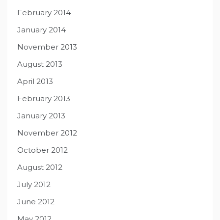
February 2014
January 2014
November 2013
August 2013
April 2013
February 2013
January 2013
November 2012
October 2012
August 2012
July 2012
June 2012
May 2012