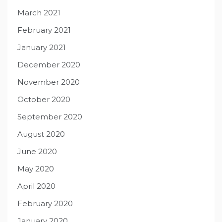
March 2021
February 2021
January 2021
December 2020
November 2020
October 2020
September 2020
August 2020
June 2020
May 2020
April 2020
February 2020
January 2020