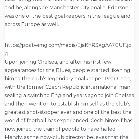
and he, alongside Manchester City goalie, Ederson,
was one of the best goalkeepers in the league and
across Europe as well.
https://pbs.twimg.com/media/EjaKhR3XgAA7GUF.jp
g
Upon joining Chelsea, and after his first few
appearances for the Blues, people started likening
him to the club’s legendary goalkeeper Petr Cech,
with the former Czech Republic international man
sealing a switch to England years ago to join Chelsea
and then went on to establish himself as the club’s
greatest shot-stopper ever and one of the best the
world of football has experienced. Cech himself has
now joined the train of people to have hailed
Mendy, as the now-club director believes that the