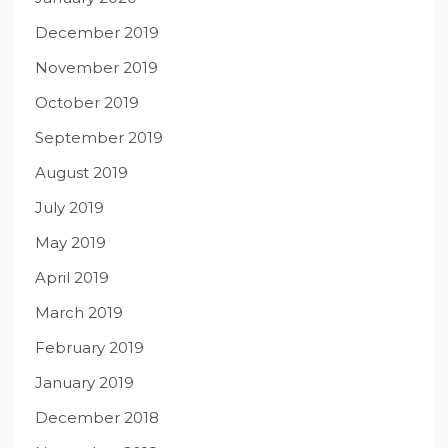
December 2019
November 2019
October 2019
September 2019
August 2019
July 2019
May 2019
April 2019
March 2019
February 2019
January 2019
December 2018