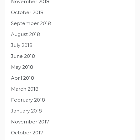
November 2018
October 2018
September 2018
August 2018
July 2018
June 2018
May 2018
April 2018
March 2018
February 2018
January 2018
November 2017
October 2017