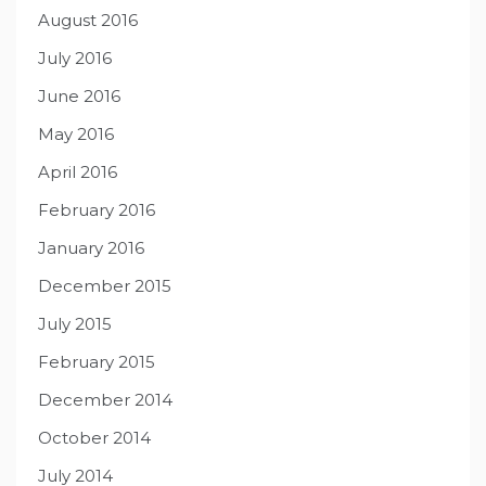
August 2016
July 2016
June 2016
May 2016
April 2016
February 2016
January 2016
December 2015
July 2015
February 2015
December 2014
October 2014
July 2014