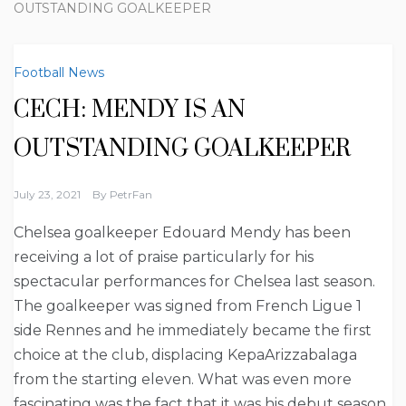
OUTSTANDING GOALKEEPER
Football News
CECH: MENDY IS AN
OUTSTANDING GOALKEEPER
July 23, 2021
By
PetrFan
Chelsea goalkeeper Edouard Mendy has been
receiving a lot of praise particularly for his
spectacular performances for Chelsea last season.
The goalkeeper was signed from French Ligue 1
side Rennes and he immediately became the first
choice at the club, displacing KepaArizzabalaga
from the starting eleven. What was even more
fascinating was the fact that it was his debut season