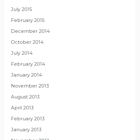
July 2015
February 2015
December 2014
October 2014
July 2014
February 2014
January 2014
November 2013
August 2013
April 2013
February 2013
January 2013