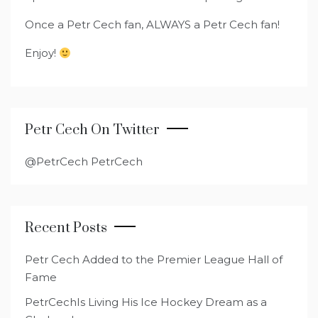
Once a Petr Cech fan, ALWAYS a Petr Cech fan!
Enjoy!
Petr Cech On Twitter
@PetrCech PetrCech
Recent Posts
Petr Cech Added to the Premier League Hall of
Fame
PetrCechIs Living His Ice Hockey Dream as a