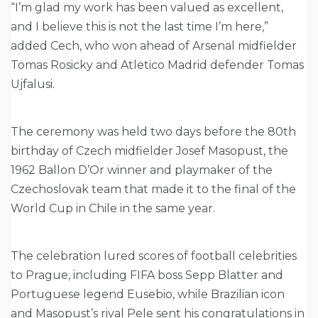
“I’m glad my work has been valued as excellent,
and I believe this is not the last time I’m here,”
added Cech, who won ahead of Arsenal midfielder
Tomas Rosicky and Atletico Madrid defender Tomas
Ujfalusi.
The ceremony was held two days before the 80th
birthday of Czech midfielder Josef Masopust, the
1962 Ballon D’Or winner and playmaker of the
Czechoslovak team that made it to the final of the
World Cup in Chile in the same year.
The celebration lured scores of football celebrities
to Prague, including FIFA boss Sepp Blatter and
Portuguese legend Eusebio, while Brazilian icon
and Masopust’s rival Pele sent his congratulations in