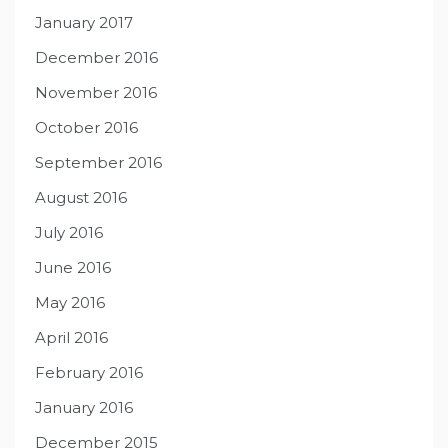
January 2017
December 2016
November 2016
October 2016
September 2016
August 2016
July 2016
June 2016
May 2016
April 2016
February 2016
January 2016
December 2015