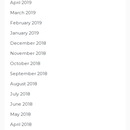
April 2019
March 2019
February 2019
January 2019
December 2018
November 2018
October 2018
September 2018
August 2018
July 2018
June 2018
May 2018
April 2018