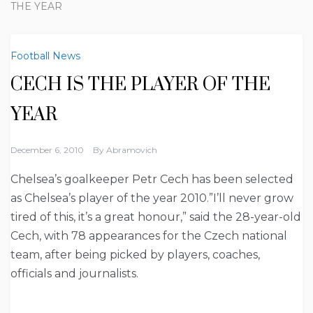
THE YEAR
Football News
CECH IS THE PLAYER OF THE
YEAR
December 6, 2010
By
Abramovich
Chelsea’s goalkeeper Petr Cech has been selected
as Chelsea’s player of the year 2010.”I’ll never grow
tired of this, it’s a great honour,” said the 28-year-old
Cech, with 78 appearances for the Czech national
team, after being picked by players, coaches,
officials and journalists.