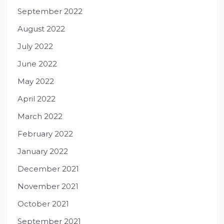
September 2022
August 2022
July 2022
June 2022
May 2022
April 2022
March 2022
February 2022
January 2022
December 2021
November 2021
October 2021
September 2021