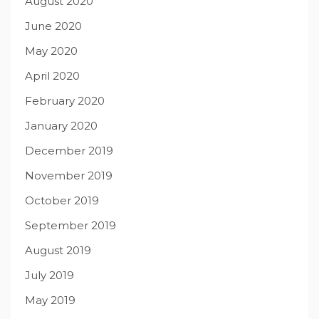
August 2020
June 2020
May 2020
April 2020
February 2020
January 2020
December 2019
November 2019
October 2019
September 2019
August 2019
July 2019
May 2019