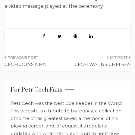
a video message played at the ceremony.
Post
CECH JOINS NBA
CECH WARNS CHELSEA
navigation
For Petr Cech Fans
Petr Cech was the best Goalkeeper in the World.
This website is a tribute to his legacy, a collection
of some of his greatest saves, a memorial of his
playing career, and, of course, it’s regularly
updated with what Petr Cech is up to right now.