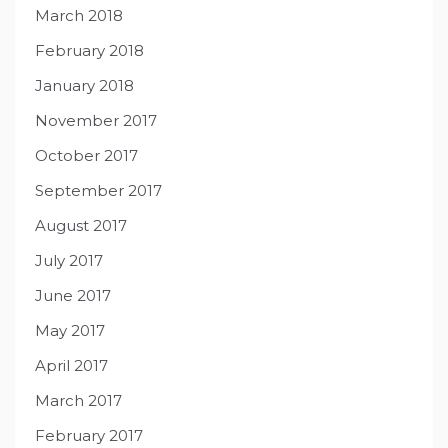
March 2018
February 2018
January 2018
November 2017
October 2017
September 2017
August 2017
July 2017
June 2017
May 2017
April 2017
March 2017
February 2017