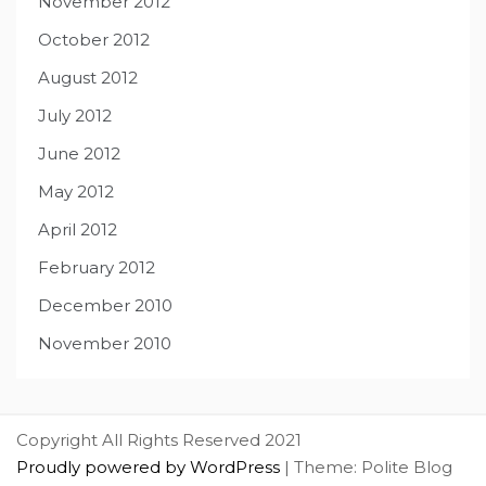
November 2012
October 2012
August 2012
July 2012
June 2012
May 2012
April 2012
February 2012
December 2010
November 2010
Copyright All Rights Reserved 2021
Proudly powered by WordPress
|
Theme: Polite Blog