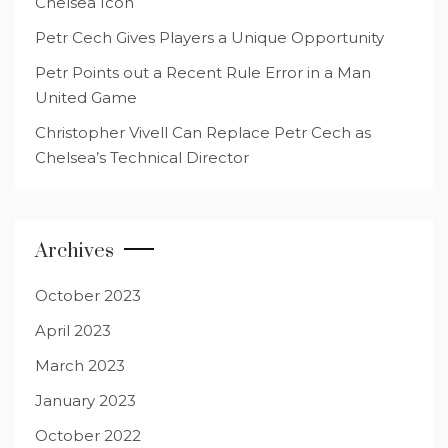
Chelsea Icon
Petr Cech Gives Players a Unique Opportunity
Petr Points out a Recent Rule Error in a Man
United Game
Christopher Vivell Can Replace Petr Cech as
Chelsea’s Technical Director
Archives
October 2023
April 2023
March 2023
January 2023
October 2022