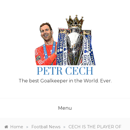
Skip
to
content
PETR CECH
The best Goalkeeper in the World. Ever.
Menu
»
»
Home
Football News
CECH IS THE PLAYER OF