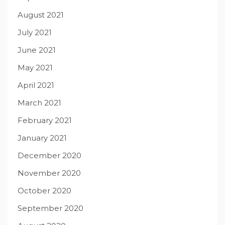
August 2021
July 2021
June 2021
May 2021
April 2021
March 2021
February 2021
January 2021
December 2020
November 2020
October 2020
September 2020