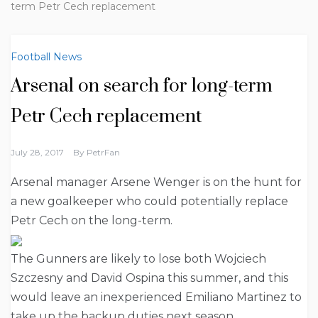
term Petr Cech replacement
Football News
Arsenal on search for long-term
Petr Cech replacement
July 28, 2017
By
PetrFan
Arsenal manager Arsene Wenger is on the hunt for
a new goalkeeper who could potentially replace
Petr Cech on the long-term.
The Gunners are likely to lose both Wojciech
Szczesny and David Ospina this summer, and this
would leave an inexperienced Emiliano Martinez to
take up the backup duties next season.