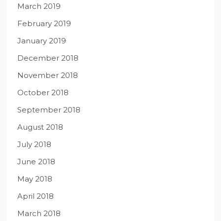
March 2019
February 2019
January 2019
December 2018
November 2018
October 2018
September 2018
August 2018
July 2018
June 2018
May 2018
April 2018
March 2018