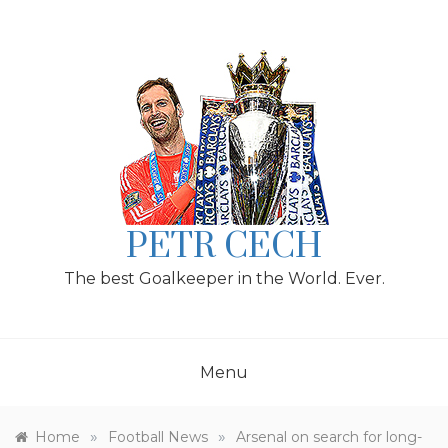
Skip
to
content
PETR CECH
The best Goalkeeper in the World. Ever.
Menu
»
»
Home
Football News
Arsenal on search for long-