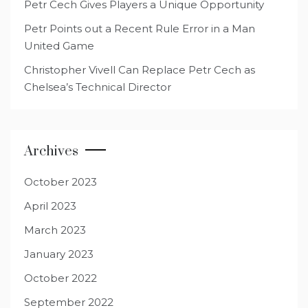
Petr Cech Gives Players a Unique Opportunity
Petr Points out a Recent Rule Error in a Man
United Game
Christopher Vivell Can Replace Petr Cech as
Chelsea’s Technical Director
Archives
October 2023
April 2023
March 2023
January 2023
October 2022
September 2022