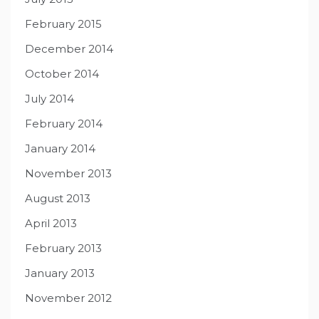
February 2015
December 2014
October 2014
July 2014
February 2014
January 2014
November 2013
August 2013
April 2013
February 2013
January 2013
November 2012