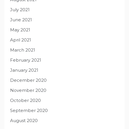
July 2021
June 2021
May 2021
April 2021
March 2021
February 2021
January 2021
December 2020
November 2020
October 2020
September 2020
August 2020