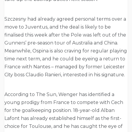
Szczesny had already agreed personal terms over a
move to Juventus, and the deal is likely to be
finalised this week after the Pole was left out of the
Gunners’ pre-season tour of Australia and China.
Meanwhile, Ospina is also craving for regular playing
time next term, and he could be eyeing a return to
France with Nantes – managed by former Leicester
City boss Claudio Ranieri, interested in his signature.
According to The Sun, Wenger has identified a
young prodigy from France to compete with Cech
for the goalkeeping position. 18-year-old Alban
Lafont has already established himself as the first-
choice for Toulouse, and he has caught the eye of