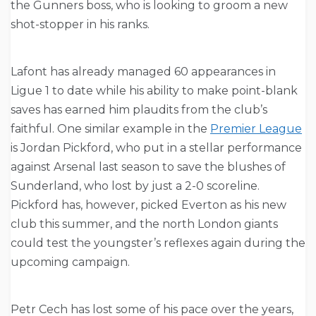
the Gunners boss, who is looking to groom a new
shot-stopper in his ranks.
Lafont has already managed 60 appearances in
Ligue 1 to date while his ability to make point-blank
saves has earned him plaudits from the club’s
faithful. One similar example in the
Premier League
is Jordan Pickford, who put in a stellar performance
against Arsenal last season to save the blushes of
Sunderland, who lost by just a 2-0 scoreline.
Pickford has, however, picked Everton as his new
club this summer, and the north London giants
could test the youngster’s reflexes again during the
upcoming campaign.
Petr Cech has lost some of his pace over the years,