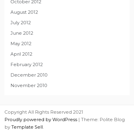
October 2012
August 2012
July 2012
June 2012
May 2012
April 2012
February 2012
December 2010
November 2010
Copyright All Rights Reserved 2021
Proudly powered by WordPress
|
Theme: Polite Blog
by
Template Sell
.