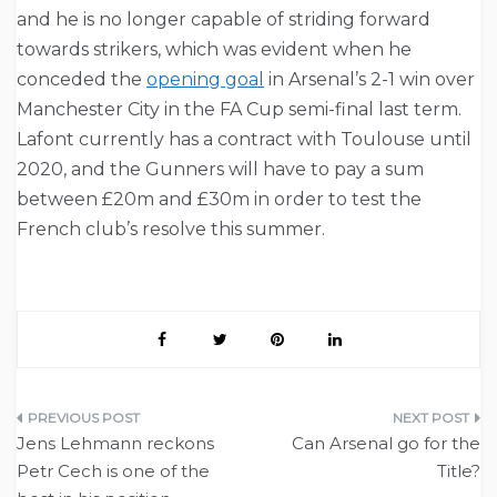
and he is no longer capable of striding forward
towards strikers, which was evident when he
conceded the
opening goal
in Arsenal’s 2-1 win over
Manchester City in the FA Cup semi-final last term.
Lafont currently has a contract with Toulouse until
2020, and the Gunners will have to pay a sum
between £20m and £30m in order to test the
French club’s resolve this summer.
Post
Jens Lehmann reckons
Can Arsenal go for the
navigation
Petr Cech is one of the
Title?