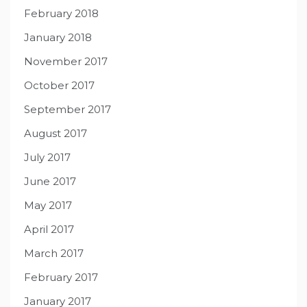
February 2018
January 2018
November 2017
October 2017
September 2017
August 2017
July 2017
June 2017
May 2017
April 2017
March 2017
February 2017
January 2017