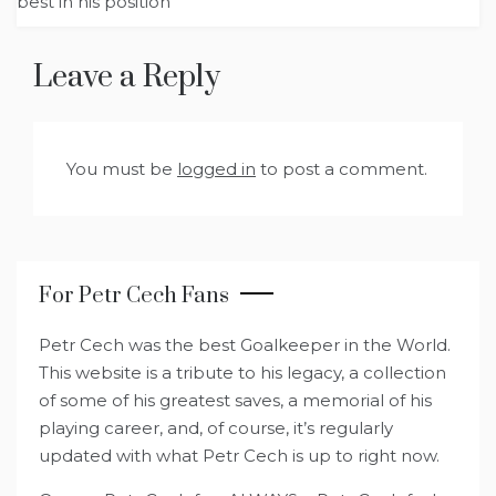
best in his position
Leave a Reply
You must be
logged in
to post a comment.
For Petr Cech Fans
Petr Cech was the best Goalkeeper in the World.
This website is a tribute to his legacy, a collection
of some of his greatest saves, a memorial of his
playing career, and, of course, it’s regularly
updated with what Petr Cech is up to right now.