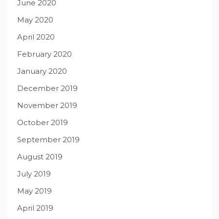
June 2020
May 2020
April 2020
February 2020
January 2020
December 2019
November 2019
October 2019
September 2019
August 2019
July 2019
May 2019
April 2019