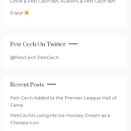
Once a Petr Cech fan, ALWAYS a Petr Cech fan!
Enjoy!
Petr Cech On Twitter
@PetrCech PetrCech
Recent Posts
Petr Cech Added to the Premier League Hall of
Fame
PetrCechIs Living His Ice Hockey Dream as a
Chelsea Icon