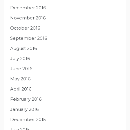
December 2016
November 2016
October 2016
September 2016
August 2016
July 2016
June 2016
May 2016
April 2016
February 2016
January 2016
December 2015
July 2015