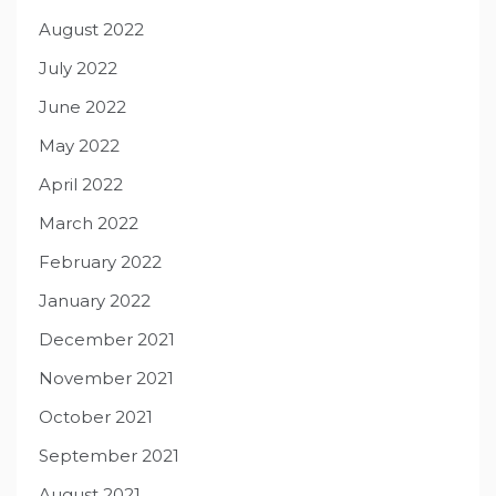
August 2022
July 2022
June 2022
May 2022
April 2022
March 2022
February 2022
January 2022
December 2021
November 2021
October 2021
September 2021
August 2021