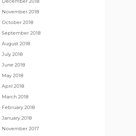
December 2018
November 2018
October 2018
September 2018
August 2018
July 2018
June 2018
May 2018
April 2018
March 2018
February 2018
January 2018
November 2017