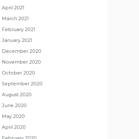
April 2021
March 2021
February 2021
January 2021
December 2020
November 2020
October 2020
September 2020
August 2020
June 2020
May 2020
April 2020
February 2020