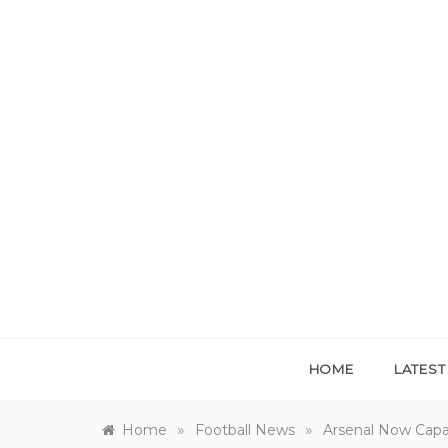
Skip
to
content
HOME
LATES
»
»
Home
Football News
Arsenal Now Capa