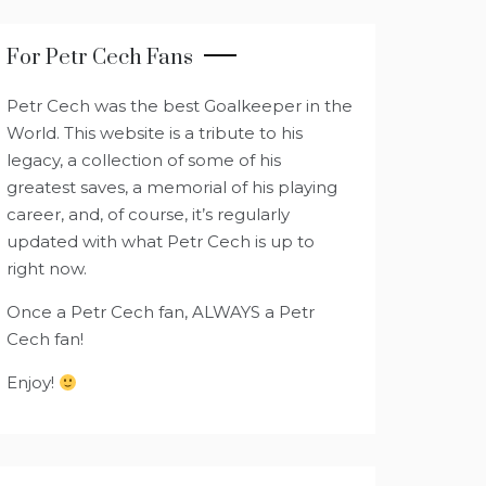
For Petr Cech Fans
Petr Cech was the best Goalkeeper in the
World. This website is a tribute to his
legacy, a collection of some of his
greatest saves, a memorial of his playing
career, and, of course, it’s regularly
updated with what Petr Cech is up to
right now.
Once a Petr Cech fan, ALWAYS a Petr
Cech fan!
Enjoy!