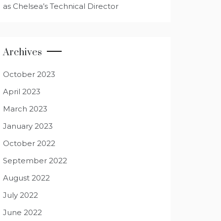
as Chelsea’s Technical Director
Archives
October 2023
April 2023
March 2023
January 2023
October 2022
September 2022
August 2022
July 2022
June 2022