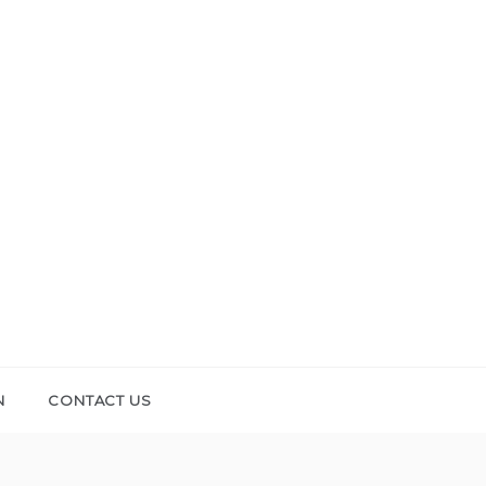
N
CONTACT US