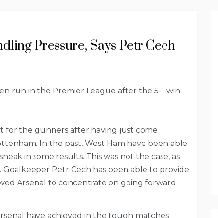
dling Pressure, Says Petr Cech
n run in the Premier League after the 5-1 win
t for the gunners after having just come
ttenham. In the past, West Ham have been able
neak in some results. This was not the case, as
. Goalkeeper Petr Cech has been able to provide
allowed Arsenal to concentrate on going forward.
Arsenal have achieved in the tough matches