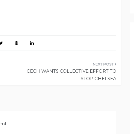
CECH WANTS COLLECTIVE EFFORT TO
STOP CHELSEA
nt.