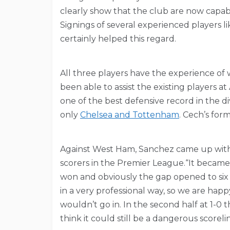
clearly show that the club are now capab
Signings of several experienced players l
certainly helped this regard.
All three players have the experience of 
been able to assist the existing players
one of the best defensive record in the d
only
Chelsea and Tottenham
. Cech’s form
Against West Ham, Sanchez came up with 
scorers in the Premier League.“It becam
won and obviously the gap opened to six
in a very professional way, so we are happy.
wouldn’t go in. In the second half at 1-0
think it could still be a dangerous scorelin