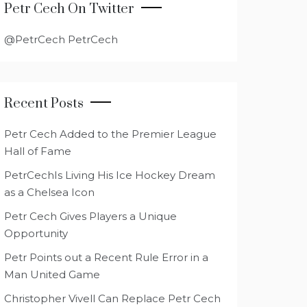
Petr Cech On Twitter
@PetrCech PetrCech
Recent Posts
Petr Cech Added to the Premier League
Hall of Fame
PetrCechIs Living His Ice Hockey Dream
as a Chelsea Icon
Petr Cech Gives Players a Unique
Opportunity
Petr Points out a Recent Rule Error in a
Man United Game
Christopher Vivell Can Replace Petr Cech