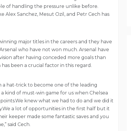
le of handling the pressure unlike before.
ike Alex Sanchez, Mesut Ozil, and Petr Cech has
winning major titles in the careers and they have
 at Arsenal who have not won much. Arsenal have
ivision after having conceded more goals than
 has been a crucial factor in this regard.
a hat-trick to become one of the leading
e a kind of must-win game for us when Chelsea
 points.We knew what we had to do and we did it
We a lot of opportunities in the first half but it
 their keeper made some fantastic saves and you
e,” said Cech.