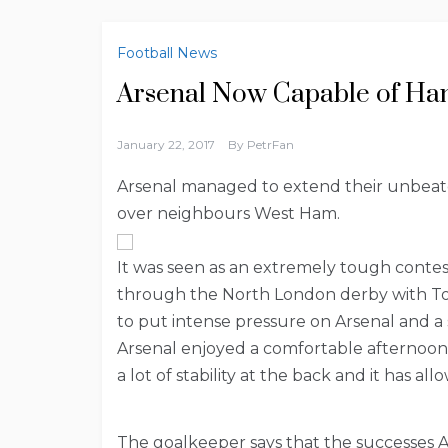
Football News
Arsenal Now Capable of Han
January 22, 2017
By
PetrFan
Arsenal managed to extend their unbeate
over neighbours West Ham.
It was seen as an extremely tough contes
through the North London derby with To
to put intense pressure on Arsenal and a s
Arsenal enjoyed a comfortable afternoon
a lot of stability at the back and it has 
The goalkeeper says that the successes 