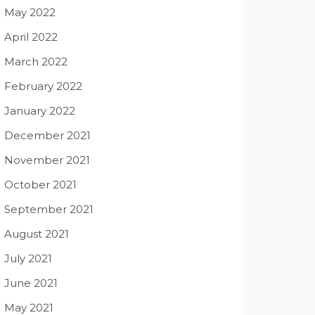
May 2022
April 2022
March 2022
February 2022
January 2022
December 2021
November 2021
October 2021
September 2021
August 2021
July 2021
June 2021
May 2021