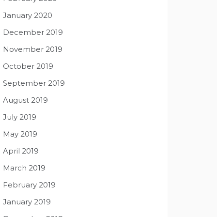
January 2020
December 2019
November 2019
October 2019
September 2019
August 2019
July 2019
May 2019
April 2019
March 2019
February 2019
January 2019