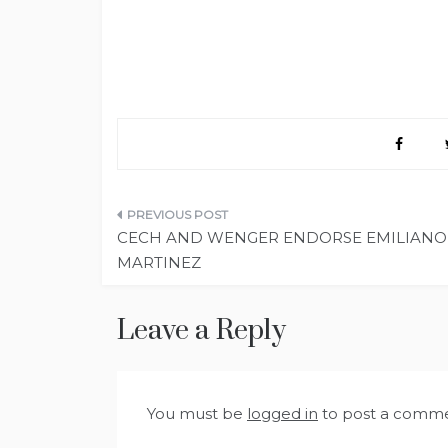
Post
CECH AND WENGER ENDORSE EMILIANO
navigation
MARTINEZ
Leave a Reply
You must be
logged in
to post a comme