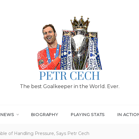
PETR CECH
The best Goalkeeper in the World. Ever.
T NEWS
BIOGRAPHY
PLAYING STATS
IN ACTIO
ble of Handling Pressure, Says Petr Cech