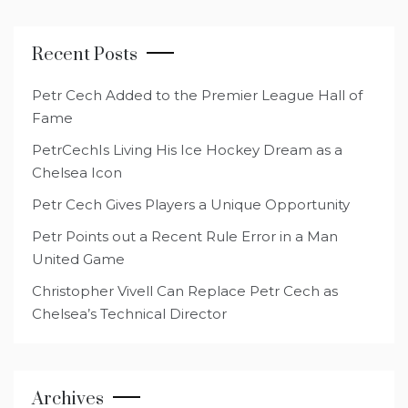
Recent Posts
Petr Cech Added to the Premier League Hall of
Fame
PetrCechIs Living His Ice Hockey Dream as a
Chelsea Icon
Petr Cech Gives Players a Unique Opportunity
Petr Points out a Recent Rule Error in a Man
United Game
Christopher Vivell Can Replace Petr Cech as
Chelsea’s Technical Director
Archives