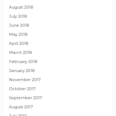
August 2018
July 2018
June 2018
May 2018
April 2018
March 2018
February 2018
January 2018
November 2017
October 2017
September 2017
August 2017
July 2017