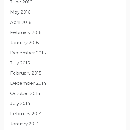
June 2016
May 2016
April 2016
February 2016
January 2016
December 2015
July 2015
February 2015
December 2014
October 2014
July 2014
February 2014
January 2014