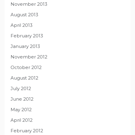
November 2013
August 2013
April 2013
February 2013
January 2013
November 2012
October 2012
August 2012
July 2012
June 2012
May 2012
April 2012
February 2012