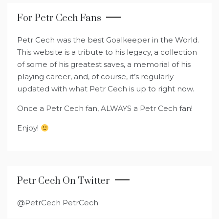
For Petr Cech Fans
Petr Cech was the best Goalkeeper in the World.
This website is a tribute to his legacy, a collection
of some of his greatest saves, a memorial of his
playing career, and, of course, it’s regularly
updated with what Petr Cech is up to right now.
Once a Petr Cech fan, ALWAYS a Petr Cech fan!
Enjoy!
Petr Cech On Twitter
@PetrCech PetrCech