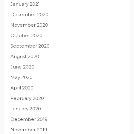
January 2021
December 2020
November 2020
October 2020
September 2020
August 2020
June 2020
May 2020
April 2020
February 2020
January 2020
December 2019
November 2019