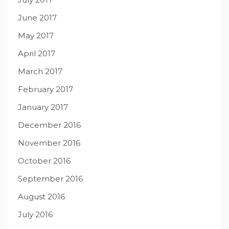
June 2017
May 2017
April 2017
March 2017
February 2017
January 2017
December 2016
November 2016
October 2016
September 2016
August 2016
July 2016