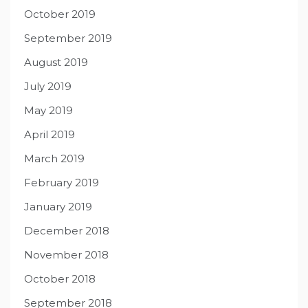
October 2019
September 2019
August 2019
July 2019
May 2019
April 2019
March 2019
February 2019
January 2019
December 2018
November 2018
October 2018
September 2018