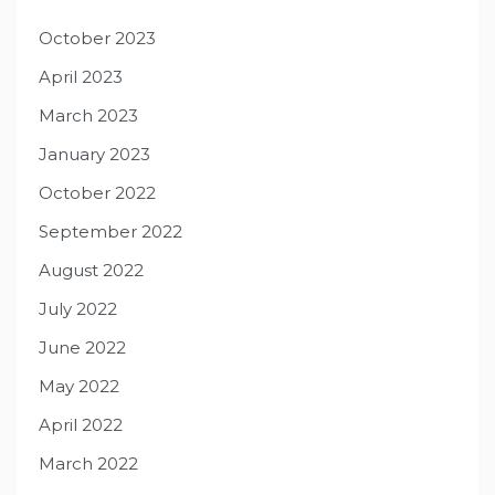
October 2023
April 2023
March 2023
January 2023
October 2022
September 2022
August 2022
July 2022
June 2022
May 2022
April 2022
March 2022