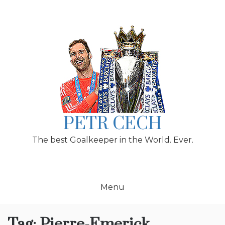
Skip
to
content
PETR CECH
The best Goalkeeper in the World. Ever.
Menu
Tag:
Pierre-Emerick