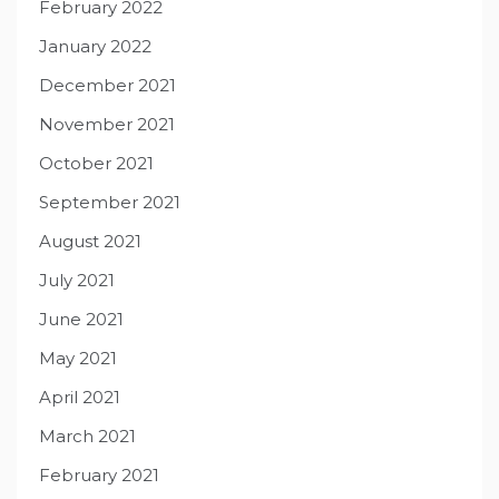
February 2022
January 2022
December 2021
November 2021
October 2021
September 2021
August 2021
July 2021
June 2021
May 2021
April 2021
March 2021
February 2021