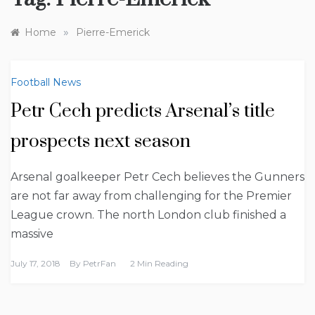
»
Home
Pierre-Emerick
Football News
Petr Cech predicts Arsenal’s title
prospects next season
Arsenal goalkeeper Petr Cech believes the Gunners
are not far away from challenging for the Premier
League crown. The north London club finished a
massive
July 17, 2018
By
PetrFan
2 Min Reading