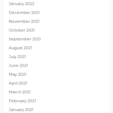
January 2022
December 2021
November 2021
October 2021
September 2021
August 2021
July 2021
June 2021
May 2021
April 2021
March 2021
February 2021
January 2021