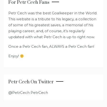
For Petr Cech Fans
Petr Cech was the best Goalkeeper in the World.
This website is a tribute to his legacy, a collection
of some of his greatest saves, a memorial of his
playing career, and, of course, it’s regularly
updated with what Petr Cech is up to right now.
Once a Petr Cech fan, ALWAYS a Petr Cech fan!
Enjoy!
Petr Cech On Twitter
@PetrCech PetrCech