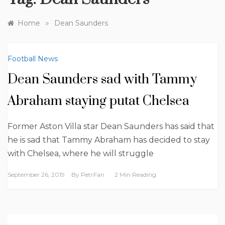
»
Home
Dean Saunders
Football News
Dean Saunders sad with Tammy
Abraham staying putat Chelsea
Former Aston Villa star Dean Saunders has said that
he is sad that Tammy Abraham has decided to stay
with Chelsea, where he will struggle
September 26, 2019
By
PetrFan
2 Min Reading