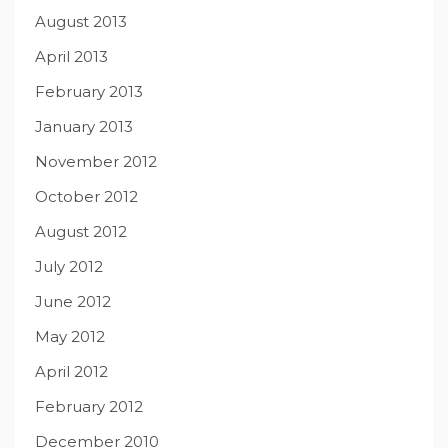
August 2013
April 2013
February 2013
January 2013
November 2012
October 2012
August 2012
July 2012
June 2012
May 2012
April 2012
February 2012
December 2010