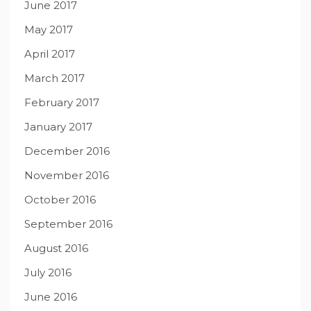
June 2017
May 2017
April 2017
March 2017
February 2017
January 2017
December 2016
November 2016
October 2016
September 2016
August 2016
July 2016
June 2016