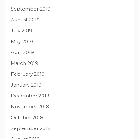
September 2019
August 2019
July 2019
May 2019
April 2019
March 2019
February 2019
January 2019
December 2018
November 2018
October 2018
September 2018