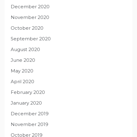
December 2020
November 2020
October 2020
September 2020
August 2020
June 2020
May 2020
April 2020
February 2020
January 2020
December 2019
November 2019
October 2019