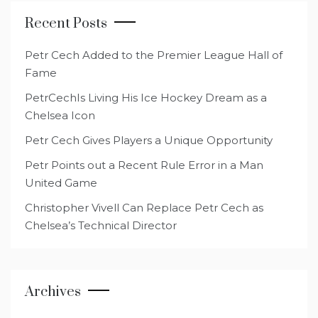
Recent Posts
Petr Cech Added to the Premier League Hall of
Fame
PetrCechIs Living His Ice Hockey Dream as a
Chelsea Icon
Petr Cech Gives Players a Unique Opportunity
Petr Points out a Recent Rule Error in a Man
United Game
Christopher Vivell Can Replace Petr Cech as
Chelsea’s Technical Director
Archives