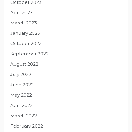
October 2023
April 2023
March 2023
January 2023
October 2022
September 2022
August 2022
July 2022
June 2022
May 2022
April 2022
March 2022
February 2022