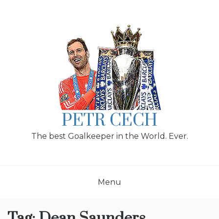
Skip
to
content
PETR CECH
The best Goalkeeper in the World. Ever.
Menu
Tag:
Dean Saunders