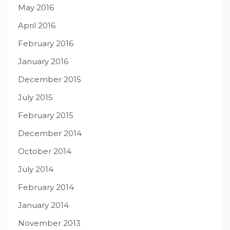
May 2016
April 2016
February 2016
January 2016
December 2015
July 2015
February 2015
December 2014
October 2014
July 2014
February 2014
January 2014
November 2013