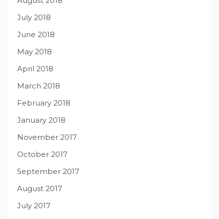
August 2018
July 2018
June 2018
May 2018
April 2018
March 2018
February 2018
January 2018
November 2017
October 2017
September 2017
August 2017
July 2017