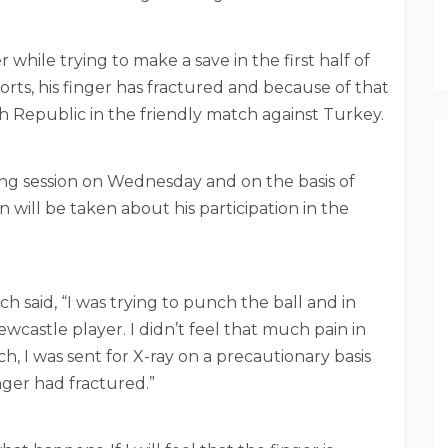
 while trying to make a save in the first half of
rts, his finger has fractured and because of that
ech Republic in the friendly match against Turkey.
ning session on Wednesday and on the basis of
on will be taken about his participation in the
ch said, “I was trying to punch the ball and in
Newcastle player. I didn’t feel that much pain in
ch, I was sent for X-ray on a precautionary basis
nger had fractured.”