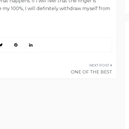
hat happens. If I will feel that the finger is
e my 100%, I will definitely withdraw myself from
ONE OF THE BEST