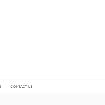
N
CONTACT US