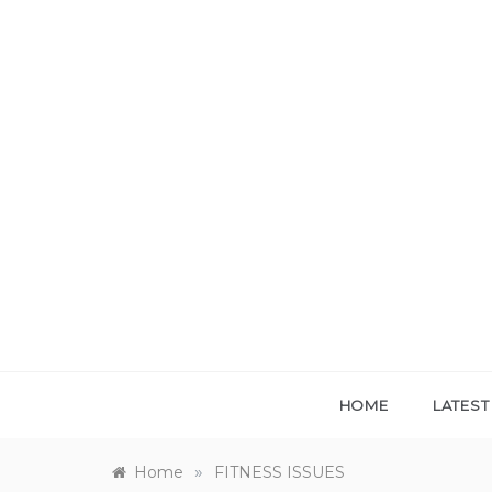
Skip
to
content
HOME
LATES
»
Home
FITNESS ISSUES