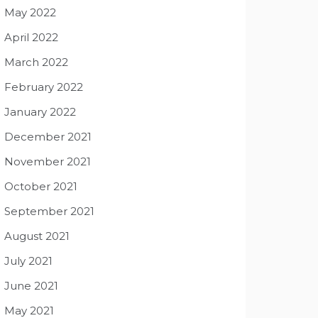
May 2022
April 2022
March 2022
February 2022
January 2022
December 2021
November 2021
October 2021
September 2021
August 2021
July 2021
June 2021
May 2021