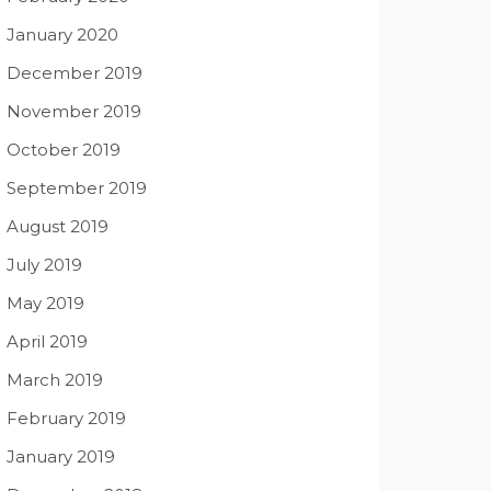
January 2020
December 2019
November 2019
October 2019
September 2019
August 2019
July 2019
May 2019
April 2019
March 2019
February 2019
January 2019