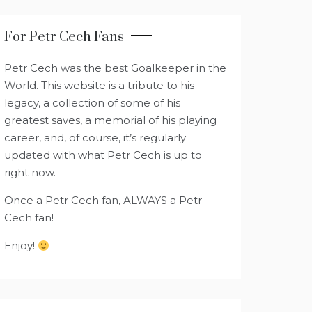
For Petr Cech Fans
Petr Cech was the best Goalkeeper in the
World. This website is a tribute to his
legacy, a collection of some of his
greatest saves, a memorial of his playing
career, and, of course, it’s regularly
updated with what Petr Cech is up to
right now.
Once a Petr Cech fan, ALWAYS a Petr
Cech fan!
Enjoy!