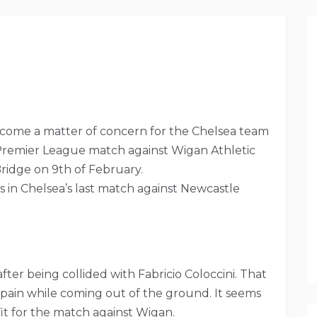
 become a matter of concern for the Chelsea team
Premier League match against Wigan Athletic
Bridge on 9th of February.
 in Chelsea’s last match against Newcastle
ter being collided with Fabricio Coloccini. That
of pain while coming out of the ground. It seems
 fit for the match against Wigan.