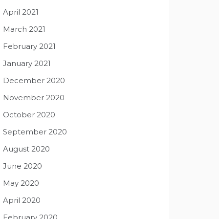
April 2021
March 2021
February 2021
January 2021
December 2020
November 2020
October 2020
September 2020
August 2020
June 2020
May 2020
April 2020
February 2020