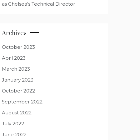
as Chelsea’s Technical Director
Archives
October 2023
April 2023
March 2023
January 2023
October 2022
September 2022
August 2022
July 2022
June 2022