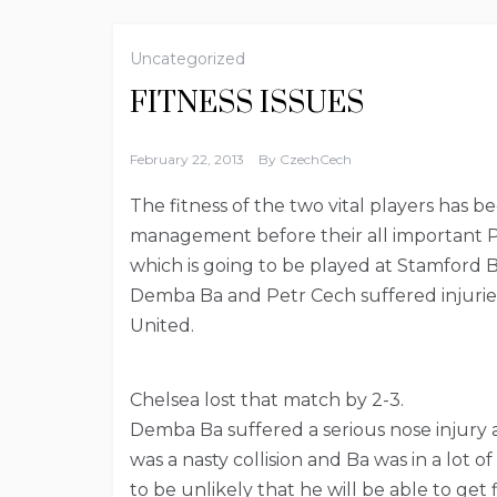
Uncategorized
FITNESS ISSUES
February 22, 2013
By
CzechCech
The fitness of the two vital players has
management before their all important 
which is going to be played at Stamford 
Demba Ba and Petr Cech suffered injuries
United.
Chelsea lost that match by 2-3.
Demba Ba suffered a serious nose injury af
was a nasty collision and Ba was in a lot 
to be unlikely that he will be able to get