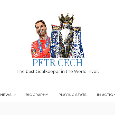
PETR CECH
The best Goalkeeper in the World. Ever.
T NEWS
BIOGRAPHY
PLAYING STATS
IN ACTIO