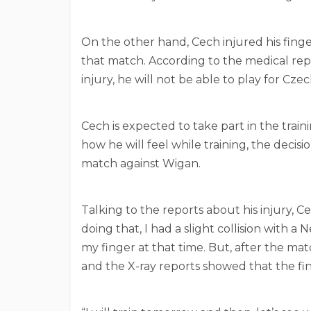
On the other hand, Cech injured his finger
that match. According to the medical repo
injury, he will not be able to play for Cz
Cech is expected to take part in the trai
how he will feel while training, the decisi
match against Wigan.
Talking to the reports about his injury, Ce
doing that, I had a slight collision with a 
my finger at that time. But, after the mat
and the X-ray reports showed that the fi