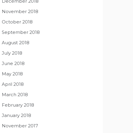
December 2018
November 2018
October 2018
September 2018
August 2018
July 2018
June 2018
May 2018
April 2018
March 2018
February 2018
January 2018
November 2017