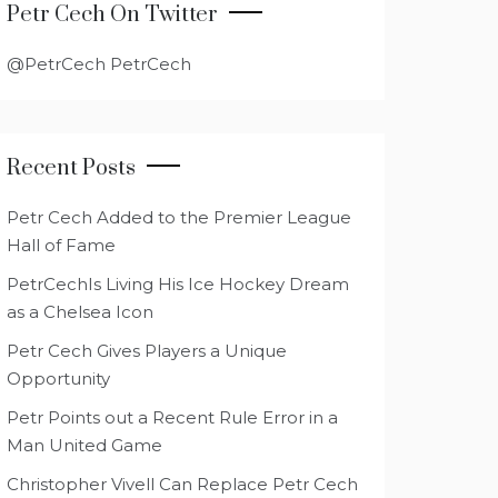
Petr Cech On Twitter
@PetrCech PetrCech
Recent Posts
Petr Cech Added to the Premier League
Hall of Fame
PetrCechIs Living His Ice Hockey Dream
as a Chelsea Icon
Petr Cech Gives Players a Unique
Opportunity
Petr Points out a Recent Rule Error in a
Man United Game
Christopher Vivell Can Replace Petr Cech