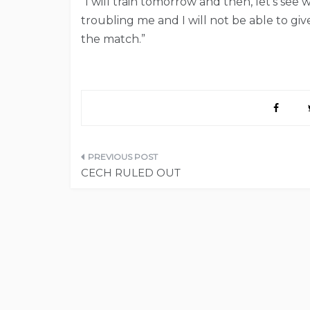
“I will train tomorrow and then, let’s see w
troubling me and I will not be able to giv
the match.”
Post
CECH RULED OUT
navigation