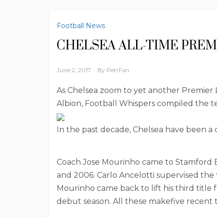
Football News
CHELSEA ALL-TIME PREM
June 2, 2017
By
PetrFan
As Chelsea zoom to yet another Premier L
Albion, Football Whispers compiled the te
In the past decade, Chelsea have been a 
Coach Jose Mourinho came to Stamford Bri
and 2006. Carlo Ancelotti supervised the
Mourinho came back to lift his third title
debut season. All these makefive recent ti