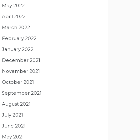
May 2022
April 2022
March 2022
February 2022
January 2022
December 2021
November 2021
October 2021
September 2021
August 2021
July 2021
June 2021
May 2021