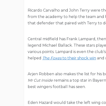
Ricardo Carvalho and John Terry were the
from the academy to help the team and h
that defender that paired with Terry to de
Central midfield has Frank Lampard, the
legend Michael Ballack. These stars played
various points. Lampard is even the club’s
helped
The Foxes
to their shock win
and r
Arjen Robben also makes the list for his br
Mr Cut Inside
remains a top star in Bayern
best wingers football has seen.
Eden Hazard would take the left wing com