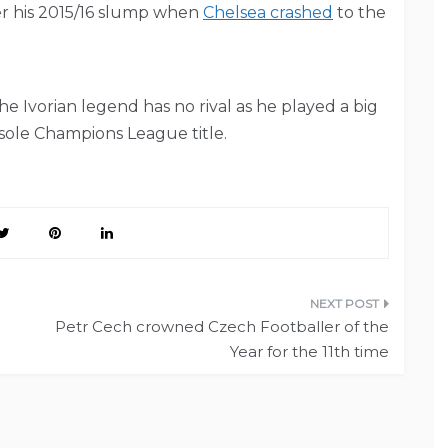
er his 2015/16 slump when
Chelsea crashed
to the
 The Ivorian legend has no rival as he played a big
sole Champions League title.
Petr Cech crowned Czech Footballer of the
Year for the 11th time