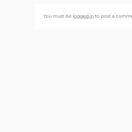
You must be
logged in
to post a comme