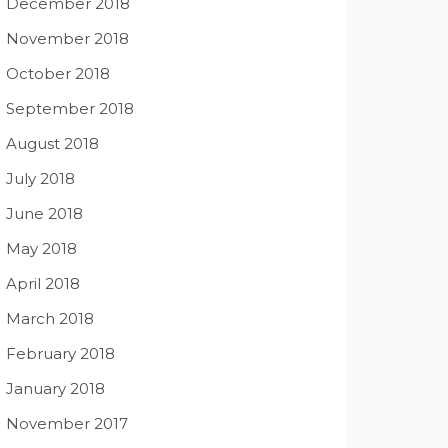
December 2018
November 2018
October 2018
September 2018
August 2018
July 2018
June 2018
May 2018
April 2018
March 2018
February 2018
January 2018
November 2017