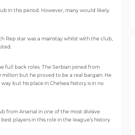
b in this period. However, many would likely
ch Rep star was a mainstay whilst with the club,
ited.
e full back roles. The Serbian joined from
million but he proved to be a real bargain. He
 way but his place in Chelsea history is in no
b from Arsenal in one of the most divisive
 best players in this role in the league’s history