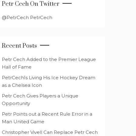
Petr Cech On Twitter
@PetrCech PetrCech
Recent Posts
Petr Cech Added to the Premier League
Hall of Fame
PetrCechIs Living His Ice Hockey Dream
as a Chelsea Icon
Petr Cech Gives Players a Unique
Opportunity
Petr Points out a Recent Rule Error in a
Man United Game
Christopher Vivell Can Replace Petr Cech