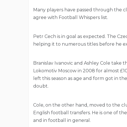
Many players have passed through the clu
agree with Football Whispers list.
Petr Cech is in goal as expected. The Cze
helping it to numerous titles before he ex
Branislav Ivanovic and Ashley Cole take th
Lokomotiv Moscow in 2008 for almost £10 
left this season as age and form got in the
doubt.
Cole, on the other hand, moved to the clu
English football transfers. He is one of the
and in football in general.