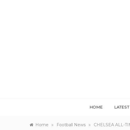
Skip
to
content
HOME
LATES
»
»
Home
Football News
CHELSEA ALL-TI