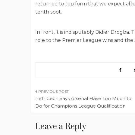
returned to top form that we expect aft
tenth spot.
In front, it is indisputably Didier Drogba.
role to the Premier League wins and the 
Post
Petr Cech Says Arsenal Have Too Much to
navigation
Do for Champions League Qualification
Leave a Reply