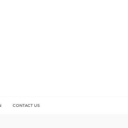
N
CONTACT US