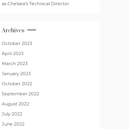
as Chelsea’s Technical Director
Archives
October 2023
April 2023
March 2023
January 2023
October 2022
September 2022
August 2022
July 2022
June 2022