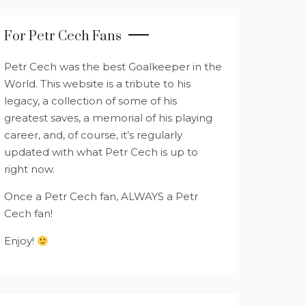
For Petr Cech Fans
Petr Cech was the best Goalkeeper in the
World. This website is a tribute to his
legacy, a collection of some of his
greatest saves, a memorial of his playing
career, and, of course, it’s regularly
updated with what Petr Cech is up to
right now.
Once a Petr Cech fan, ALWAYS a Petr
Cech fan!
Enjoy!