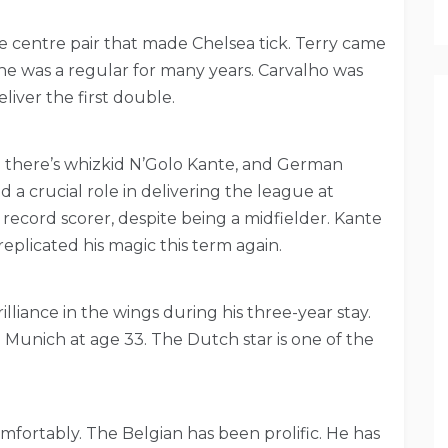
 centre pair that made Chelsea tick. Terry came
e was a regular for many years. Carvalho was
liver the first double.
n there’s whizkid N’Golo Kante, and German
 a crucial role in delivering the league at
 record scorer, despite being a midfielder. Kante
eplicated his magic this term again.
illiance in the wings during his three-year stay.
 Munich at age 33. The Dutch star is one of the
fortably. The Belgian has been prolific. He has