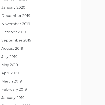
January 2020
December 2019
November 2019
October 2019
September 2019
August 2019
July 2019
May 2019
April 2019
March 2019
February 2019
January 2019