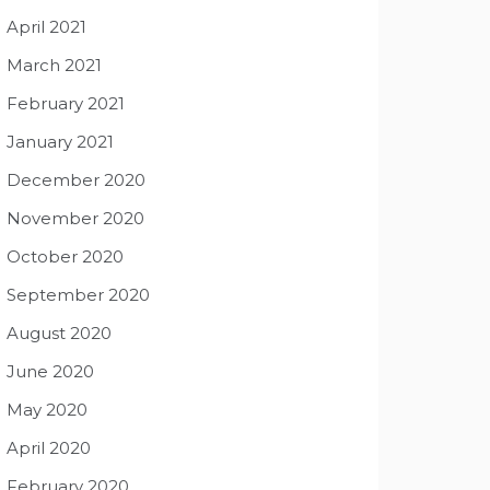
April 2021
March 2021
February 2021
January 2021
December 2020
November 2020
October 2020
September 2020
August 2020
June 2020
May 2020
April 2020
February 2020