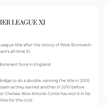
IER LEAGUE XI
eague title after the victory of West Bromwich
am’s all-time XI.
dominant force in England.
dge to do a double, winning the title in 2005
 team as they earned another in 2010 before
 for Chelsea. Now Antonio Conte has won it in his
tles for the club.