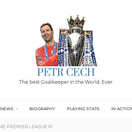
PETR CECH
The best Goalkeeper in the World. Ever.
T NEWS
BIOGRAPHY
PLAYING STATS
IN ACTIO
ME PREMIER LEAGUE XI