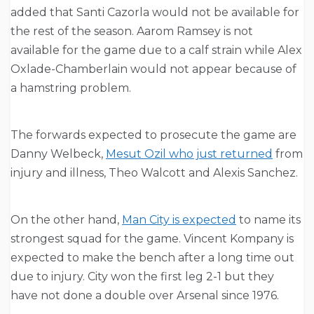
added that Santi Cazorla would not be available for
the rest of the season. Aarom Ramsey is not
available for the game due to a calf strain while Alex
Oxlade-Chamberlain would not appear because of
a hamstring problem.
The forwards expected to prosecute the game are
Danny Welbeck,
Mesut Ozil who just returned
from
injury and illness, Theo Walcott and Alexis Sanchez.
On the other hand,
Man City is expected
to name its
strongest squad for the game. Vincent Kompany is
expected to make the bench after a long time out
due to injury. City won the first leg 2-1 but they
have not done a double over Arsenal since 1976.