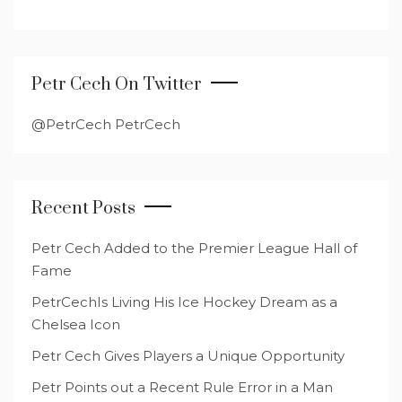
Petr Cech On Twitter
@PetrCech PetrCech
Recent Posts
Petr Cech Added to the Premier League Hall of
Fame
PetrCechIs Living His Ice Hockey Dream as a
Chelsea Icon
Petr Cech Gives Players a Unique Opportunity
Petr Points out a Recent Rule Error in a Man