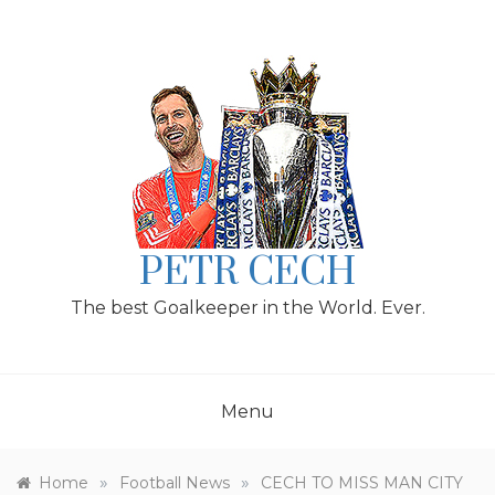
Skip
to
content
PETR CECH
The best Goalkeeper in the World. Ever.
Menu
»
»
Home
Football News
CECH TO MISS MAN CITY