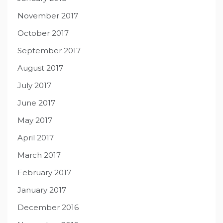
November 2017
October 2017
September 2017
August 2017
July 2017
June 2017
May 2017
April 2017
March 2017
February 2017
January 2017
December 2016