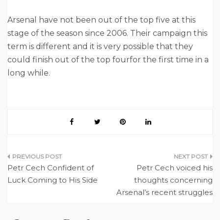
Arsenal have not been out of the top five at this
stage of the season since 2006. Their campaign this
term is different and it is very possible that they
could finish out of the top fourfor the first time in a
long while.
Post
Petr Cech Confident of
Petr Cech voiced his
navigation
Luck Coming to His Side
thoughts concerning
Arsenal’s recent struggles