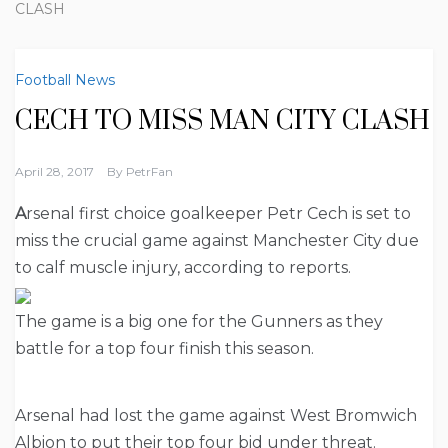
CLASH
Football News
CECH TO MISS MAN CITY CLASH
April 28, 2017
By
PetrFan
A
rsenal first choice goalkeeper Petr Cech is set to
miss the crucial game against Manchester City due
to calf muscle injury, according to reports.
The game is a big one for the Gunners as they
battle for a top four finish this season.
Arsenal had lost the game against West Bromwich
Albion to put their top four bid under threat.