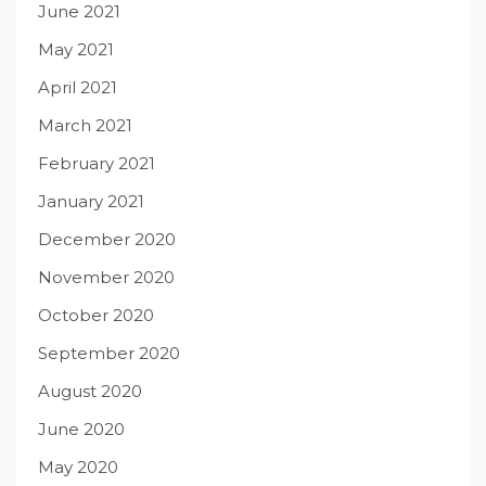
June 2021
May 2021
April 2021
March 2021
February 2021
January 2021
December 2020
November 2020
October 2020
September 2020
August 2020
June 2020
May 2020