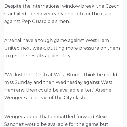
Despite the international window break, the Czech
star failed to recover early enough for the clash
against Pep Guardiola’s men.
Arsenal have a tough game against West Ham
United next week, putting more pressure on them
to get the results against City.
“We lost Petr Cech at West Brom. I think he could
miss Sunday and then Wednesday against West
Ham and then could be available after,” Arsene
Wenger said ahead of the City clash.
Wenger added that embattled forward Alexis
Sanchez would be available for the game but