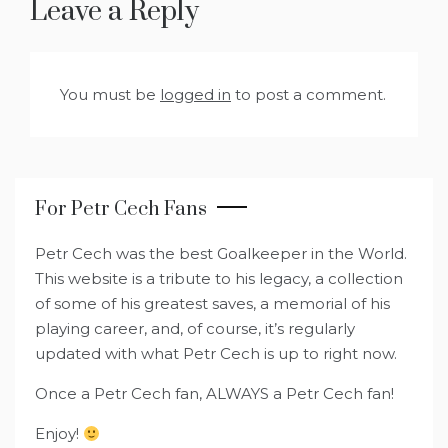
Leave a Reply
You must be
logged in
to post a comment.
For Petr Cech Fans
Petr Cech was the best Goalkeeper in the World.
This website is a tribute to his legacy, a collection
of some of his greatest saves, a memorial of his
playing career, and, of course, it’s regularly
updated with what Petr Cech is up to right now.
Once a Petr Cech fan, ALWAYS a Petr Cech fan!
Enjoy!