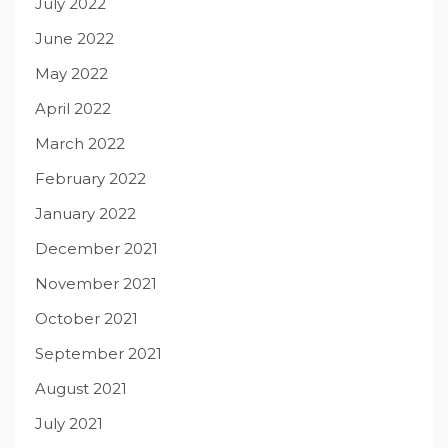
July 2022
June 2022
May 2022
April 2022
March 2022
February 2022
January 2022
December 2021
November 2021
October 2021
September 2021
August 2021
July 2021