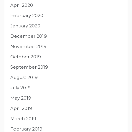
April 2020
February 2020
January 2020
December 2019
November 2019
October 2019
September 2019
August 2019
July 2019
May 2019
April 2019
March 2019
February 2019