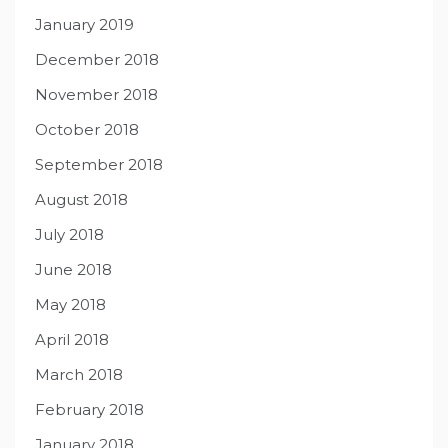
January 2019
December 2018
November 2018
October 2018
September 2018
August 2018
July 2018
June 2018
May 2018
April 2018
March 2018
February 2018
January 2018