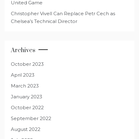
United Game
Christopher Vivell Can Replace Petr Cech as
Chelsea’s Technical Director
Archives
October 2023
April 2023
March 2023
January 2023
October 2022
September 2022
August 2022