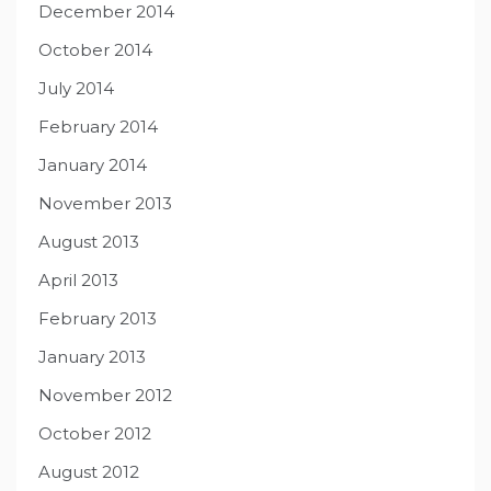
December 2014
October 2014
July 2014
February 2014
January 2014
November 2013
August 2013
April 2013
February 2013
January 2013
November 2012
October 2012
August 2012