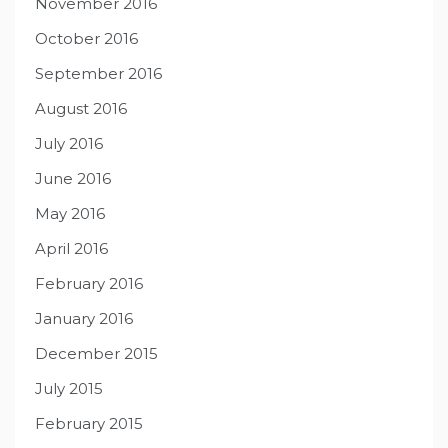
November 2016
October 2016
September 2016
August 2016
July 2016
June 2016
May 2016
April 2016
February 2016
January 2016
December 2015
July 2015
February 2015