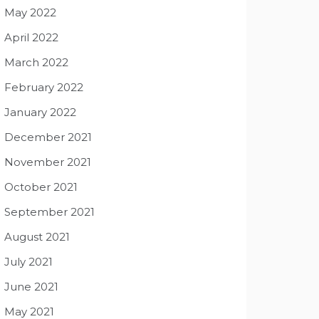
May 2022
April 2022
March 2022
February 2022
January 2022
December 2021
November 2021
October 2021
September 2021
August 2021
July 2021
June 2021
May 2021