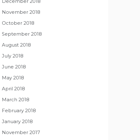
December 2018
November 2018
October 2018
September 2018
August 2018
July 2018
June 2018
May 2018
April 2018
March 2018
February 2018
January 2018
November 2017