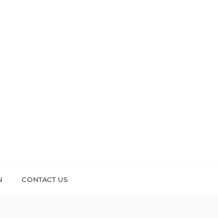
N
CONTACT US