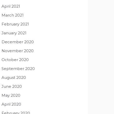
April 2021
March 2021
February 2021
January 2021
December 2020
November 2020
October 2020
September 2020
August 2020
June 2020
May 2020
April 2020
February 2020