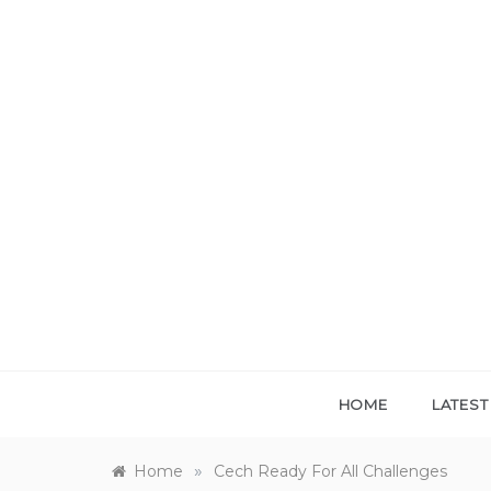
Skip
to
content
HOME
LATES
»
Home
Cech Ready For All Challenges