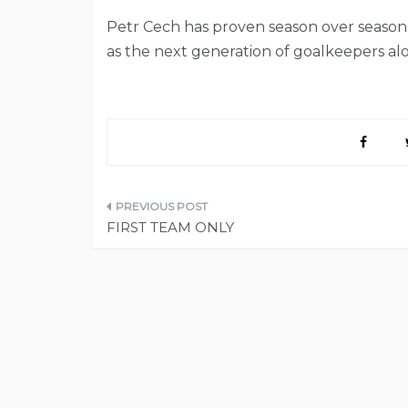
Petr Cech has proven season over season 
as the next generation of goalkeepers al
Post
FIRST TEAM ONLY
navigation