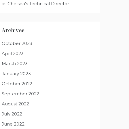
as Chelsea’s Technical Director
Archives
October 2023
April 2023
March 2023
January 2023
October 2022
September 2022
August 2022
July 2022
June 2022