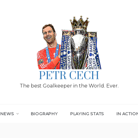
PETR CECH
The best Goalkeeper in the World. Ever.
T NEWS
BIOGRAPHY
PLAYING STATS
IN ACTIO