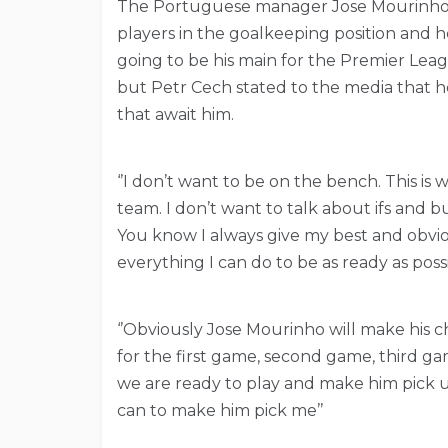
The Portuguese manager Jose Mourinho ha
players in the goalkeeping position and h
going to be his main for the Premier Le
but Petr Cech stated to the media that he
that await him.
‘’I don’t want to be on the bench. This is 
team. I don’t want to talk about ifs and 
You know I always give my best and obvious
everything I can do to be as ready as poss
‘’Obviously Jose Mourinho will make his c
for the first game, second game, third ga
we are ready to play and make him pick us
can to make him pick me’’