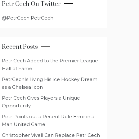
Petr Cech On Twitter
@PetrCech PetrCech
Recent Posts
Petr Cech Added to the Premier League
Hall of Fame
PetrCechIs Living His Ice Hockey Dream
as a Chelsea Icon
Petr Cech Gives Players a Unique
Opportunity
Petr Points out a Recent Rule Error in a
Man United Game
Christopher Vivell Can Replace Petr Cech