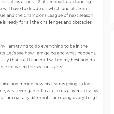
s at his disposal 2 of the most outstanding
e will have to decide on which one of them is
ague and the Champions League of next season
 is ready for all the challenges and obstacles
why I am trying to do everything to be in the
buts. Let’s see how I am going and what happens.
ly that is all I can do. I will do my best and do
ible for when the season starts’’
hoice and decide how his team is going to look
me, whatever game. It is up to us players to show
. I am not any different. I am doing everything I