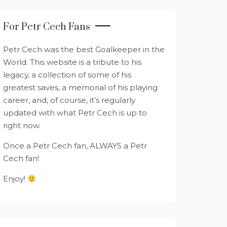
For Petr Cech Fans
Petr Cech was the best Goalkeeper in the
World. This website is a tribute to his
legacy, a collection of some of his
greatest saves, a memorial of his playing
career, and, of course, it’s regularly
updated with what Petr Cech is up to
right now.
Once a Petr Cech fan, ALWAYS a Petr
Cech fan!
Enjoy!