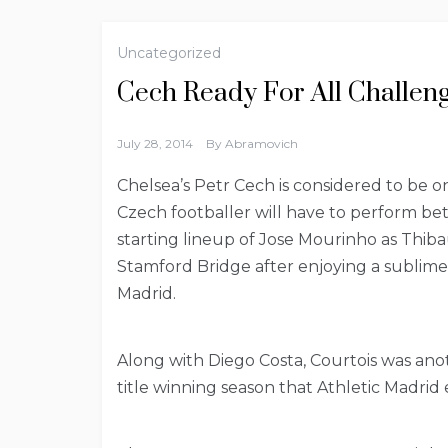
Uncategorized
Cech Ready For All Challen
July 28, 2014
By
Abramovich
Chelsea’s Petr Cech is considered to be o
Czech footballer will have to perform bett
starting lineup of Jose Mourinho as Thiba
Stamford Bridge after enjoying a sublime
Madrid.
Along with Diego Costa, Courtois was an
title winning season that Athletic Madrid