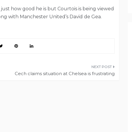
just how good he is but Courtois is being viewed
ong with Manchester United’s David de Gea.
Cech claims situation at Chelsea is frustrating