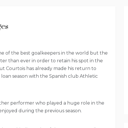
ges
ne of the best goalkeepers in the world but the
er than ever in order to retain his spot in the
ut Courtois has already made his return to
 loan season with the Spanish club Athletic
other performer who played a huge role in the
 enjoyed during the previous season.