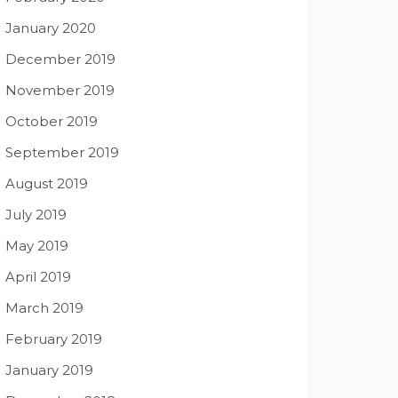
January 2020
December 2019
November 2019
October 2019
September 2019
August 2019
July 2019
May 2019
April 2019
March 2019
February 2019
January 2019