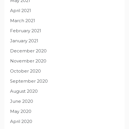
May 2021
April 2021
March 2021
February 2021
January 2021
December 2020
November 2020
October 2020
September 2020
August 2020
June 2020
May 2020
April 2020