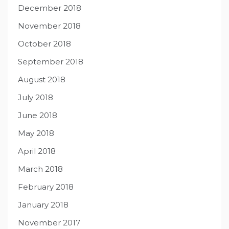
December 2018
November 2018
October 2018
September 2018
August 2018
July 2018
June 2018
May 2018
April 2018
March 2018
February 2018
January 2018
November 2017