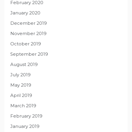
February 2020
January 2020
December 2019
November 2019
October 2019
September 2019
August 2019
July 2019
May 2019
April 2019
March 2019
February 2019
January 2019