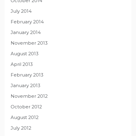
October 2014
July 2014
February 2014
January 2014
November 2013
August 2013
April 2013
February 2013
January 2013
November 2012
October 2012
August 2012
July 2012