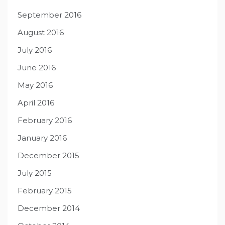
September 2016
August 2016
July 2016
June 2016
May 2016
April 2016
February 2016
January 2016
December 2015
July 2015
February 2015
December 2014