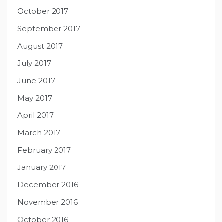
October 2017
September 2017
August 2017
July 2017
June 2017
May 2017
April 2017
March 2017
February 2017
January 2017
December 2016
November 2016
October 2016