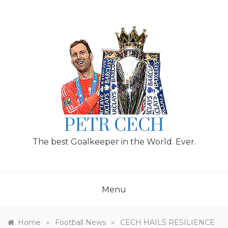
Skip
to
content
PETR CECH
The best Goalkeeper in the World. Ever.
Menu
»
»
Home
Football News
CECH HAILS RESILIENCE