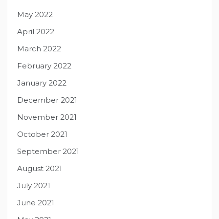
May 2022
April 2022
March 2022
February 2022
January 2022
December 2021
November 2021
October 2021
September 2021
August 2021
July 2021
June 2021