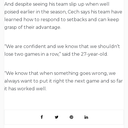
And despite seeing his team slip up when well
poised earlier in the season, Cech says his team have
learned how to respond to setbacks and can keep
grasp of their advantage.
“We are confident and we know that we shouldn’t
lose two games in a row,” said the 27-year-old.
“We know that when something goes wrong, we
always want to put it right the next game and so far
it has worked well.