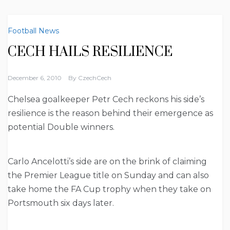
Football News
CECH HAILS RESILIENCE
December 6, 2010
By
CzechCech
Chelsea goalkeeper Petr Cech reckons his side’s
resilience is the reason behind their emergence as
potential Double winners.
Carlo Ancelotti’s side are on the brink of claiming
the Premier League title on Sunday and can also
take home the FA Cup trophy when they take on
Portsmouth six days later.