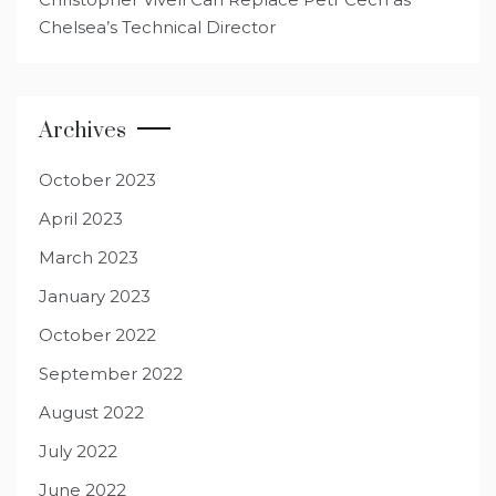
Chelsea’s Technical Director
Archives
October 2023
April 2023
March 2023
January 2023
October 2022
September 2022
August 2022
July 2022
June 2022