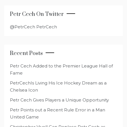
Petr Cech On Twitter
@PetrCech PetrCech
Recent Posts
Petr Cech Added to the Premier League Hall of
Fame
PetrCechIs Living His Ice Hockey Dream as a
Chelsea Icon
Petr Cech Gives Players a Unique Opportunity
Petr Points out a Recent Rule Error in a Man
United Game
Christopher Vivell Can Replace Petr Cech as