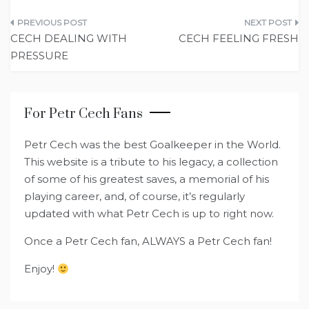
Post
CECH DEALING WITH
CECH FEELING FRESH
navigation
PRESSURE
For Petr Cech Fans
Petr Cech was the best Goalkeeper in the World.
This website is a tribute to his legacy, a collection
of some of his greatest saves, a memorial of his
playing career, and, of course, it’s regularly
updated with what Petr Cech is up to right now.
Once a Petr Cech fan, ALWAYS a Petr Cech fan!
Enjoy!